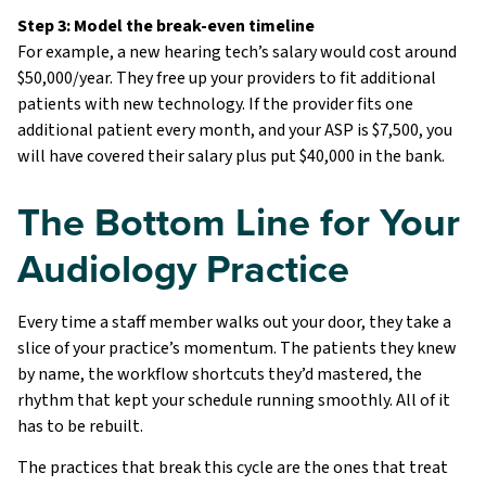
Step 3: Model the break-even timeline
For example, a new hearing tech’s salary would cost around
$50,000/year. They free up your providers to fit additional
patients with new technology. If the provider fits one
additional patient every month, and your ASP is $7,500, you
will have covered their salary plus put $40,000 in the bank.
The Bottom Line for Your
Audiology Practice
Every time a staff member walks out your door, they take a
slice of your practice’s momentum. The patients they knew
by name, the workflow shortcuts they’d mastered, the
rhythm that kept your schedule running smoothly. All of it
has to be rebuilt.
The practices that break this cycle are the ones that treat