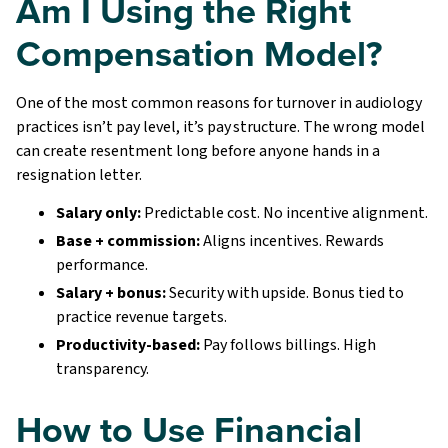
Am I Using the Right
Compensation Model?
One of the most common reasons for turnover in audiology
practices isn’t pay level, it’s pay structure. The wrong model
can create resentment long before anyone hands in a
resignation letter.
Salary only:
Predictable cost. No incentive alignment.
Base + commission:
Aligns incentives. Rewards
performance.
Salary + bonus:
Security with upside. Bonus tied to
practice revenue targets.
Productivity-based:
Pay follows billings. High
transparency.
How to Use Financial