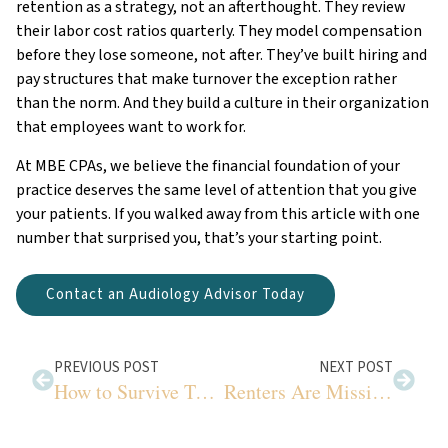
retention as a strategy, not an afterthought. They review
their labor cost ratios quarterly. They model compensation
before they lose someone, not after. They’ve built hiring and
pay structures that make turnover the exception rather
than the norm. And they build a culture in their organization
that employees want to work for.
At MBE CPAs, we believe the financial foundation of your
practice deserves the same level of attention that you give
your patients. If you walked away from this article with one
number that surprised you, that’s your starting point.
Contact an Audiology Advisor Today
PREVIOUS POST
NEXT POST
How to Survive Tax Filing Season for Audiologists
Renters Are Missing These Easy Tax Savings