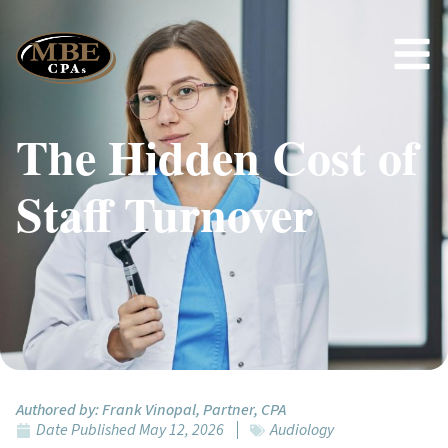
The Hidden Cost of
Staff Turnover
Authored by:
Frank Vinopal, Partner, CPA
Date Published
May 12, 2026
Audiology