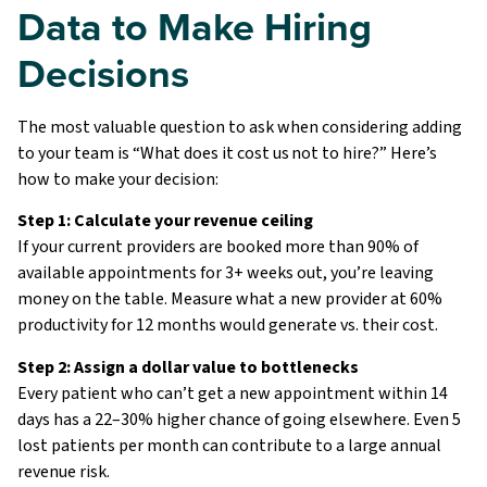
Data to Make Hiring
Decisions
The most valuable question to ask when considering adding
to your team is “What does it cost us not to hire?” Here’s
how to make your decision:
Step 1: Calculate your revenue ceiling
If your current providers are booked more than 90% of
available appointments for 3+ weeks out, you’re leaving
money on the table. Measure what a new provider at 60%
productivity for 12 months would generate vs. their cost.
Step 2: Assign a dollar value to bottlenecks
Every patient who can’t get a new appointment within 14
days has a 22–30% higher chance of going elsewhere. Even 5
lost patients per month can contribute to a large annual
revenue risk.