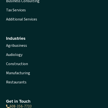
Business Consulting
Tax Services
Additional Services
Industries
Agribusiness
Audiology
Construction
Manufacturing
Restaurants
Get in Touch
608-356-7733