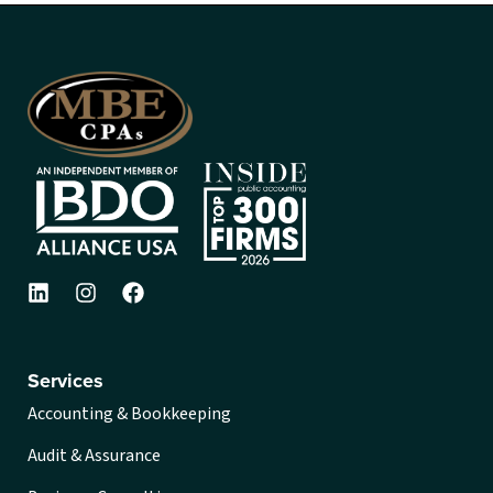
Services
Accounting & Bookkeeping
Audit & Assurance