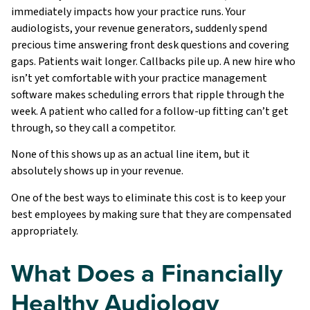
immediately impacts how your practice runs. Your
audiologists, your revenue generators, suddenly spend
precious time answering front desk questions and covering
gaps. Patients wait longer. Callbacks pile up. A new hire who
isn’t yet comfortable with your practice management
software makes scheduling errors that ripple through the
week. A patient who called for a follow-up fitting can’t get
through, so they call a competitor.
None of this shows up as an actual line item, but it
absolutely shows up in your revenue.
One of the best ways to eliminate this cost is to keep your
best employees by making sure that they are compensated
appropriately.
What Does a Financially
Healthy Audiology