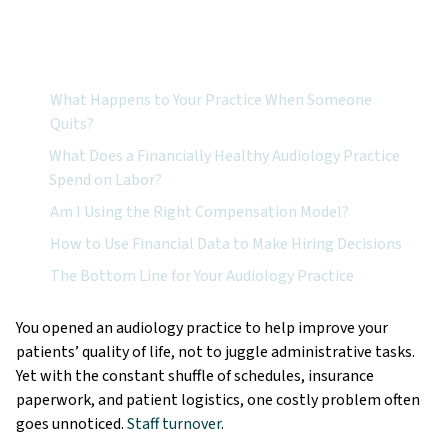
Featured Topics:
What Happens to Your Practice When Someone
Quits?
What Does a Financially Healthy Audiology Practice
Spend on Labor?
Am I Using the Right Compensation Model?
How to Use Financial Data to Make Hiring Decisions
The Bottom Line for Your Audiology Practice
You opened an audiology practice to help improve your
patients’ quality of life, not to juggle administrative tasks.
Yet with the constant shuffle of schedules, insurance
paperwork, and patient logistics, one costly problem often
goes unnoticed.
Staff turnover
.