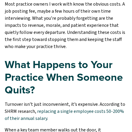
Most practice owners I work with know the obvious costs. A
job posting fee, maybe a few hours of their own time
interviewing. What you’re probably forgetting are the
impacts to revenue, morale, and patient experience that
quietly follow every departure. Understanding these costs is
the first step toward stopping them and keeping the staff
who make your practice thrive.
What Happens to Your
Practice When Someone
Quits?
Turnover isn’t just inconvenient, it’s expensive. According to
SHRM research,
replacing a single employee costs 50-200%
of their annual salary
.
When a key team member walks out the door, it