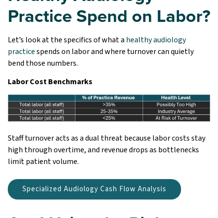
Practice Spend on Labor?
Let’s look at the specifics of what a
healthy audiology
practice
spends on labor and where turnover can quietly
bend those numbers.
Labor Cost Benchmarks
Staff turnover acts as a dual threat because labor costs stay
high through overtime, and revenue drops as bottlenecks
limit patient volume.
Specialized Audiology Cash Flow Analysis