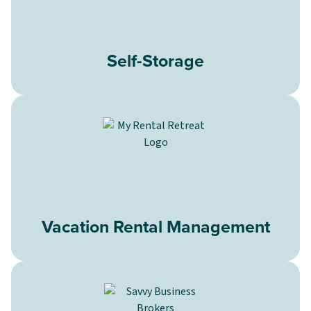
Self-Storage
Vacation Rental Management