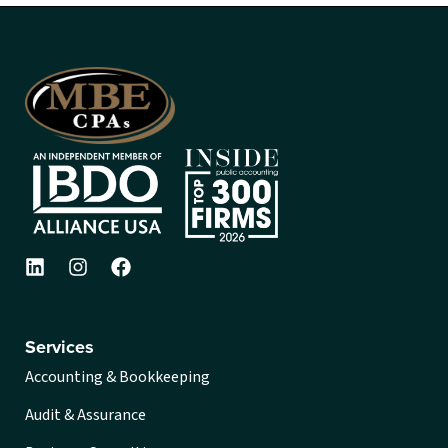
Services
Accounting & Bookkeeping
Audit & Assurance