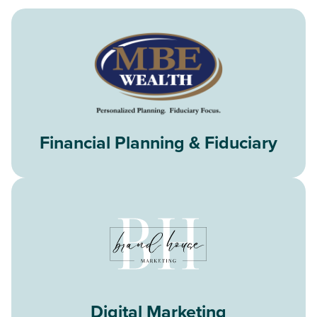
Financial Planning & Fiduciary
Digital Marketing