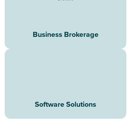
Business Brokerage
Software Solutions