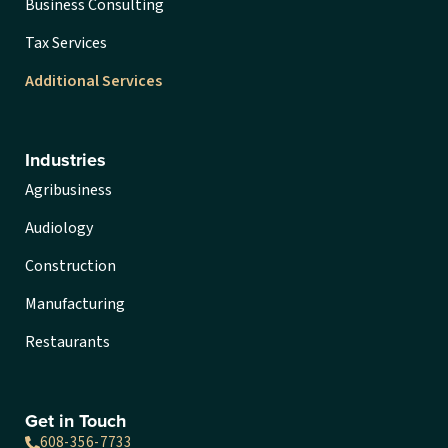
Business Consulting
Tax Services
Additional Services
Industries
Agribusiness
Audiology
Construction
Manufacturing
Restaurants
Get in Touch
608-356-7733