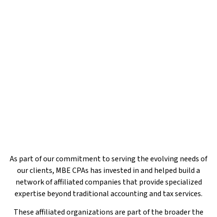
Additional Services to Support Your
Success
As part of our commitment to serving the evolving needs of
our clients, MBE CPAs has invested in and helped build a
network of affiliated companies that provide specialized
expertise beyond traditional accounting and tax services.
These affiliated organizations are part of the broader the