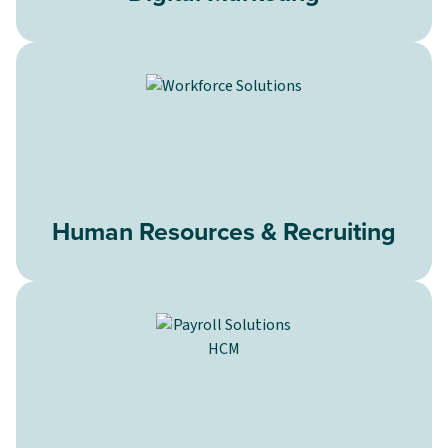
Human Resources & Recruiting