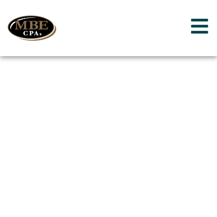
Additional Ways
We Can Help