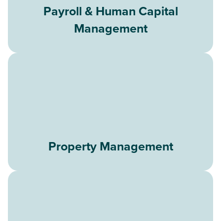
Payroll & Human Capital
Management
Property Management