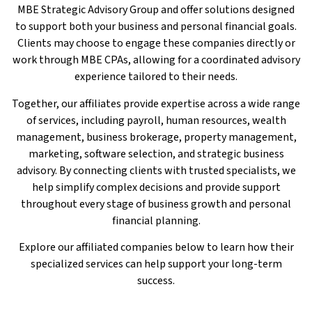
MBE Strategic Advisory Group and offer solutions designed
to support both your business and personal financial goals.
Clients may choose to engage these companies directly or
work through MBE CPAs, allowing for a coordinated advisory
experience tailored to their needs.
Together, our affiliates provide expertise across a wide range
of services, including payroll, human resources, wealth
management, business brokerage, property management,
marketing, software selection, and strategic business
advisory. By connecting clients with trusted specialists, we
help simplify complex decisions and provide support
throughout every stage of business growth and personal
financial planning.
Explore our affiliated companies below to learn how their
specialized services can help support your long-term
success.