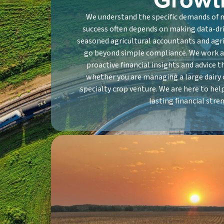
We understand the specific demands of
success often depends on making data-driv
seasoned agricultural accountants and agr
go beyond simple compliance. We work a
proactive financial insights and advice t
whether you are managing a large dairy 
specialty crop venture. We are here to hel
lasting financial stre