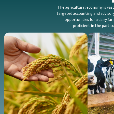
The agricultural economy is vast
targeted accounting and advisory
opportunities for a dairy far
proficient in the parti
Crop
We help grain farming and row crop
Our dair
farming operations manage seasonal
focuses 
inventory, track costs for dual-cropping,
monitorin
and understand the tax implications of a
for facil
bumper crop.
Discover More