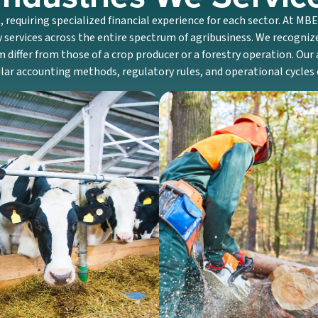
, requiring specialized financial experience for each sector. At MB
 services across the entire spectrum of agribusiness. We recogni
m differ from those of a crop producer or a forestry operation. Ou
cular accounting methods, regulatory rules, and operational cycles
Dairy
Forestry
y farm accounting knowledge
We assist landowners and busi
on managing particular costs,
specialized accounting and 
g herd inventory, and planning
related to timber harvests, re
ity investments and upgrades.
costs, and long-term land m
Discover More
Discover More