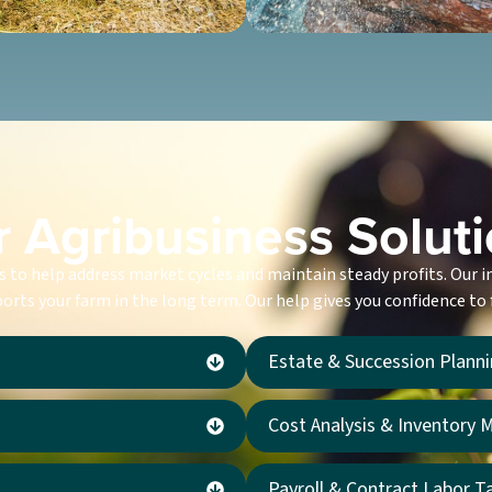
 Agribusiness Solut
es to help address market cycles and maintain steady profits. Our 
orts your farm in the long term. Our help gives you confidence to
Estate & Succession Plann
Cost Analysis & Inventory
Payroll & Contract Labor T