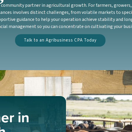
ommunity partner in agricultural growth. For farmers, growers, 
ances involves distinct challenges, from volatile markets to speci
ortive guidance to help your operation achieve stability and lon
ncial management so you can concentrate on cultivating your busi
Talk to an Agribusiness CPA Today
er in
h