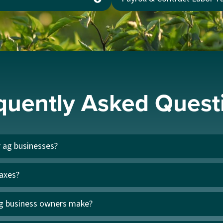
quently Asked Quest
r ag businesses?
taxes?
g business owners make?