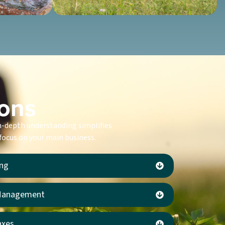
ions
in-depth understanding simplifies
 focus on your main business.
ing
 Management
axes