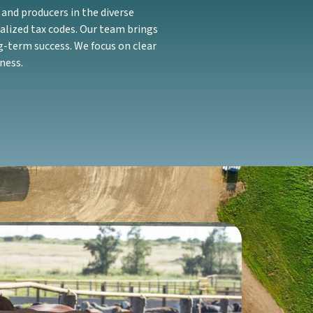
and producers in the diverse
alized tax codes. Our team brings
g-term success. We focus on clear
ness.