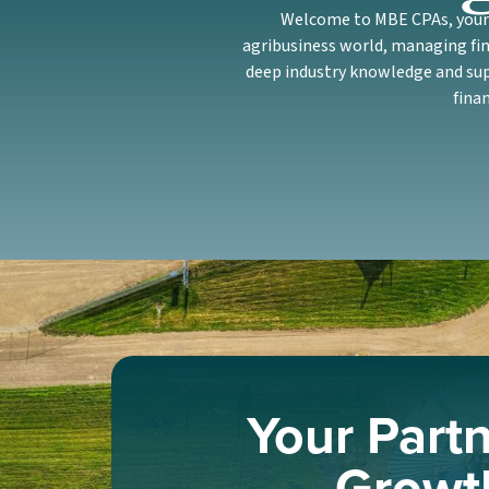
Welcome to MBE CPAs, your c
agribusiness world, managing fin
deep industry knowledge and supp
fina
Your Partn
Growt