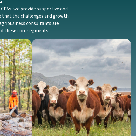
E CPAs, we provide supportive and
ze that the challenges and growth
r agribusiness consultants are
 of these core segments:
Livestock
We support producers of cattle, hogs, and
nesses with
other livestock with inventory valuation
tax rules
methods, expense tracking, and
forestation
supportive advice fitted to production
anagement.
cycles.
Discover More