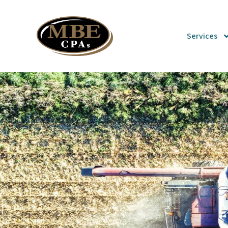
Services