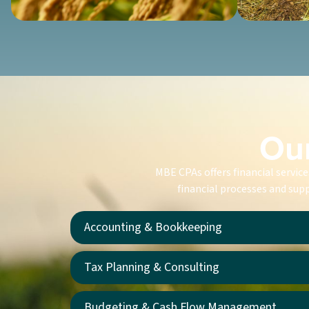
Our
MBE CPAs offers financial servic
financial processes and supp
Accounting & Bookkeeping
Tax Planning & Consulting
Budgeting & Cash Flow Management