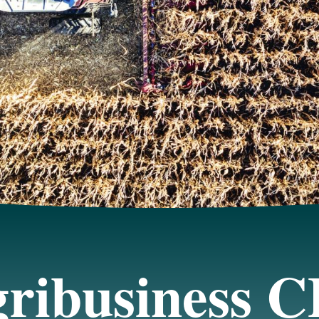
ribusiness 