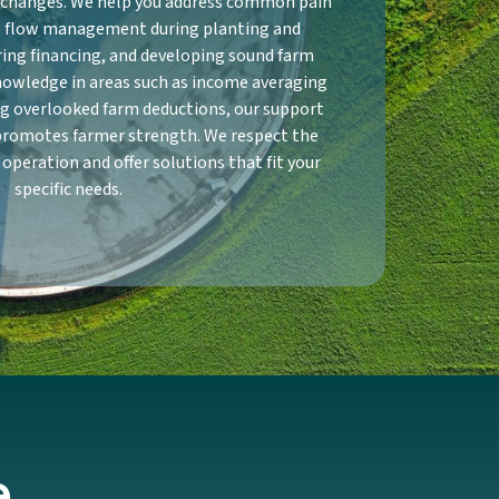
y changes. We help you address common pain
sh flow management during planting and
ring financing, and developing sound farm
nowledge in areas such as income averaging
ng overlooked farm deductions, our support
promotes farmer strength. We respect the
 operation and offer solutions that fit your
specific needs.
e