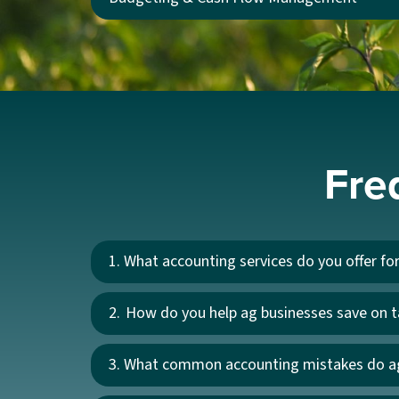
Fre
1. What accounting services do you offer fo
2. How do you help ag businesses save on 
3. What common accounting mistakes do a