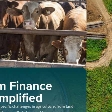
m Finance
mplified
ecific challenges in agriculture, from land