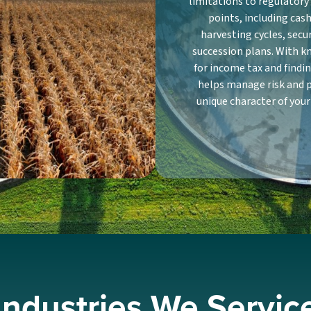
limitations to regulator
points, including ca
harvesting cycles, secu
succession plans. With k
for income tax and findi
helps manage risk and 
unique character of your
Industries We Servic