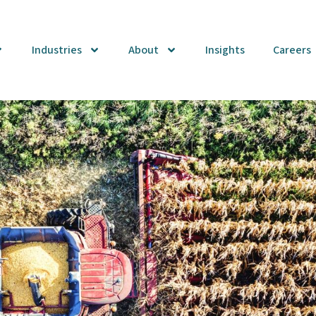
Industries
About
Insights
Careers