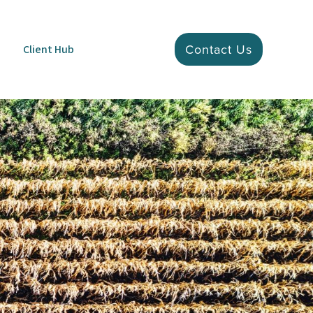
Contact Us
Client Hub