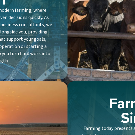
 modern farming, where
en decisions quickly. As
ibusiness consultants, we
longside you, providing
hat support your goals,
operation or starting a
p you turn hard work into
ngth.
Far
Si
Farming today presents sp