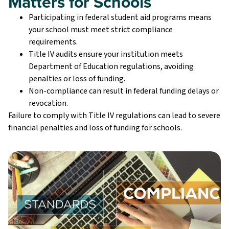
Matters for Schools
Participating in federal student aid programs means
your school must meet strict compliance
requirements.
Title IV audits ensure your institution meets
Department of Education regulations, avoiding
penalties or loss of funding.
Non-compliance can result in federal funding delays or
revocation.
Failure to comply with Title IV regulations can lead to severe
financial penalties and loss of funding for schools.