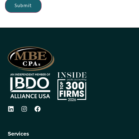
Submit
Services