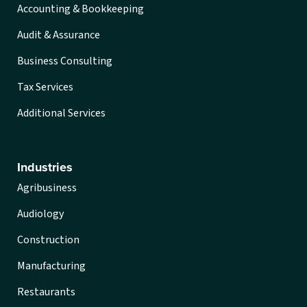
Accounting & Bookkeeping
Audit & Assurance
Business Consulting
Tax Services
Additional Services
Industries
Agribusiness
Audiology
Construction
Manufacturing
Restaurants