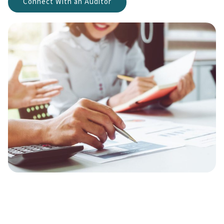
Connect With an Auditor