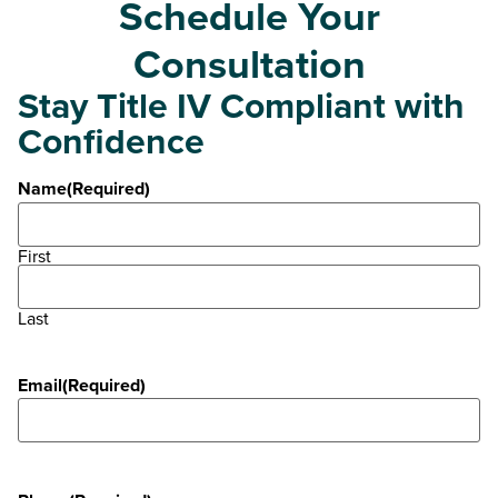
Schedule Your
Consultation
Stay Title IV Compliant with
Confidence
Name
(Required)
First
Last
Email
(Required)