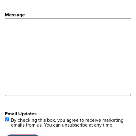
Message
Email Updates
By checking this box, you agree to receive marketing
emails from us. You can unsubscribe at any time.