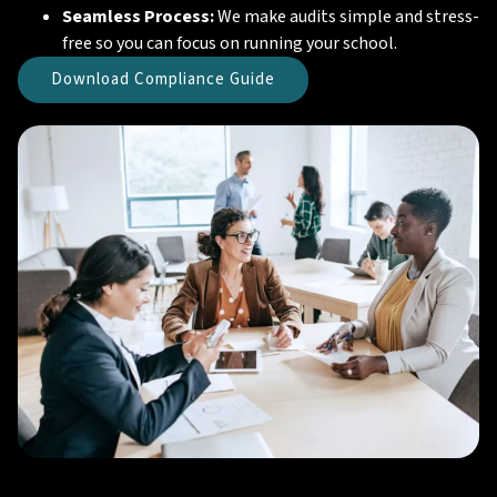
Seamless Process:
We make audits simple and stress-
free so you can focus on running your school.
Download Compliance Guide