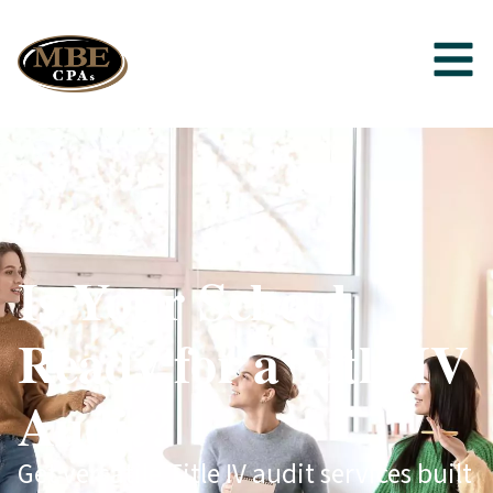
Is Your School
Ready for a Title IV
Audit?
Get versatile Title IV audit services built