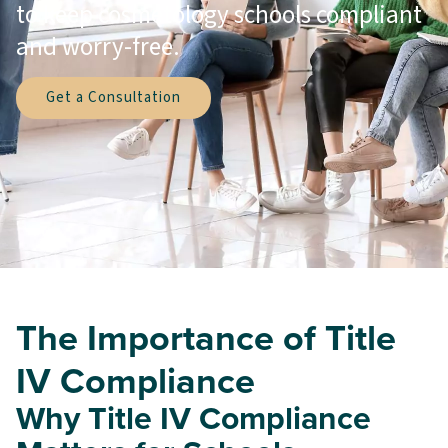
to keep cosmetology schools compliant
and worry-free.
Get a Consultation
The Importance of Title
IV Compliance
Why Title IV Compliance