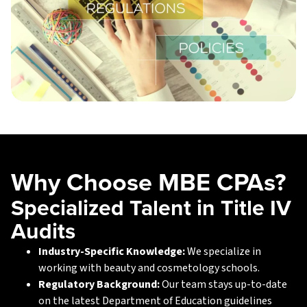
Why Choose MBE CPAs?
Specialized Talent in Title IV
Audits
Industry-Specific Knowledge:
We specialize in
working with beauty and cosmetology schools.
Regulatory Background:
Our team stays up-to-date
on the latest Department of Education guidelines