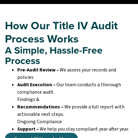
How Our Title IV Audit
Process Works
A Simple, Hassle-Free
Process
Pre-Audit Review –
We assess your records and
policies
Audit Execution –
Our team conducts a thorough
compliance audit.
Findings &
Recommendations –
We provide a full report with
actionable next steps.
Ongoing Compliance
Support –
We help you stay compliant year after year.