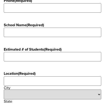
Phone
(Required)
School Name
(Required)
Estimated # of Students
(Required)
Location
(Required)
City
State