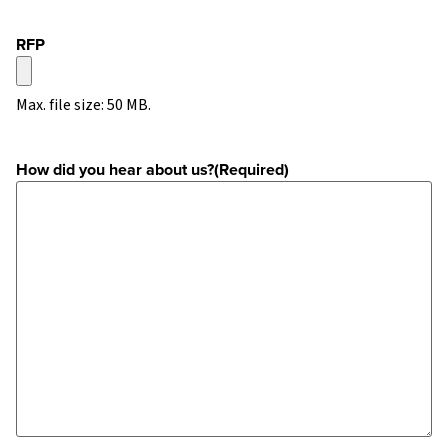
RFP
Max. file size: 50 MB.
How did you hear about us?
(Required)