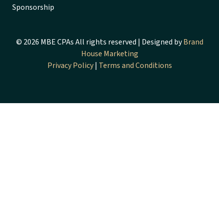
Sponsorship
© 2026 MBE CPAs All rights reserved | Designed by
Brand
House Marketing
Privacy Policy
|
Terms and Conditions