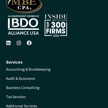
Services
Accounting & Bookkeeping
Audit & Assurance
Business Consulting
Tax Services
Additional Services