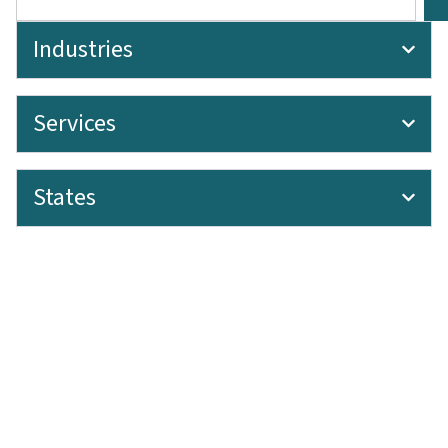
Industries
Services
States