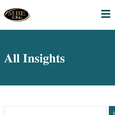
All Insights