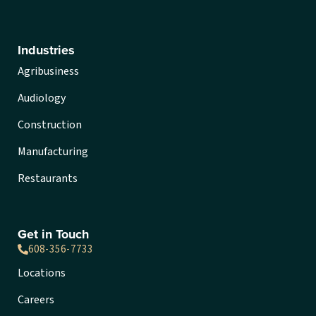
Industries
Agribusiness
Audiology
Construction
Manufacturing
Restaurants
Get in Touch
608-356-7733
Locations
Careers