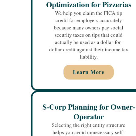
Optimization for Pizzerias
We help you claim the FICA tip
credit for employers accurately
because many owners pay social
security taxes on tips that could
actually be used as a dollar-for-
dollar credit against their income tax
liability.
Learn More
S-Corp Planning for Owner-
Operator
Selecting the right entity structure
helps you avoid unnecessary self-