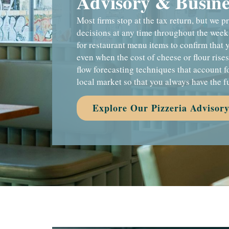
Advisory & Busines
Most firms stop at the tax return, but we 
decisions at any time throughout the week
for restaurant menu items to confirm that 
even when the cost of cheese or flour rise
flow forecasting techniques that account f
local market so that you always have the f
Explore Our Pizzeria Advisory