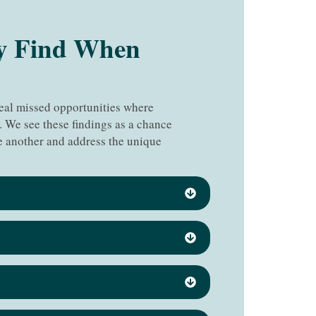
y Find When
veal missed opportunities where
. We see these findings as a chance
 another and address the unique