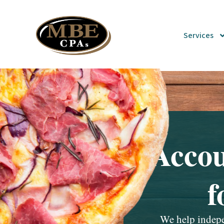
Services
Accou
f
We help indepen