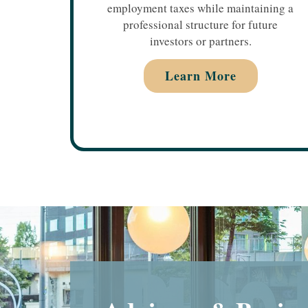
employment taxes while maintaining a
professional structure for future
investors or partners.
Learn More