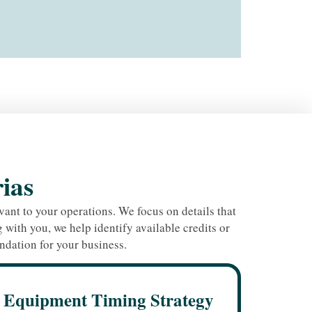
rias
ant to your operations. We focus on details that
with you, we help identify available credits or
ndation for your business.
Equipment Timing Strategy