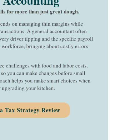
 Accounting​
lls for more than just great dough.
epends on managing thin margins while
ansactions. A general accountant often
ivery driver tipping and the specific payroll
 workforce, bringing about costly errors
ce challenges with food and labor costs.
s so you can make changes before small
oach helps you make smart choices when
 upgrading your kitchen.
ia Tax Strategy Review