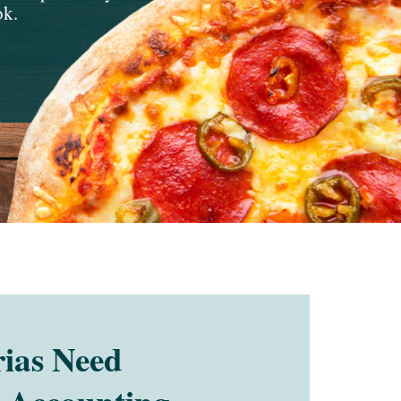
ok.
ias Need