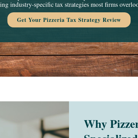
ing industry-specific tax strategies most firms overlo
Get Your Pizzeria Tax Strategy Review
Why Pizzer