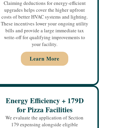
Claiming deductions for energy-efficient
upgrades helps cover the higher upfront
costs of better HVAC systems and lighting.
These incentives lower your ongoing utility
bills and provide a large immediate tax
write-off for qualifying improvements to
your facility.
Learn More
Energy Efficiency + 179D
for Pizza Facilities
We evaluate the application of Section
179 expensing alongside eligible