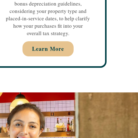
bonus depreciation guidelines,
considering your property type and
placed-in-service dates, to help clarify
how your purchases fit into your
overall tax strategy.
Learn More