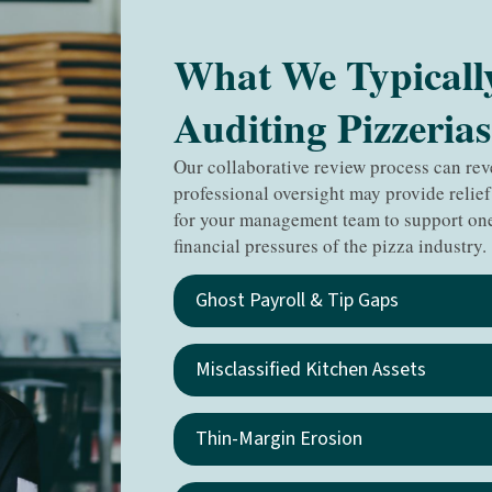
What We Typicall
Auditing Pizzerias
Our collaborative review process can re
professional oversight may provide relief
for your management team to support one
financial pressures of the pizza industry.
Ghost Payroll & Tip Gaps
Misclassified Kitchen Assets
Thin-Margin Erosion