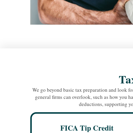
Tax
We go beyond basic tax preparation and look for
general firms can overlook, such as how you ha
deductions, supporting yo
FICA Tip Credit