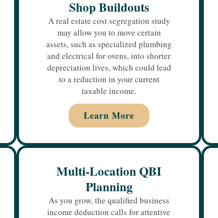
Shop Buildouts
A real estate cost segregation study
may allow you to move certain
assets, such as specialized plumbing
and electrical for ovens, into shorter
depreciation lives, which could lead
to a reduction in your current
taxable income.
Learn More
Multi-Location QBI
Planning
As you grow, the qualified business
income deduction calls for attentive