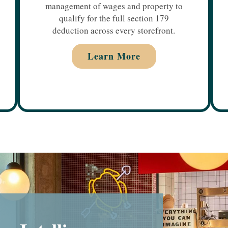
management of wages and property to
qualify for the full section 179
deduction across every storefront.
Learn More