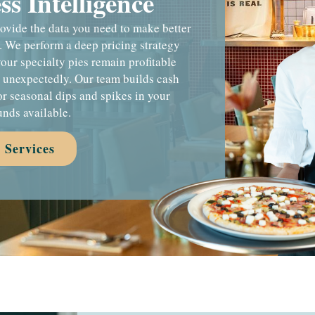
s Intelligence
provide the data you need to make better
. We perform a deep pricing strategy
your specialty pies remain profitable
s unexpectedly. Our team builds cash
or seasonal dips and spikes in your
unds available.
 Services