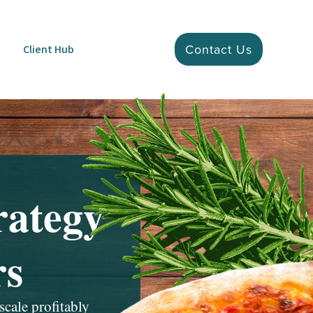
Contact Us
Client Hub
rategy
rs
scale profitably