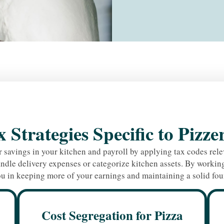
 Strategies Specific to Pizze
 savings in your kitchen and payroll by applying tax codes relev
ndle delivery expenses or categorize kitchen assets. By working 
u in keeping more of your earnings and maintaining a solid fou
Cost Segregation for Pizza