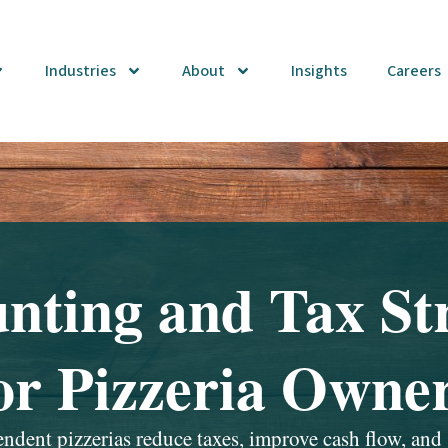
Industries
About
Insights
Careers
nting and Tax St
or Pizzeria Owne
dent pizzerias reduce taxes, improve cash flow, and 