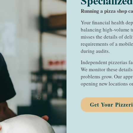
Specialized
Running a pizza shop ca
Your financial health d
balancing high-volume tr
misses the details of del
requirements of a mobile
during audits.
Independent pizzerias fa
We monitor these detail
problems grow. Our appr
opening new locations or
Get Your Pizzer