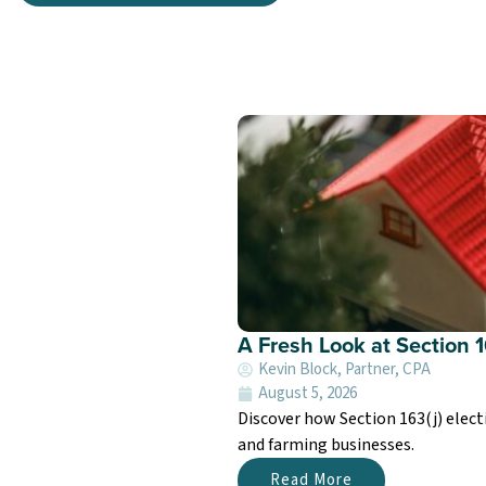
A Fresh Look at Section 1
Kevin Block, Partner, CPA
August 5, 2026
Discover how Section 163(j) electi
and farming businesses.
Read More