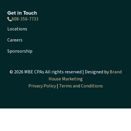
Get in Touch
608-356-7733
Locations
Careers
Sponsorship
© 2026 MBE CPAs All rights reserved | Designed by
Brand
House Marketing
Privacy Policy
|
Terms and Conditions