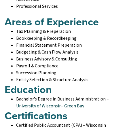
Professional Services
Areas of Experience
Tax Planning & Preperation
Bookkeeping & Recordkeeping
Financial Statement Preperation
Budgeting & Cash Flow Analysis
Business Advisory & Consulting
Payroll & Compliance
Succession Planning
Entity Selection & Structure Analysis
Education
Bachelor’s Degree in Business Administration –
University of Wisconsin- Green Bay
Certifications
Certified Public Accountant (CPA) – Wisconsin