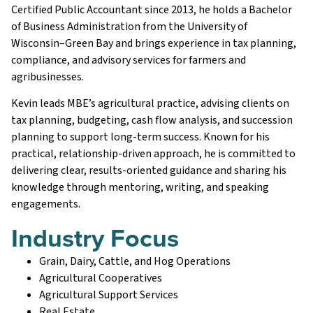
Certified Public Accountant since 2013, he holds a Bachelor
of Business Administration from the University of
Wisconsin–Green Bay and brings experience in tax planning,
compliance, and advisory services for farmers and
agribusinesses.
Kevin leads MBE’s agricultural practice, advising clients on
tax planning, budgeting, cash flow analysis, and succession
planning to support long-term success. Known for his
practical, relationship-driven approach, he is committed to
delivering clear, results-oriented guidance and sharing his
knowledge through mentoring, writing, and speaking
engagements.
Industry Focus
Grain, Dairy, Cattle, and Hog Operations
Agricultural Cooperatives
Agricultural Support Services
Real Estate