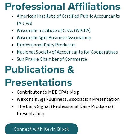
Professional Affiliations
American Institute of Certified Public Accountants
(AICPA)
Wisconsin Institute of CPAs (WICPA)
Wisconsin Agri-Business Association
Professional Dairy Producers
National Society of Accountants for Cooperatives
Sun Prairie Chamber of Commerce
Publications &
Presentations
Contributor to MBE CPAs blog
Wisconsin Agri-Business Association Presentation
The Dairy Signal (Professional Dairy Producers)
Presentation
Connect with Kevin Block