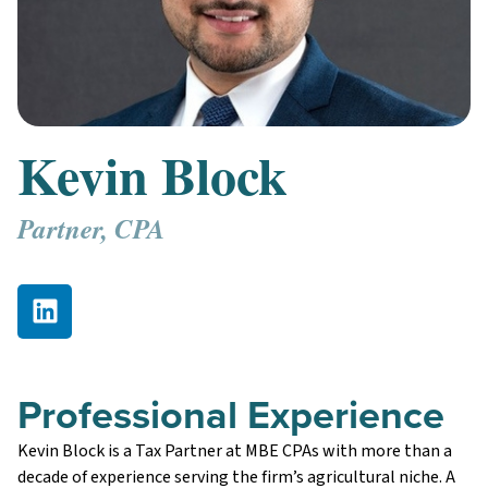
Kevin Block
Partner, CPA
Professional Experience
Kevin Block is a Tax Partner at MBE CPAs with more than a
decade of experience serving the firm’s agricultural niche. A