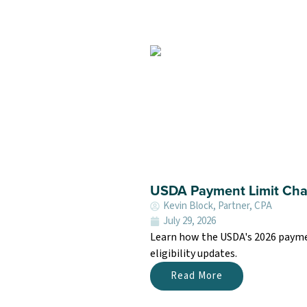
USDA Payment Limit Cha
Kevin Block, Partner, CPA
July 29, 2026
Learn how the USDA's 2026 payment
eligibility updates.
Read More