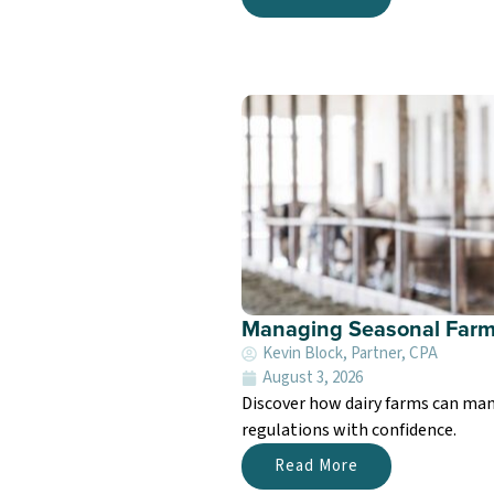
Managing Seasonal Farm
Kevin Block, Partner, CPA
August 3, 2026
Discover how dairy farms can man
regulations with confidence.
Read More