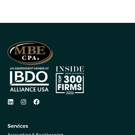
Services
Accounting & Bookkeeping