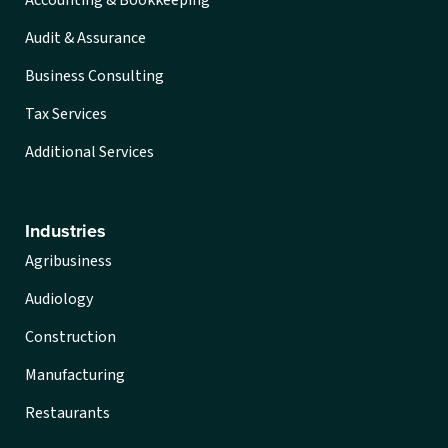
Audit & Assurance
Business Consulting
Tax Services
Additional Services
Industries
Agribusiness
Audiology
Construction
Manufacturing
Restaurants