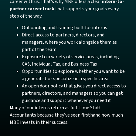
career with us. That’s why MBE offers a clear
intern-to-
partner career track
that supports your goals every
step of the way.
Onboarding and training built for interns
Direct access to partners, directors, and
managers, where you work alongside them as
part of the team.
Exposure to a variety of service areas, including
CAS, Individual Tax, and Business Tax
Opportunities to explore whether you want to be
a generalist or specialize in a specific area
An open door policy that gives you direct access to
partners, directors, and managers so you can get
guidance and support whenever you need it
Many of our interns return as full-time Staff
Accountants because they’ve seen firsthand how much
MBE invests in their success.