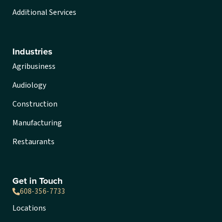
Additional Services
Industries
Agribusiness
Audiology
Construction
Manufacturing
Restaurants
Get in Touch
608-356-7733
Locations