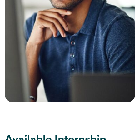
Available Internship