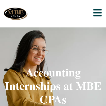
Accounting
Internships at MBE
CPAs