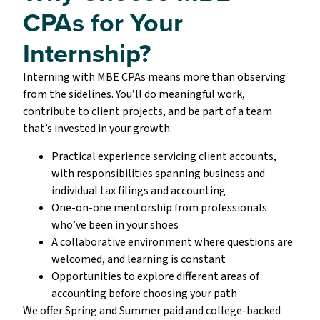
CPAs for Your
Internship?
Interning with MBE CPAs means more than observing
from the sidelines. You’ll do meaningful work,
contribute to client projects, and be part of a team
that’s invested in your growth.
Practical experience servicing client accounts,
with responsibilities spanning business and
individual tax filings and accounting
One-on-one mentorship from professionals
who’ve been in your shoes
A collaborative environment where questions are
welcomed, and learning is constant
Opportunities to explore different areas of
accounting before choosing your path
We offer Spring and Summer paid and college-backed