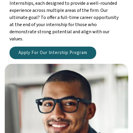
Internships, each designed to provide a well-rounded
experience across multiple areas of the firm. Our
ultimate goal? To offer a full-time career opportunity
at the end of your internship for those who
demonstrate strong potential and align with our
values.
Apply For Our Intership Program