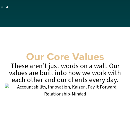
Our Core Values
These aren’t just words on a wall. Our
values are built into how we work with
each other and our clients every day.