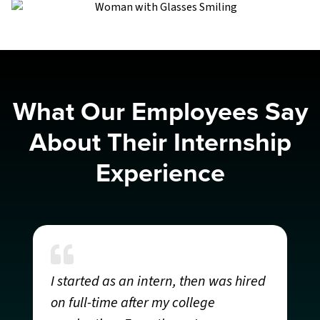
What Our Employees Say
About Their Internship
Experience
M
“
I started as an intern, then was hired
S
on full-time after my college
t