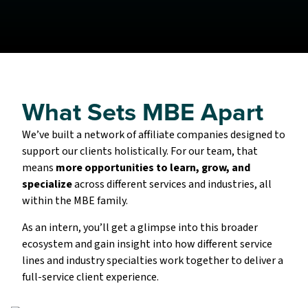
What Sets MBE Apart
We’ve built a network of affiliate companies designed to
support our clients holistically. For our team, that
means
more opportunities to learn, grow, and
specialize
across different services and industries, all
within the MBE family.
As an intern, you’ll get a glimpse into this broader
ecosystem and gain insight into how different service
lines and industry specialties work together to deliver a
full-service client experience.