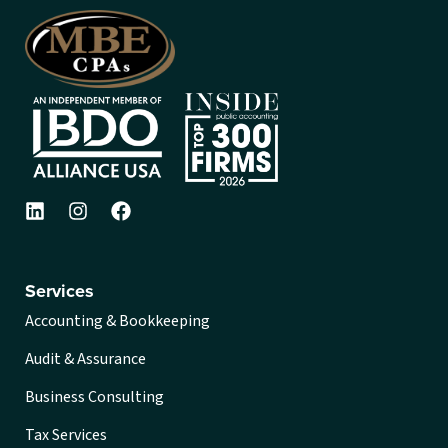
Services
Accounting & Bookkeeping
Audit & Assurance
Business Consulting
Tax Services