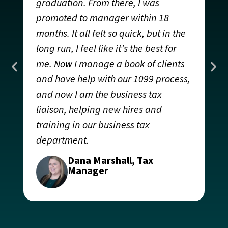
graduation. From there, I was
g
promoted to manager within 18
t
months. It all felt so quick, but in the
g
long run, I feel like it’s the best for
I
me. Now I manage a book of clients
h
and have help with our 1099 process,
q
and now I am the business tax
om
w
liaison, helping new hires and
i
training in our business tax
o
department.
y
r
Dana Marshall, Tax
c
Manager