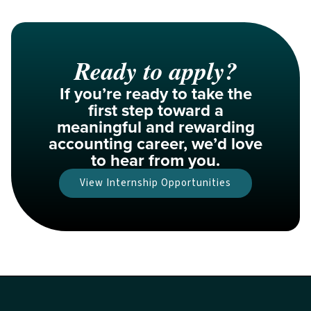
Ready to apply?
If you’re ready to take the
first step toward a
meaningful and rewarding
accounting career, we’d love
to hear from you.​
View Internship Opportunities