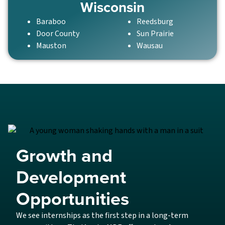
Wisconsin
Baraboo
Reedsburg
Door County
Sun Prairie
Mauston
Wausau
Growth and
Development
Opportunities
We see internships as the first step in a long-term