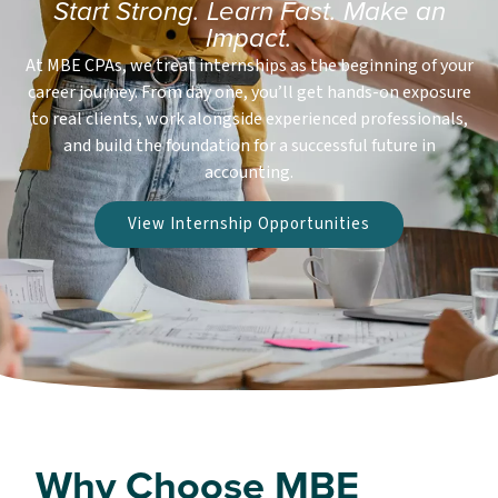
Start Strong. Learn Fast. Make an
Impact.
At MBE CPAs, we treat internships as the beginning of your
career journey. From day one, you’ll get hands-on exposure
to real clients, work alongside experienced professionals,
and build the foundation for a successful future in
accounting.
View Internship Opportunities
Why Choose MBE