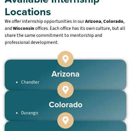
Locations
We offer internship opportunities in our
Arizona
,
Colorado
,
and
Wisconsin
offices. Each office has its own culture, but all
share the same commitment to mentorship and
professional development.
Arizona
Chandler
Colorado
Durango