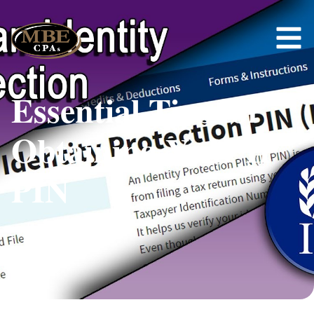
Essential Tips for
Obtaining Your IP
PIN