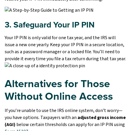
3. Safeguard Your IP PIN
Your IP PIN is only valid for one tax year, and the IRS will
issue a new one yearly. Keep your IP PIN in a secure location,
such as a password manager or a locked file. You’ll need to
provide it every time you file a tax return during that tax year.
Alternatives for Those
Without Online Access
If you’re unable to use the IRS online system, don’t worry—
you have options. Taxpayers with an
adjusted gross income
(AGI)
below certain thresholds can apply for an IP PIN using