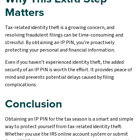
Matters
Tax-related identity theft is a growing concern, and
resolving fraudulent filings can be time-consuming and
stressful. By obtaining an IP PIN, you’re proactively
protecting your personal and financial information.
Even if you haven’t experienced identity theft, the added
security of an IP PIN is worth the effort. It provides peace of
mind and prevents potential delays caused by filing
complications.
Conclusion
Obtaining an IP PIN for the tax season is a smart and simple
way to protect yourself from tax-related identity theft.
Whether you use the IRS online account system or submit