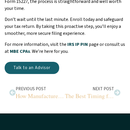
Form 15227, the process is straightforward and well worth
your time.
Don’t wait until the last minute. Enroll today and safeguard
your tax return. By taking this proactive step, you’ll enjoy a
smoother, more secure filing experience.
For more information, visit the
IRS IP PIN
page or consult us
at
MBE CPAs
. We’re here for you.
Talk to an Advisor
PREVIOUS POST
NEXT POST
How Manufacturers Can Strengthen Cybersecurity Today
The Best Timing for Capital Investments