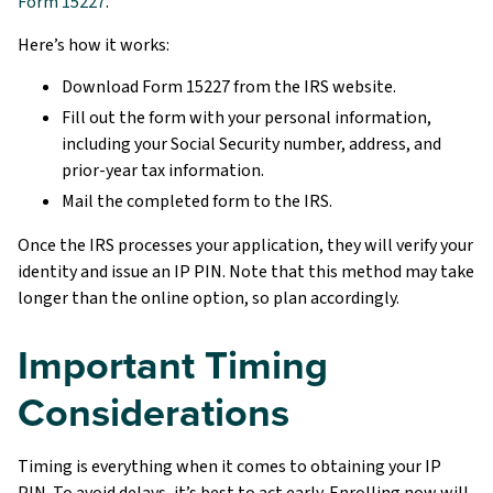
Form 15227
.
Here’s how it works:
Download Form 15227 from the IRS website.
Fill out the form with your personal information,
including your Social Security number, address, and
prior-year tax information.
Mail the completed form to the IRS.
Once the IRS processes your application, they will verify your
identity and issue an IP PIN. Note that this method may take
longer than the online option, so plan accordingly.
Important Timing
Considerations
Timing is everything when it comes to obtaining your IP
PIN. To avoid delays, it’s best to act early. Enrolling now will