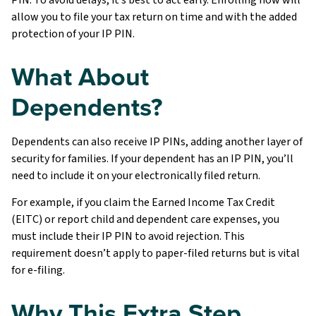
allow you to file your tax return on time and with the added
protection of your IP PIN.
What About
Dependents?
Dependents can also receive IP PINs, adding another layer of
security for families. If your dependent has an IP PIN, you’ll
need to include it on your electronically filed return.
For example, if you claim the Earned Income Tax Credit
(EITC) or report child and dependent care expenses, you
must include their IP PIN to avoid rejection. This
requirement doesn’t apply to paper-filed returns but is vital
for e-filing.
Why This Extra Step