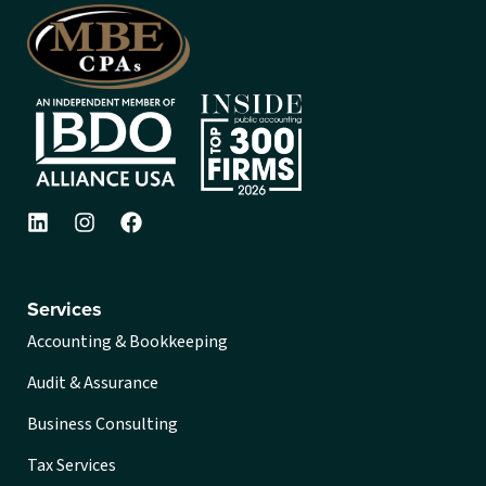
Services
Accounting & Bookkeeping
Audit & Assurance
Business Consulting
Tax Services