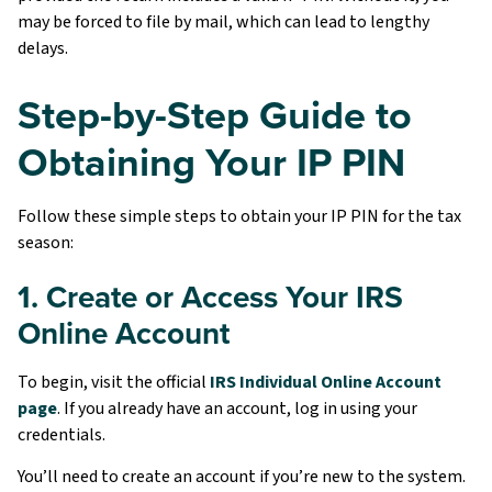
may be forced to file by mail, which can lead to lengthy
delays.
Step-by-Step Guide to
Obtaining Your IP PIN
Follow these simple steps to obtain your IP PIN for the tax
season:
1. Create or Access Your IRS
Online Account
To begin, visit the official
IRS Individual Online Account
page
. If you already have an account, log in using your
credentials.
You’ll need to create an account if you’re new to the system.