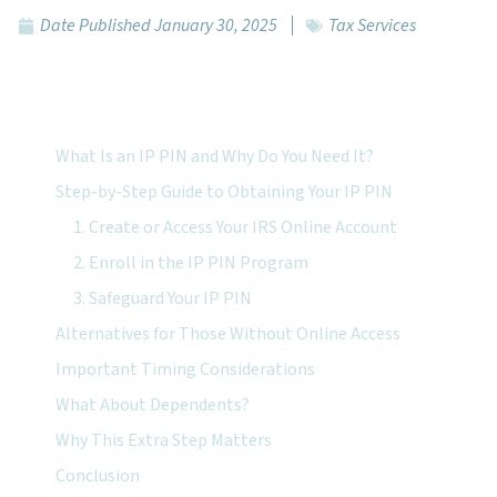
Date Published
January 30, 2025
Tax Services
Featured Topics:
What Is an IP PIN and Why Do You Need It?
Step-by-Step Guide to Obtaining Your IP PIN
1. Create or Access Your IRS Online Account
2. Enroll in the IP PIN Program
3. Safeguard Your IP PIN
Alternatives for Those Without Online Access
Important Timing Considerations
What About Dependents?
Why This Extra Step Matters
Conclusion