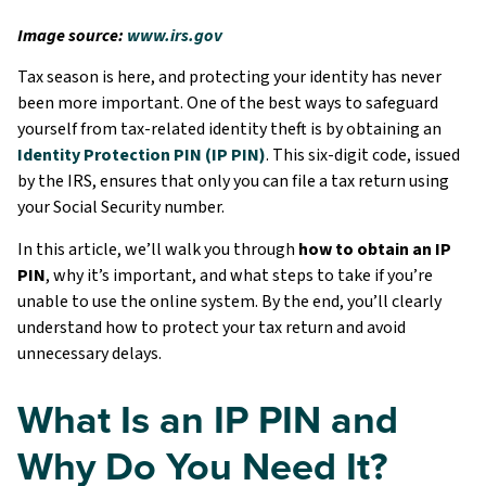
Image source:
www.irs.gov
Tax season is here, and protecting your identity has never
been more important. One of the best ways to safeguard
yourself from tax-related identity theft is by obtaining an
Identity Protection PIN (IP PIN)
. This six-digit code, issued
by the IRS, ensures that only you can file a tax return using
your Social Security number.
In this article, we’ll walk you through
how to obtain an IP
PIN
, why it’s important, and what steps to take if you’re
unable to use the online system. By the end, you’ll clearly
understand how to protect your tax return and avoid
unnecessary delays.
What Is an IP PIN and
Why Do You Need It?