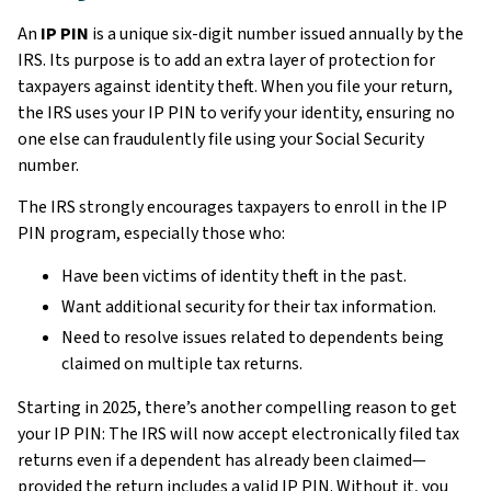
An
IP PIN
is a unique six-digit number issued annually by the
IRS. Its purpose is to add an extra layer of protection for
taxpayers against identity theft. When you file your return,
the IRS uses your IP PIN to verify your identity, ensuring no
one else can fraudulently file using your Social Security
number.
The IRS strongly encourages taxpayers to enroll in the IP
PIN program, especially those who:
Have been victims of identity theft in the past.
Want additional security for their tax information.
Need to resolve issues related to dependents being
claimed on multiple tax returns.
Starting in 2025, there’s another compelling reason to get
your IP PIN: The IRS will now accept electronically filed tax
returns even if a dependent has already been claimed—
provided the return includes a valid IP PIN. Without it, you