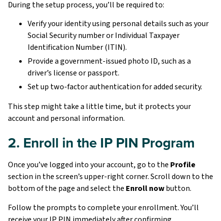
During the setup process, you’ll be required to:
Verify your identity using personal details such as your
Social Security number or Individual Taxpayer
Identification Number (ITIN).
Provide a government-issued photo ID, such as a
driver’s license or passport.
Set up two-factor authentication for added security.
This step might take a little time, but it protects your
account and personal information.
2. Enroll in the IP PIN Program
Once you’ve logged into your account, go to the
Profile
section in the screen’s upper-right corner. Scroll down to the
bottom of the page and select the
Enroll now
button.
Follow the prompts to complete your enrollment. You’ll
receive your IP PIN immediately after confirming.