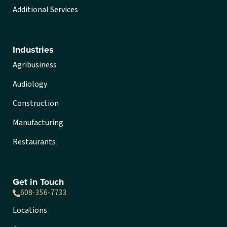
Additional Services
Industries
Agribusiness
Audiology
Construction
Manufacturing
Restaurants
Get in Touch
608-356-7733
Locations