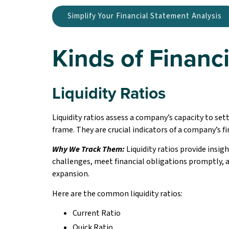
Simplify Your Financial Statement Analysis
Kinds of Financi
Liquidity Ratios
Liquidity ratios assess a company’s capacity to set
frame. They are crucial indicators of a company’s f
Why We Track Them:
Liquidity ratios provide insigh
challenges, meet financial obligations promptly,
expansion.
Here are the common liquidity ratios:
Current Ratio
Quick Ratio