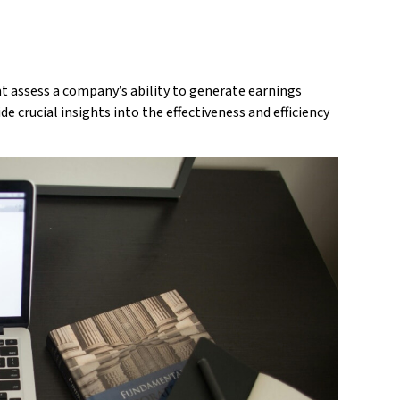
t assess a company’s ability to generate earnings
de crucial insights into the effectiveness and efficiency