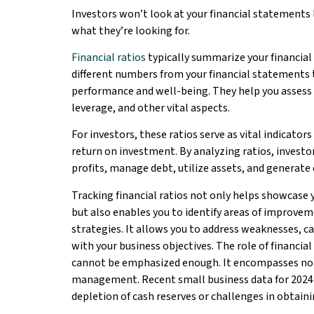
Investors won’t look at your financial statements 
what they’re looking for.
Financial ratios
typically summarize your financia
different numbers from your financial statements t
performance and well-being. They help you assess you
leverage, and other vital aspects.
For investors, these ratios serve as vital indicators
return on investment. By analyzing ratios, investor
profits, manage debt, utilize assets, and generate 
Tracking financial ratios not only helps showcase y
but also enables you to identify areas of improve
strategies. It allows you to address weaknesses, ca
with your business objectives. The role of financi
cannot be emphasized enough. It encompasses not
management. Recent small business data for 2024 i
depletion of cash reserves or challenges in obtaini