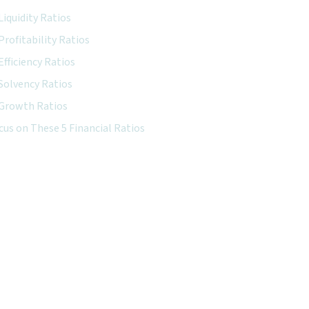
Liquidity Ratios
Profitability Ratios
Efficiency Ratios
Solvency Ratios
Growth Ratios
cus on These 5 Financial Ratios
1. Current Ratio: Demonstrating A Strong
Liquidity Position to Provide Confidence to
Investors
2. Gross Profit Margin: Highlighting the
Profitability and Potential Returns on
Investment
3. Accounts Receivable Turnover: Indicating
Effective Cash Flow Management and Minimal
Credit Risk