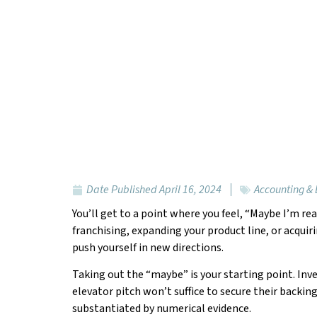
Date Published
April 16, 2024
Accounting &
You’ll get to a point where you feel, “Maybe I’m r
franchising, expanding your product line, or acquir
push yourself in new directions.
Taking out the “maybe” is your starting point. Inv
elevator pitch won’t suffice to secure their backin
substantiated by numerical evidence.