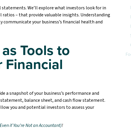
l statements. We’ll explore what investors look for in
 ratios – that provide valuable insights. Understanding
ely communicate your business’s financial health and
 as Tools to
Fo
 Financial
ide a snapshot of your business’s performance and
 statement, balance sheet, and cash flow statement.
allow you and potential investors to assess your
Even if You’re Not an Accountant)
!