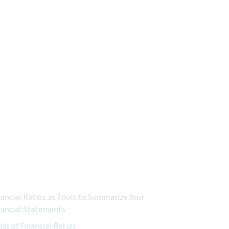
ured Topics:
nancial Ratios as Tools to Summarize Your
nancial Statements
nds of Financial Ratios