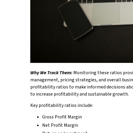
Why We Track Them:
Monitoring these ratios provi
management, pricing strategies, and overall busine
profitability ratios to make informed decisions abo
to increase profitability and sustainable growth.
Key profitability ratios include:
Gross Profit Margin
Net Profit Margin