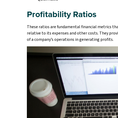
Profitability Ratios
These ratios are fundamental financial metrics tha
relative to its expenses and other costs. They provi
of a company’s operations in generating profits.