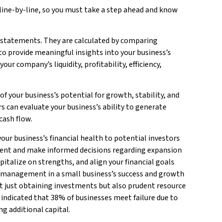
line-by-line, so you must take a step ahead and know
l statements. They are calculated by comparing
o provide meaningful insights into your business’s
r company’s liquidity, profitability, efficiency,
Bui
Mo
 of your business’s potential for growth, stability, and
s can evaluate your business’s ability to generate
cash flow.
our business’s financial health to potential investors
ment and make informed decisions regarding expansion
pitalize on strengths, and align your financial goals
al management in a small business’s success and growth
 just obtaining investments but also prudent resource
ndicated that 38% of businesses meet failure due to
ng additional capital.