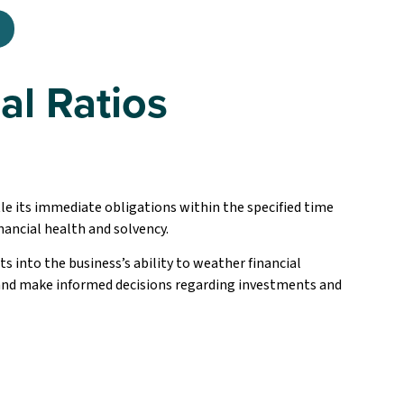
al Ratios
tle its immediate obligations within the specified time
inancial health and solvency.
ts into the business’s ability to weather financial
 and make informed decisions regarding investments and