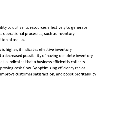
ity to utilize its resources effectively to generate
ous operational processes, such as inventory
tion of assets.
 is higher, it indicates effective inventory
a decreased possibility of having obsolete inventory.
tio indicates that a business efficiently collects
roving cash flow. By optimizing efficiency ratios,
 improve customer satisfaction, and boost profitability.