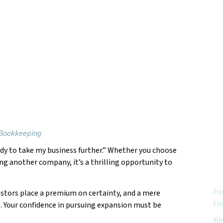
 Bookkeeping
eady to take my business further.” Whether you choose
Feat
ing another company, it’s a thrilling opportunity to
Fi
estors place a premium on certainty, and a mere
Fi
g. Your confidence in pursuing expansion must be
Ki