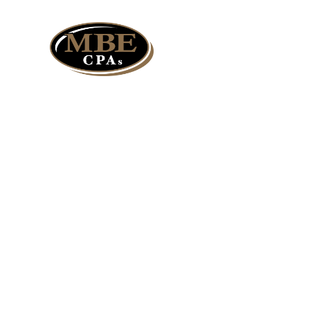
Services
Expandin
Track Th