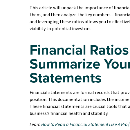
This article will unpack the importance of financia
them, and then analyze the key numbers – financial
and leveraging these ratios allows you to effectiv
viability to potential investors.
Financial Ratios
Summarize Your
Statements
Financial statements are formal records that prov
position. This documentation includes the income
These financial statements are crucial tools that 
business’s financial health and stability.
Learn
How to Read a Financial Statement Like A Pro (