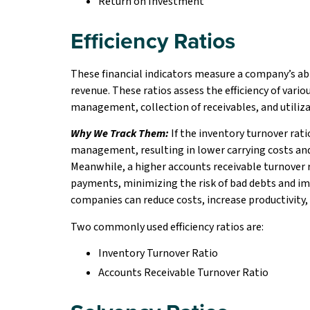
Return on Investment
Efficiency Ratios
These financial indicators measure a company’s abil
revenue. These ratios assess the efficiency of vari
management, collection of receivables, and utiliza
Why We Track Them:
If the inventory turnover ratio
management, resulting in lower carrying costs and 
Meanwhile, a higher accounts receivable turnover ra
payments, minimizing the risk of bad debts and imp
companies can reduce costs, increase productivity,
Two commonly used efficiency ratios are:
Inventory Turnover Ratio
Accounts Receivable Turnover Ratio