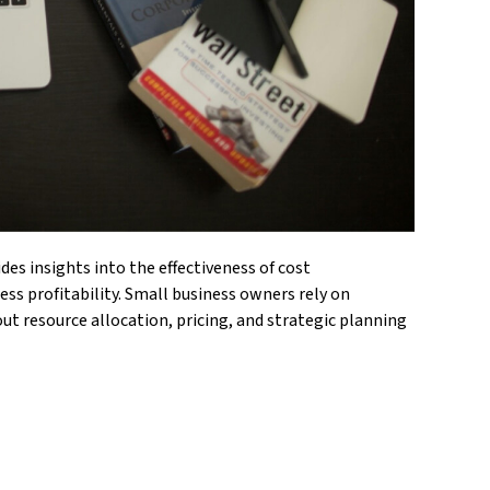
des insights into the effectiveness of cost
ss profitability. Small business owners rely on
ut resource allocation, pricing, and strategic planning