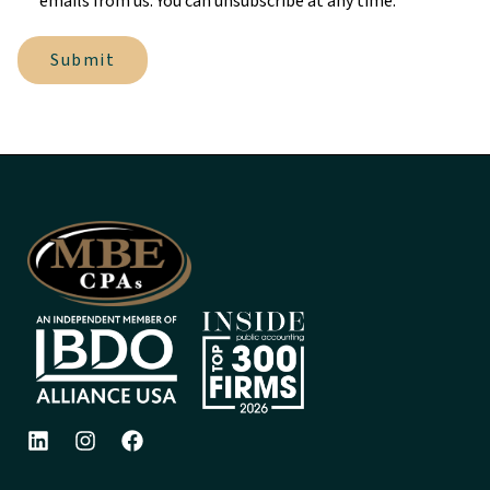
emails from us. You can unsubscribe at any time.
Submit