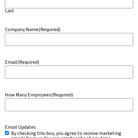
Last
Company Name
(Required)
Email
(Required)
How Many Employees
(Required)
Email Updates
By checking this box, you agree to receive marketing