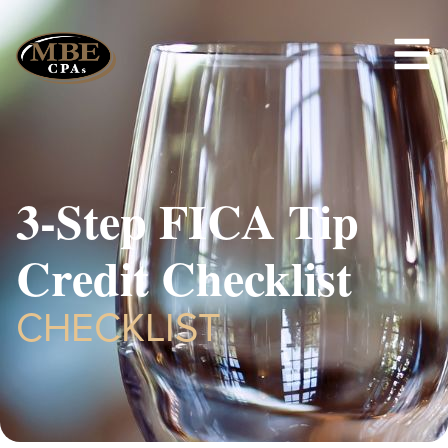
3-Step FICA Tip
Credit Checklist
CHECKLIST