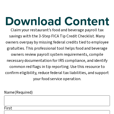
Download Content
Claim your restaurant’s food and beverage payroll tax
savings with the 3-Step FICA Tip Credit Checklist. Many
owners overpay by missing federal credits tied to employee
gratuities. This professional tool helps food and beverage
owners review payroll system requirements, compile
necessary documentation for IRS compliance, and identify
common red flags in tip reporting. Use this resource to
confirm eligibility, reduce federal tax liabilities, and support
your food service operation.
Name
(Required)
First