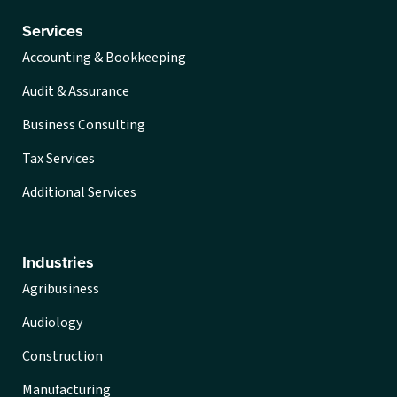
Services
Accounting & Bookkeeping
Audit & Assurance
Business Consulting
Tax Services
Additional Services
Industries
Agribusiness
Audiology
Construction
Manufacturing