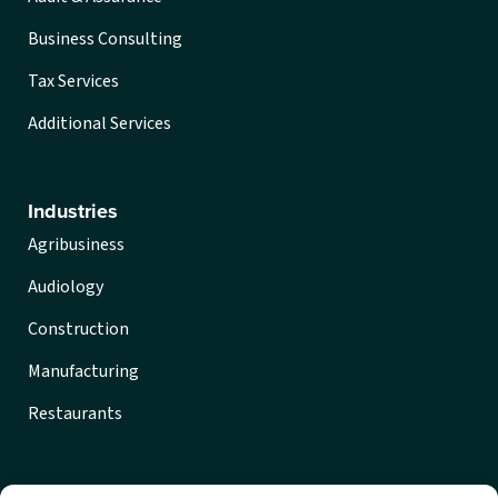
Business Consulting
Tax Services
Additional Services
Industries
Agribusiness
Audiology
Construction
Manufacturing
Restaurants