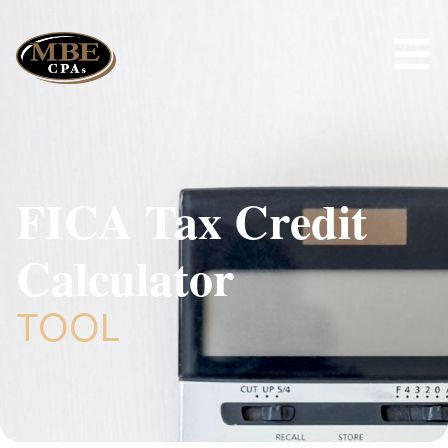
FICA Tax Credit
Calculator
TOOL