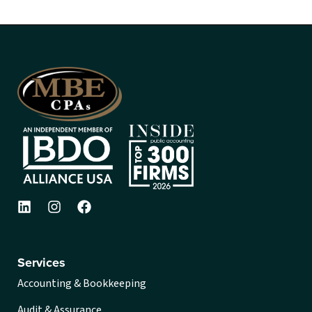
Services
Accounting & Bookkeeping
Audit & Assurance