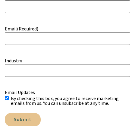
Email
(Required)
Industry
Email Updates
By checking this box, you agree to receive marketing
emails from us. You can unsubscribe at any time.
Submit