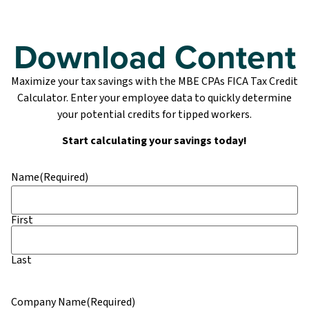
Download Content
Maximize your tax savings with the MBE CPAs FICA Tax Credit
Calculator. Enter your employee data to quickly determine
your potential credits for tipped workers.
Start calculating your savings today!
Name
(Required)
First
Last
Company Name
(Required)