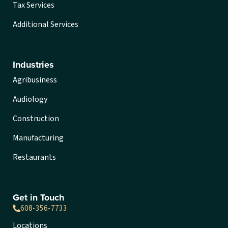
Tax Services
Additional Services
Industries
Agribusiness
Audiology
Construction
Manufacturing
Restaurants
Get in Touch
608-356-7733
Locations