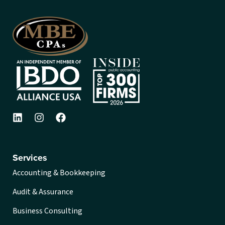
Services
Accounting & Bookkeeping
Audit & Assurance
Business Consulting