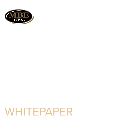
How a Successful
Audit Can Save You
Money
WHITEPAPER