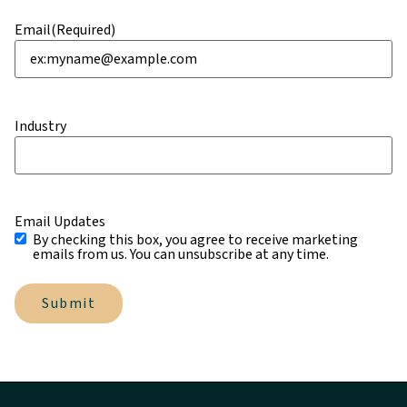
Email
(Required)
Industry
Email Updates
By checking this box, you agree to receive marketing
emails from us. You can unsubscribe at any time.
Submit