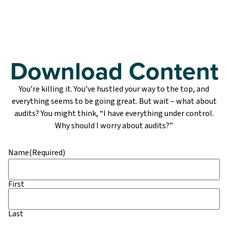
Download Content
You’re killing it. You’ve hustled your way to the top, and
everything seems to be going great. But wait – what about
audits? You might think, “I have everything under control.
Why should I worry about audits?”
Name
(Required)
First
Last