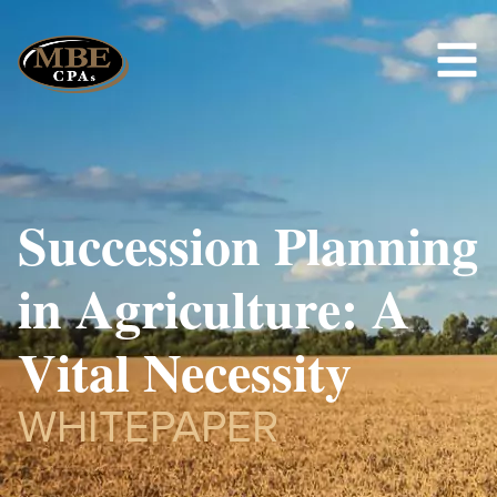
Succession Planning
in Agriculture: A
Vital Necessity
WHITEPAPER