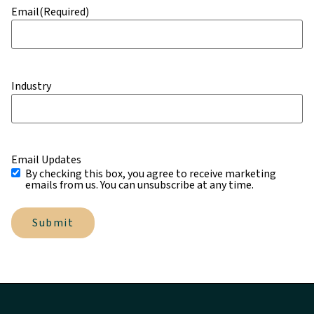
Email
(Required)
Industry
Email Updates
By checking this box, you agree to receive marketing
emails from us. You can unsubscribe at any time.
Submit