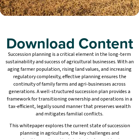
Download Content
Succession planning is a critical element in the long-term
sustainability and success of agricultural businesses. With an
aging farmer population, rising land values, and increasing
regulatory complexity, effective planning ensures the
continuity of family farms and agri-businesses across
generations. A well-structured succession plan provides a
framework for transitioning ownership and operations in a
tax-efficient, legally sound manner that preserves wealth
and mitigates familial conflicts.
This whitepaper explores the current state of succession
planning in agriculture, the key challenges and