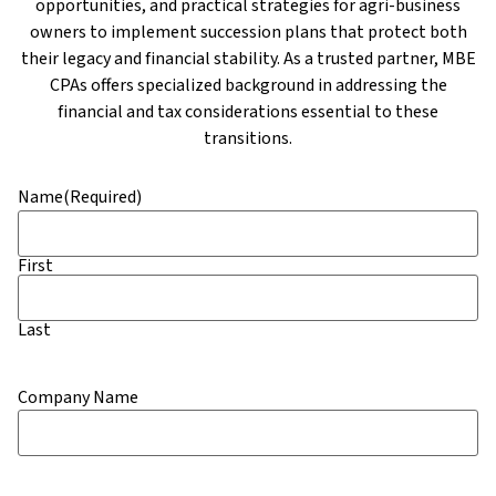
opportunities, and practical strategies for agri-business
owners to implement succession plans that protect both
their legacy and financial stability. As a trusted partner, MBE
CPAs offers specialized background in addressing the
financial and tax considerations essential to these
transitions.
Name
(Required)
First
Last
Company Name