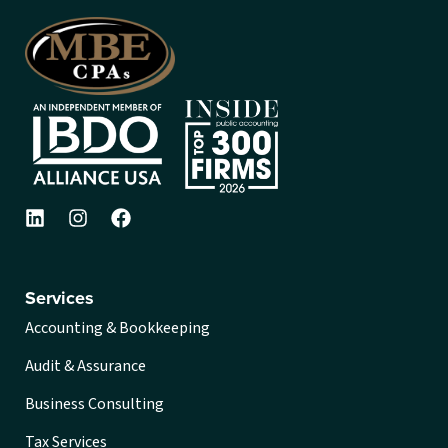
Services
Accounting & Bookkeeping
Audit & Assurance
Business Consulting
Tax Services