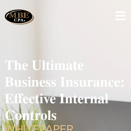
The Ultimate
Business Insurance:
Effective Internal
Controls
WHITEPAPER