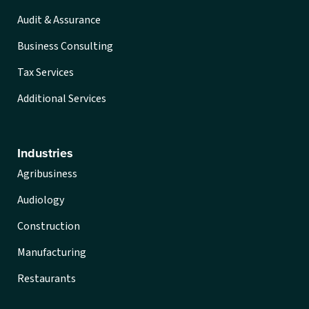
Audit & Assurance
Business Consulting
Tax Services
Additional Services
Industries
Agribusiness
Audiology
Construction
Manufacturing
Restaurants