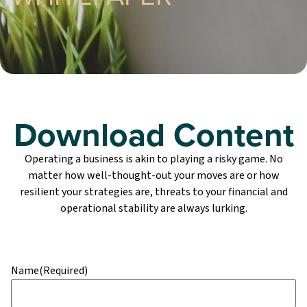
Download Content
Operating a business is akin to playing a risky game. No
matter how well-thought-out your moves are or how
resilient your strategies are, threats to your financial and
operational stability are always lurking.
Name
(Required)