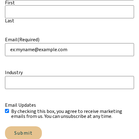
First
Last
Email
(Required)
Industry
Email Updates
By checking this box, you agree to receive marketing
emails from us. You can unsubscribe at any time.
Submit