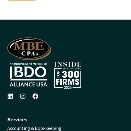
Services
Accounting & Bookkeeping