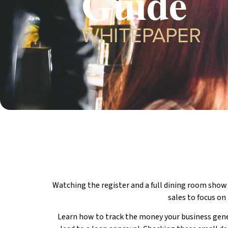
Guide
WHITEPAPER
Watching the register and a full dining room show
sales to focus on
Learn how to track the money your business gener