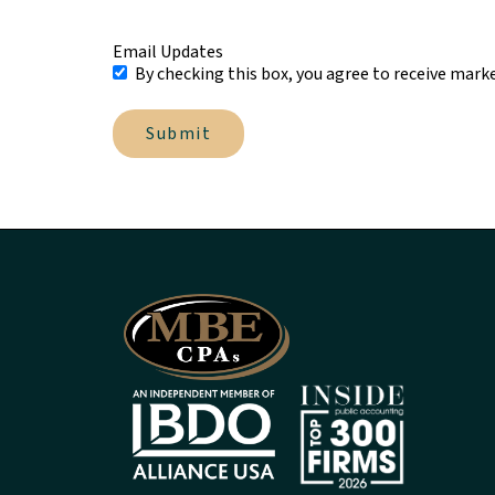
Email Updates
By checking this box, you agree to receive mark
Submit