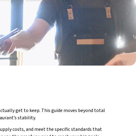
ctually get to keep. This guide moves beyond total
urant’s stability.
upply costs, and meet the specific standards that