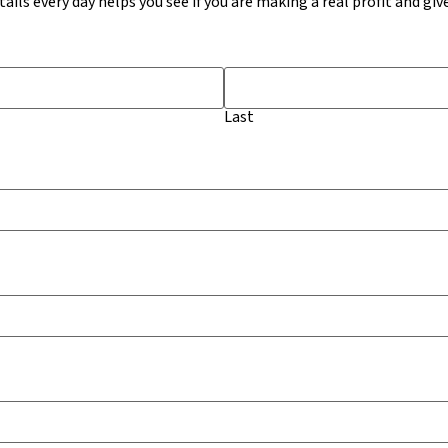
ails every day helps you see if you are making a real profit and giv
Last