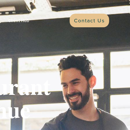
Contact Us
Client Hub
urant
nue