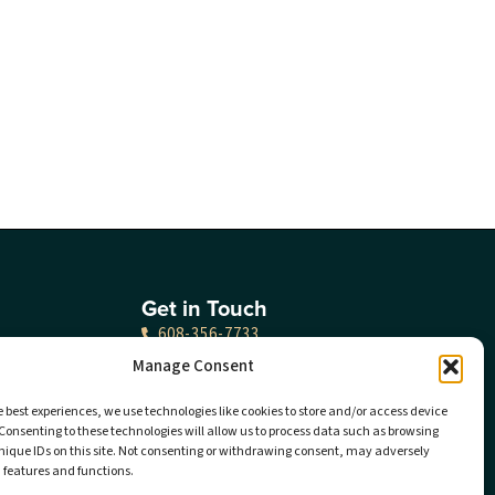
Get in Touch
608-356-7733
Manage Consent
Locations
Careers
e best experiences, we use technologies like cookies to store and/or access device
Consenting to these technologies will allow us to process data such as browsing
nique IDs on this site. Not consenting or withdrawing consent, may adversely
Sponsorship
n features and functions.