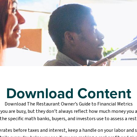
Download Content
Download The Restaurant Owner’s Guide to Financial Metrics
 you are busy, but they don’t always reflect how much money you a
 the specific math banks, buyers, and investors use to assess a resta
ates before taxes and interest, keep a handle on your labor and s