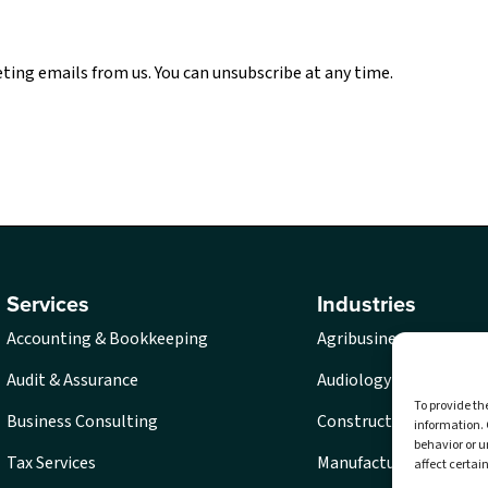
eting emails from us. You can unsubscribe at any time.
Services
Industries
Accounting & Bookkeeping
Agribusiness
Audit & Assurance
Audiology
To provide th
Business Consulting
Construction
information. 
behavior or u
Tax Services
Manufacturing
affect certai