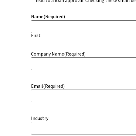
lead to a loan approval. Checking these small det
Name
(Required)
First
Company Name
(Required)
Email
(Required)
Industry