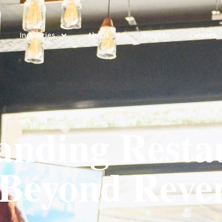
Industries
About
Insights
Careers
anding Resta
 Beyond Reve