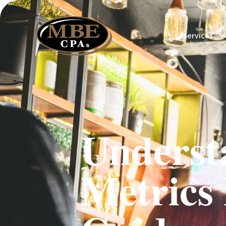
Services
Underst
Metrics