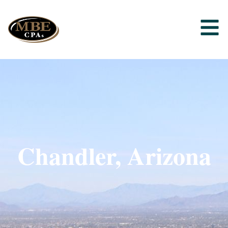
Chandler, Arizona