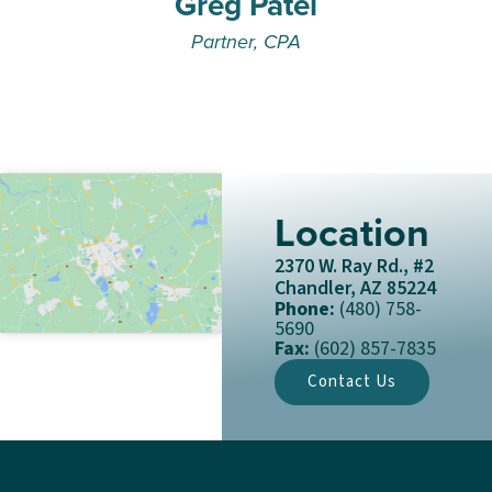
Greg Patel
Partner, CPA
Location
2370 W. Ray Rd., #2
Chandler, AZ 85224
Phone:
(480) 758-
5690
Fax:
(602) 857-7835
Contact Us