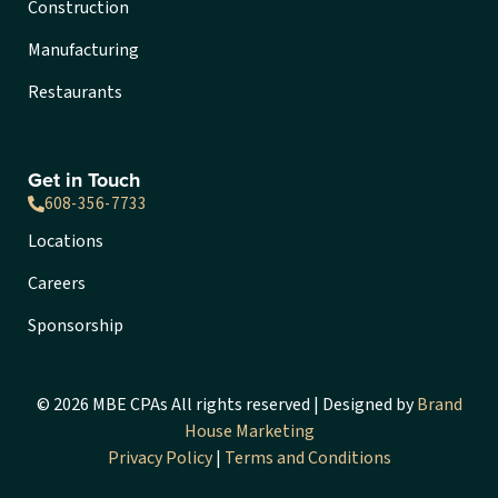
Construction
Manufacturing
Restaurants
Get in Touch
608-356-7733
Locations
Careers
Sponsorship
© 2026 MBE CPAs All rights reserved | Designed by
Brand
House Marketing
Privacy Policy
|
Terms and Conditions