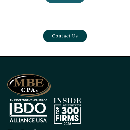
Contact Us