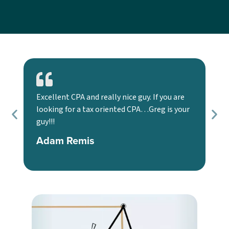
Excellent CPA and really nice guy. If you are
We
looking for a tax oriented CPA…Greg is your
too
guy!!!
an
use
Adam Remis
K