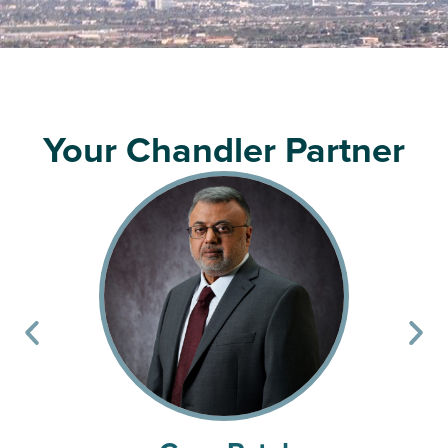
Your Chandler Partner