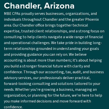
Chandler, Arizona
MBE CPAs proudly serves businesses, organizations, and
individuals throughout Chandler and the greater Phoenix
area. Our Chandler office brings together technical
expertise, trusted client relationships, and a strong focus on
consulting to help clients navigate a wide range of financial
and operational challenges. We take pride in building long-
term relationships grounded in understanding your goals
and providing guidance you can rely on. We believe
accounting is about more than numbers; it’s about helping
you build a stronger financial future with clarity and
confidence. Through our accounting, tax, audit, and business
advisory services, our professionals deliver practical,
forward-looking consulting and solutions tailored to your
needs. Whether you’re growing a business, managing an
organization, or planning for the future, we’re here to help
you make informed decisions and move forward with
confidence.