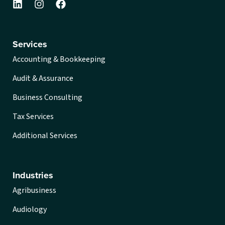
Services
Accounting & Bookkeeping
Audit & Assurance
Business Consulting
Tax Services
Additional Services
Industries
Agribusiness
Audiology