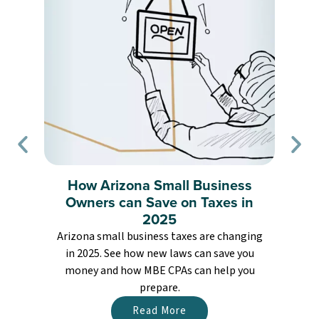
How Arizona Small Business
Owners can Save on Taxes in
2025
Arizona small business taxes are changing
in 2025. See how new laws can save you
money and how MBE CPAs can help you
prepare.
Read More