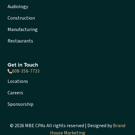
Audiology
Construction
Manufacturing
Restaurants
Get in Touch
608-356-7733
Locations
Careers
Sponsorship
© 2026 MBE CPAs All rights reserved | Designed by
Brand
House Marketing