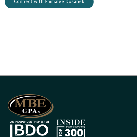
Connect with Emmalee Dusanek