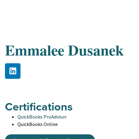
Emmalee Dusanek
Certifications
QuickBooks ProAdvisor
QuickBooks Online