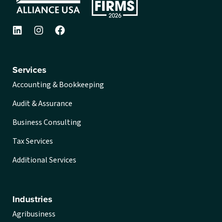
Services
Accounting & Bookkeeping
Audit & Assurance
Business Consulting
Tax Services
Additional Services
Industries
Agribusiness