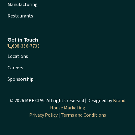
Manufacturing
Restaurants
Get in Touch
608-356-7733
Locations
Careers
Sponsorship
© 2026 MBE CPAs All rights reserved | Designed by
Brand
House Marketing
Privacy Policy
|
Terms and Conditions