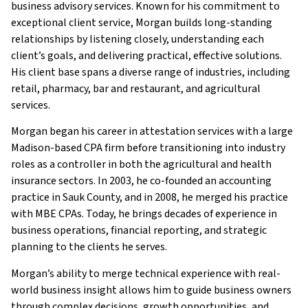
business advisory services. Known for his commitment to
exceptional client service, Morgan builds long-standing
relationships by listening closely, understanding each
client’s goals, and delivering practical, effective solutions.
His client base spans a diverse range of industries, including
retail, pharmacy, bar and restaurant, and agricultural
services.
Morgan began his career in attestation services with a large
Madison-based CPA firm before transitioning into industry
roles as a controller in both the agricultural and health
insurance sectors. In 2003, he co-founded an accounting
practice in Sauk County, and in 2008, he merged his practice
with MBE CPAs. Today, he brings decades of experience in
business operations, financial reporting, and strategic
planning to the clients he serves.
Morgan’s ability to merge technical experience with real-
world business insight allows him to guide business owners
through complex decisions, growth opportunities, and