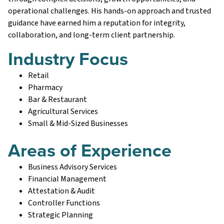
operational challenges. His hands-on approach and trusted
guidance have earned him a reputation for integrity,
collaboration, and long-term client partnership.
Industry Focus
Retail
Pharmacy
Bar & Restaurant
Agricultural Services
Small & Mid-Sized Businesses
Areas of Experience
Business Advisory Services
Financial Management
Attestation & Audit
Controller Functions
Strategic Planning