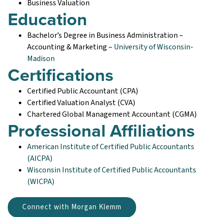
Business Valuation
Education
Bachelor’s Degree in Business Administration –
Accounting & Marketing –
University of Wisconsin-
Madison
Certifications
Certified Public Accountant (CPA)
Certified Valuation Analyst (CVA)
Chartered Global Management Accountant (CGMA)
Professional Affiliations
American Institute of Certified Public Accountants
(AICPA)
Wisconsin Institute of Certified Public Accountants
(WICPA)
Connect with Morgan Klemm