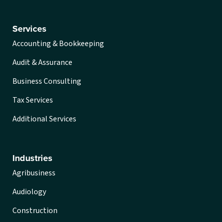
Services
Accounting & Bookkeeping
Audit & Assurance
Business Consulting
Tax Services
Additional Services
Industries
Agribusiness
Audiology
Construction