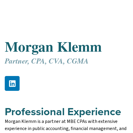
Morgan Klemm
Partner, CPA, CVA, CGMA
Professional Experience
Morgan Klemm is a partner at MBE CPAs with extensive
experience in public accounting, financial management, and