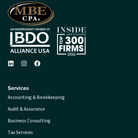
Services
Accounting & Bookkeeping
Audit & Assurance
Business Consulting
Tax Services