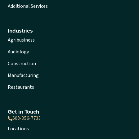
Additional Services
Industries
Agribusiness
Audiology
Construction
Manufacturing
Restaurants
Get in Touch
608-356-7733
Locations