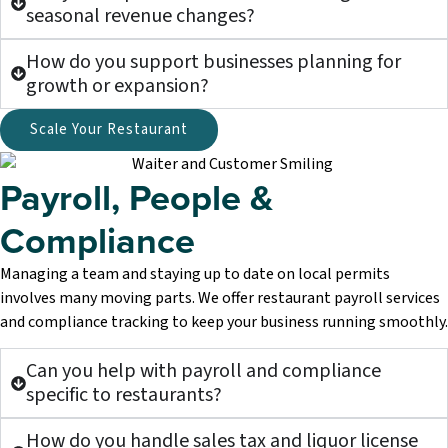
seasonal revenue changes?
How do you support businesses planning for
growth or expansion?
Scale Your Restaurant
Payroll, People &
Compliance
Managing a team and staying up to date on local permits
involves many moving parts. We offer restaurant payroll services
and compliance tracking to keep your business running smoothly.
Can you help with payroll and compliance
specific to restaurants?
How do you handle sales tax and liquor license