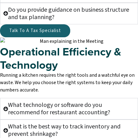
Do you provide guidance on business structure
and tax planning?
Talk To A Tax Specialist
Operational Efficiency &
Technology
Running a kitchen requires the right tools and a watchful eye on
waste. We help you choose the right systems to keep your daily
numbers accurate.
What technology or software do you
recommend for restaurant accounting?
What is the best way to track inventory and
prevent shrinkage?