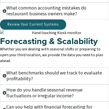
What common accounting mistakes do
restaurant business owners make?
Review Your Current Systems
Forecasting & Scalability
Whether you are dealing with seasonal shifts or preparing to
open your third location, we provide the data you need to plan
ahead.
What benchmarks should we track to evaluate
profitability?
How do you handle seasonal revenue
fluctuations or irregular income?
Can you help with financial forecasting for