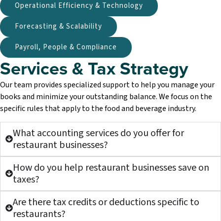
Operational Efficiency & Technology
Forecasting & Scalability
Payroll, People & Compliance
Services & Tax Strategy​
Our team provides specialized support to help you manage your
books and minimize your outstanding balance. We focus on the
specific rules that apply to the food and beverage industry.
What accounting services do you offer for
restaurant businesses?
How do you help restaurant businesses save on
taxes?
Are there tax credits or deductions specific to
restaurants?