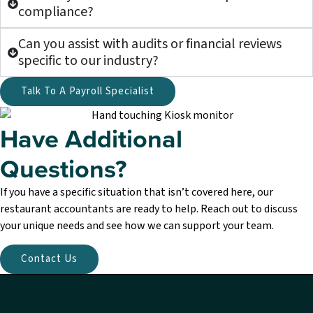
compliance?
Can you assist with audits or financial reviews
specific to our industry?
Talk To A Payroll Specialist
Have Additional
Questions?
If you have a specific situation that isn’t covered here, our
restaurant accountants are ready to help. Reach out to discuss
your unique needs and see how we can support your team.
Contact Us