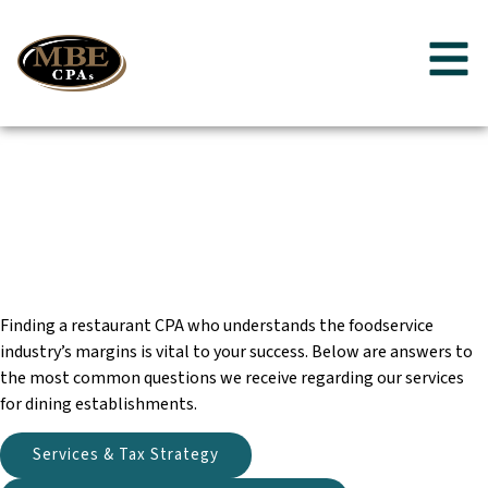
Restaurant
Frequently Asked
Questions
Finding a restaurant CPA who understands the foodservice
industry’s margins is vital to your success. Below are answers to
the most common questions we receive regarding our services
for dining establishments.
Services & Tax Strategy