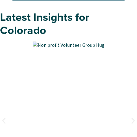
Latest Insights for
Colorado