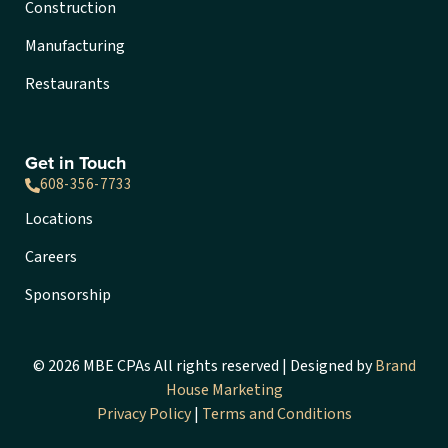
Construction
Manufacturing
Restaurants
Get in Touch
608-356-7733
Locations
Careers
Sponsorship
© 2026 MBE CPAs All rights reserved | Designed by
Brand
House Marketing
Privacy Policy
|
Terms and Conditions