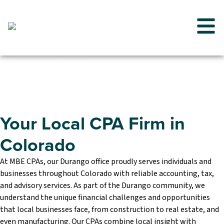
MBE CPAs
Colorado
Your Local CPA Firm in
Colorado
At MBE CPAs, our Durango office proudly serves individuals and
businesses throughout Colorado with reliable accounting, tax,
and advisory services. As part of the Durango community, we
understand the unique financial challenges and opportunities
that local businesses face, from construction to real estate, and
even manufacturing. Our CPAs combine local insight with