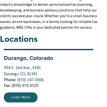
industry knowledge to deliver personalized tax planning,
bookkeeping, and business advisory solutions that help our
clients succeed year-round. Whether you’re a small business
owner, an entrepreneuer, or a family looking for reliable tax
guidance, MBE CPAs is your dedicated partner for success.
Locations
Durango, Colorado
954 E. 2nd Ave., #201
Durango CO, 81301
Phone:
(970) 247-0506
Fax: (970) 375-3725
Learn More