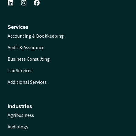
Services
Accounting & Bookkeeping
Audit & Assurance
Business Consulting
Tax Services
Additional Services
Industries
Agribusiness
Audiology