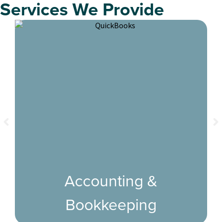
Services We Provide
Accounting &
Bookkeeping