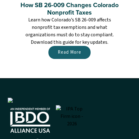
How SB 26-009 Changes Colorado
Nonprofit Taxes
Learn how Colorado’s SB 26-009 affects
nonprofit tax exemptions and what
organizations must do to stay compliant.
Download this guide for key updates.
Read More