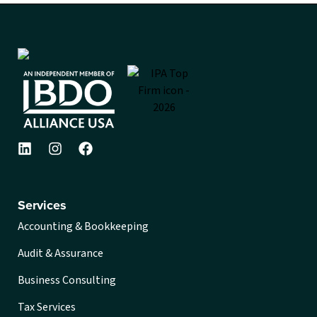
Services
Accounting & Bookkeeping
Audit & Assurance
Business Consulting
Tax Services