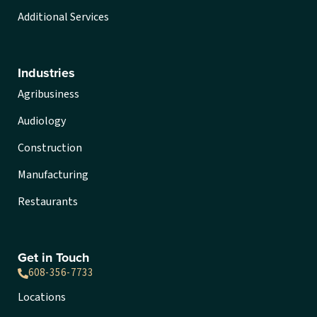
Additional Services
Industries
Agribusiness
Audiology
Construction
Manufacturing
Restaurants
Get in Touch
608-356-7733
Locations