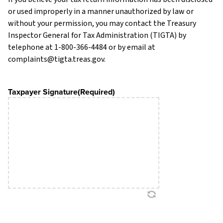
or used improperly in a manner unauthorized by law or
without your permission, you may contact the Treasury
Inspector General for Tax Administration (TIGTA) by
telephone at 1-800-366-4484 or by email at
complaints@tigta.treas.gov.
Taxpayer Signature
(Required)