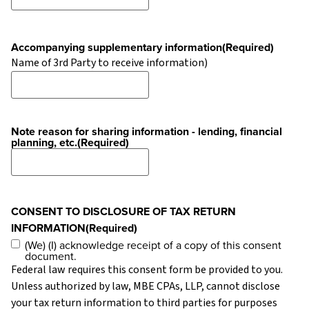
Accompanying supplementary information
(Required)
Name of 3rd Party to receive information)
Note reason for sharing information - lending, financial
planning, etc.
(Required)
CONSENT TO DISCLOSURE OF TAX RETURN
INFORMATION
(Required)
(We) (I) acknowledge receipt of a copy of this consent
document.
Federal law requires this consent form be provided to you.
Unless authorized by law, MBE CPAs, LLP, cannot disclose
your tax return information to third parties for purposes