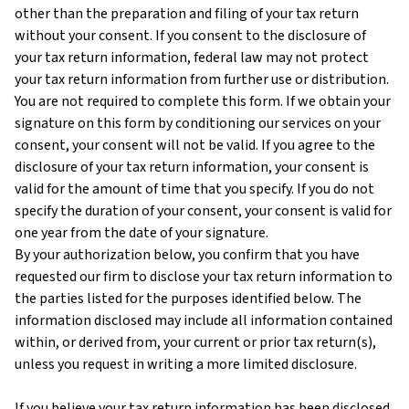
other than the preparation and filing of your tax return
without your consent. If you consent to the disclosure of
your tax return information, federal law may not protect
your tax return information from further use or distribution.
You are not required to complete this form. If we obtain your
signature on this form by conditioning our services on your
consent, your consent will not be valid. If you agree to the
disclosure of your tax return information, your consent is
valid for the amount of time that you specify. If you do not
specify the duration of your consent, your consent is valid for
one year from the date of your signature.
By your authorization below, you confirm that you have
requested our firm to disclose your tax return information to
the parties listed for the purposes identified below. The
information disclosed may include all information contained
within, or derived from, your current or prior tax return(s),
unless you request in writing a more limited disclosure.
If you believe your tax return information has been disclosed