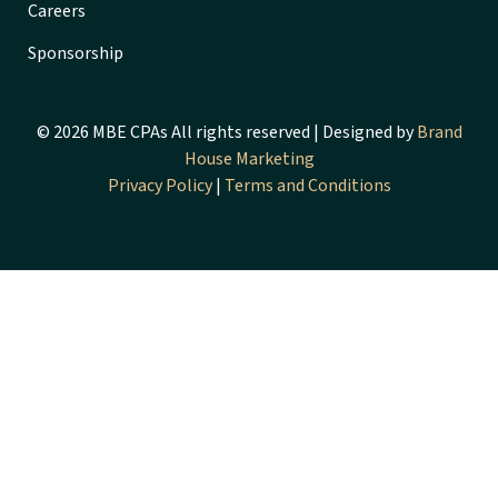
Careers
Sponsorship
© 2026 MBE CPAs All rights reserved | Designed by
Brand
House Marketing
Privacy Policy
|
Terms and Conditions