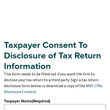
Taxpayer Consent To
Disclosure of Tax Return
Information
This form needs to be filled out if you want the firm to
disclose your tax return to a third party. Sign a tax return
disclosure form below or download a copy of the
MBE CPAs
Disclosure Consent
.
Taxpayer Name
(Required)