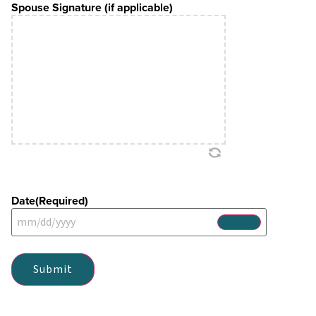
Spouse Signature (if applicable)
Date
(Required)
Submit