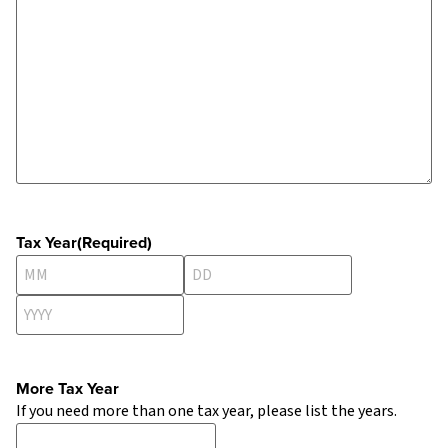
Tax Year
(Required)
More Tax Year
If you need more than one tax year, please list the years.