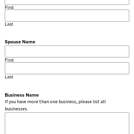
First
Last
Spouse Name
First
Last
Business Name
If you have more than one business, please list all
businesses.