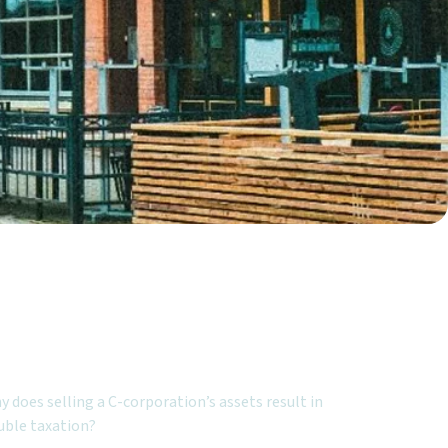
ured Topics:
 does selling a C-corporation’s assets result in
uble taxation?