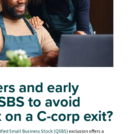
rs and early
SBS to avoid
x on a C-corp exit?
ified Small Business Stock (QSBS)
exclusion offers a