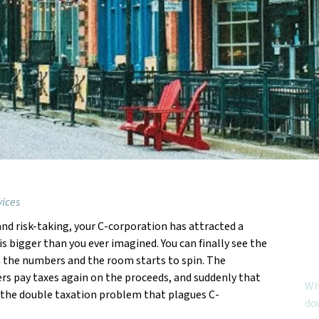
vices
, and risk-taking, your C-corporation has attracted a
Feat
s bigger than you ever imagined. You can finally see the
gh the numbers and the room starts to spin. The
rs pay taxes again on the proceeds, and suddenly that
Why
 is the double taxation problem that plagues C-
do