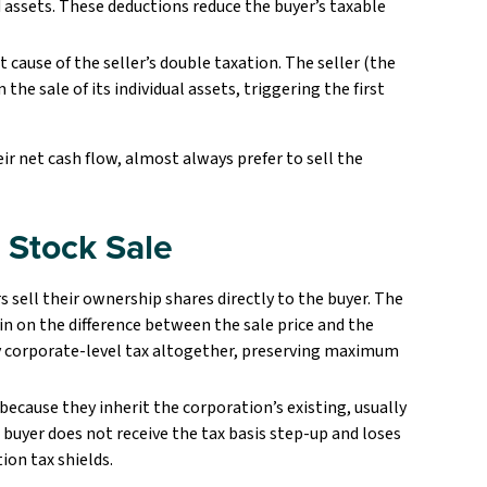
 assets. These deductions reduce the buyer’s taxable
t cause of the seller’s double taxation. The seller (the
he sale of its individual assets, triggering the first
ir net cash flow, almost always prefer to sell the
e Stock Sale
s sell their ownership shares directly to the buyer. The
ain on the difference between the sale price and the
tly corporate-level tax altogether, preserving maximum
because they inherit the corporation’s existing, usually
e buyer does not receive the tax basis step-up and loses
ion tax shields.