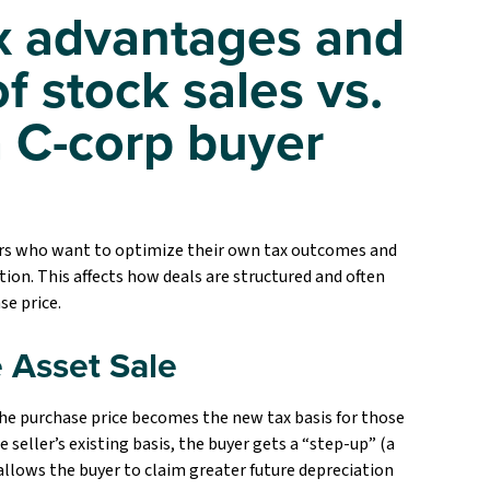
ax advantages and
f stock sales vs.
a C-corp buyer
yers who want to optimize their own tax outcomes and
ion. This affects how deals are structured and often
se price.
 Asset Sale
the purchase price becomes the new tax basis for those
e seller’s existing basis, the buyer gets a “step-up” (a
 allows the buyer to claim greater future depreciation