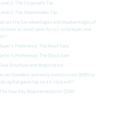
Level 1: The Corporate Tax
Level 2: The Shareholder Tax
t are the tax advantages and disadvantages of
ck sales vs. asset sales for a C-corp buyer and
ler?
Buyer’s Preference: The Asset Sale
Seller’s Preference: The Stock Sale
Deal Structure and Negotiation
 can founders and early investors use QSBS to
id capital gains tax on a C-corp exit?
The Four Key Requirements for QSBS
xt Steps for C-Corp Owners
Documenting and Preserving the QSBS Claim
nclusion