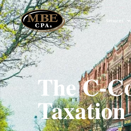
Services
The C-Co
Taxation