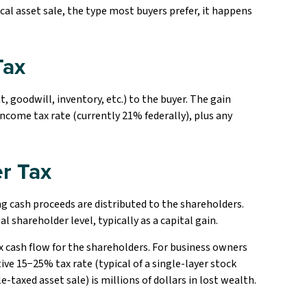
ical asset sale, the type most buyers prefer, it happens
Tax
, goodwill, inventory, etc.) to the buyer. The gain
income tax rate (currently 21% federally), plus any
r Tax
ing cash proceeds are distributed to the shareholders.
al shareholder level, typically as a capital gain.
ax cash flow for the shareholders. For business owners
ive 15−25% tax rate (typical of a single-layer stock
e-taxed asset sale) is millions of dollars in lost wealth.