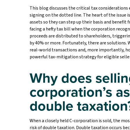
This blog discusses the critical tax considerations 
signing on the dotted line. The heart of the issue 
assets so they can step up their basis and benefit 
facing a hefty tax bill when the corporation rec
proceeds are distributed to shareholders, triggeri
by 40% or more. Fortunately, there are solutions. W
real-world transactions and, more importantly, ho
powerful tax-mitigation strategy for eligible selle
Why does sellin
corporation’s as
double taxation
When a closely held C-corporation is sold, the most
risk of double taxation. Double taxation occurs bec