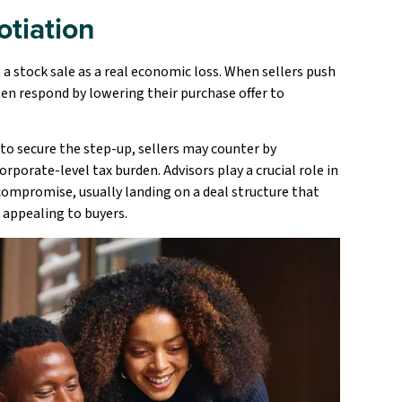
otiation
 a stock sale as a real economic loss. When sellers push
ften respond by lowering their purchase offer to
e to secure the step-up, sellers may counter by
rporate-level tax burden. Advisors play a crucial role in
compromise, usually landing on a deal structure that
l appealing to buyers.