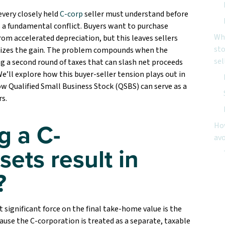
every closely held
C-corp
seller must understand before
is a fundamental conflict. Buyers want to purchase
Wha
from accelerated depreciation, but this leaves sellers
sto
ognizes the gain. The problem compounds when the
sel
ng a second round of taxes that can slash net proceeds
e’ll explore how this buyer-seller tension plays out in
w Qualified Small Business Stock (QSBS) can serve as a
rs.
g a C-
How
avo
sets result in
Ne
?
Co
 significant force on the final take-home value is the
ause the C-corporation is treated as a separate, taxable