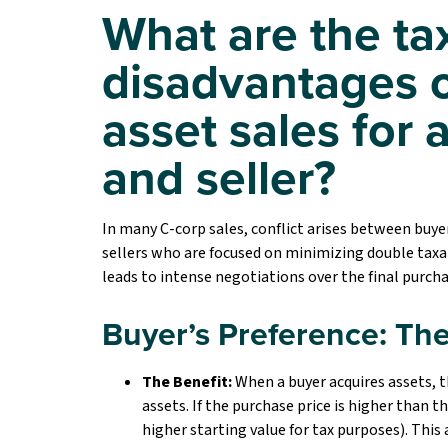
What are the t
disadvantages o
asset sales for 
and seller?
In many C-corp sales, conflict arises between bu
sellers who are focused on minimizing double taxat
leads to intense negotiations over the final purcha
Buyer’s Preference: The
The Benefit:
When a buyer acquires assets, 
assets. If the purchase price is higher than th
higher starting value for tax purposes). This