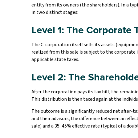
entity from its owners (the shareholders). In a typ
in two distinct stages:
Level 1: The Corporate 
The C-corporation itself sells its assets (equipment
realized from this sale is subject to the corporate 
applicable state taxes.
Level 2: The Shareholde
After the corporation pays its tax bill, the remain
This distribution is then taxed again at the individu
The outcome is a significantly reduced net after-t
and their advisors, the difference between an effect
sale) and a 35−45% effective rate (typical of a doubl