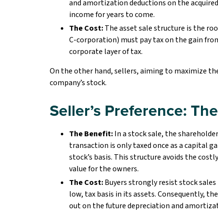
and amortization deductions on the acquired
income for years to come.
The Cost:
The asset sale structure is the roo
C-corporation) must pay tax on the gain from t
corporate layer of tax.
On the other hand, sellers, aiming to maximize the
company’s stock.
Seller’s Preference: Th
The Benefit:
In a stock sale, the shareholder
transaction is only taxed once as a capital g
stock’s basis. This structure avoids the cos
value for the owners.
The Cost:
Buyers strongly resist stock sales 
low, tax basis in its assets. Consequently, th
out on the future depreciation and amortizat