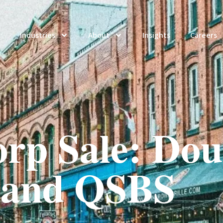
Industries
About
Insights
Careers
rp Sale: Dou
 and QSBS