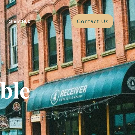
Contact Us
Client Hub
ble