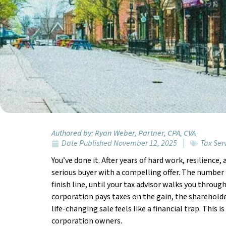
Authored by:
Ryan Weber, Partner, CPA, CVA
Date Published
November 12, 2025
Tax Ser
You’ve done it. After years of hard work, resilience
serious buyer with a compelling offer. The number i
finish line, until your tax advisor walks you throu
corporation pays taxes on the gain, the shareholde
life-changing sale feels like a financial trap. This
corporation owners.