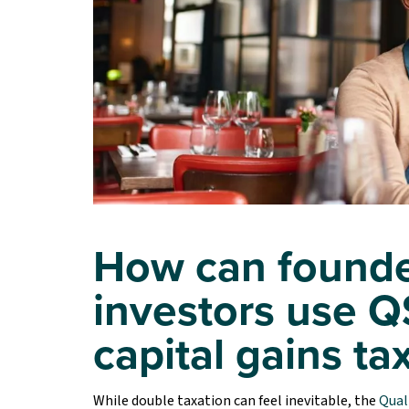
How can founde
investors use Q
capital gains ta
While double taxation can feel inevitable, the
Qual