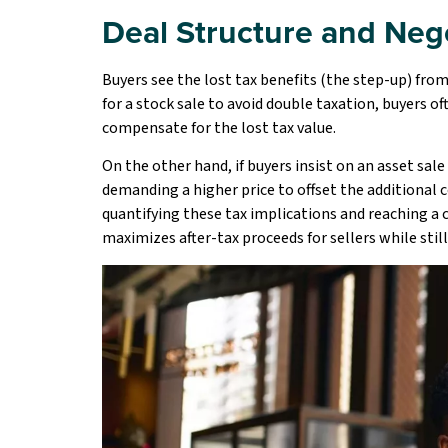
Deal Structure and Neg
Buyers see the lost tax benefits (the step-up) from
for a stock sale to avoid double taxation, buyers o
compensate for the lost tax value.
On the other hand, if buyers insist on an asset sal
demanding a higher price to offset the additional co
quantifying these tax implications and reaching a 
maximizes after-tax proceeds for sellers while stil