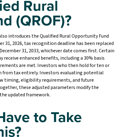
ied Rural
nd (QROF)?
so introduces the Qualified Rural Opportunity Fund
r 31, 2026, tax recognition deadline has been replaced
r December 31, 2033, whichever date comes first. Certain
 receive enhanced benefits, including a 30% basis
uirements are met. Investors who then hold for ten or
from tax entirely. Investors evaluating potential
timing, eligibility requirements, and future
 Together, these adjusted parameters modify the
 the updated framework.
Have to Take
his?