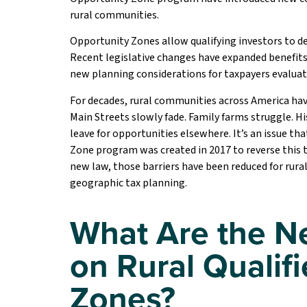
rural communities.
Opportunity Zones allow qualifying investors to d
Recent legislative changes have expanded benefits 
new planning considerations for taxpayers evaluat
For decades, rural communities across America hav
Main Streets slowly fade. Family farms struggle. 
leave for opportunities elsewhere. It’s an issue th
Zone program was created in 2017 to reverse this tr
new law, those barriers have been reduced for rura
geographic tax planning.
What Are the N
on Rural Qualif
Zones?