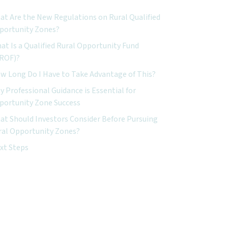
at Are the New Regulations on Rural Qualified
portunity Zones?
at Is a Qualified Rural Opportunity Fund
ROF)?
w Long Do I Have to Take Advantage of This?
 Professional Guidance is Essential for
portunity Zone Success
at Should Investors Consider Before Pursuing
ral Opportunity Zones?
xt Steps