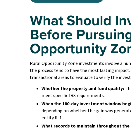
What Should In
Before Pursuing
Opportunity Zo
Rural Opportunity Zone investments involve a numb
the process tend to have the most lasting impact.
transactional areas to evaluate to verify the inves
Whether the property and fund qualify:
The
meet specific IRS requirements.
When the 180-day investment window begi
depending on whether the gain was generated
entity K-1.
What records to maintain throughout the 