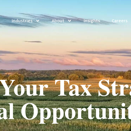
Industries
About
Insights
Careers
Your Tax Str
al Opportuni