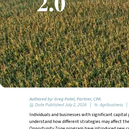
2.0
Authored by:
Greg Patel, Partner, CPA
Date Published
July 2, 2026
Agribusiness
Individuals and businesses with significant capital
understand how different strategies may affect thei
Opportunity Zone program have introduced new cons