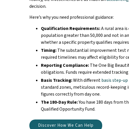
decision.
Here’s why you need professional guidance:
Qualification Requirements:
A rural area is
population greater than 50,000 and not in an
whether a specific property qualifies requires
Timing:
The substantial improvement test m
required timelines may affect eligibility for c
Reporting Compliance:
The One Big Beautif
obligations. Funds require extended tracking
Basis Tracking:
With different
basis step-up
standard zones, meticulous record-keeping is
figures correctly from day one.
The 180-Day Rule:
You have 180 days from the
Qualified Opportunity Fund.
Discover How We Can Help