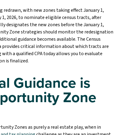
ng redrawn, with new zones taking effect January 1,
1, 2026, to nominate eligible census tracts, after
ly designates the new zones before the January 1,
tunity Zone strategies should monitor the redesignation
dditional guidance becomes available. The Census
provides critical information about which tracts are
ng with a qualified CPA today allows you to evaluate
n is finalized.
al Guidance is
pportunity Zone
unity Zones as purely a real estate play, when in
 and tax planning
challenge as they are an investment