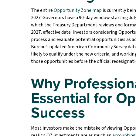
The entire
Opportunity Zone map
is currently bei
2027. Governors have a 90-day window starting July 
which the Treasury Department reviews and formal
2027, effective date. Investors considering Oppor
process and evaluate potential opportunities as a
Bureau’s updated American Community Survey data 
likely to qualify under the new criteria, and worki
those opportunities before the official redesignatio
Why Profession
Essential for O
Success
Most investors make the mistake of viewing Opport
reality, OZ investments are as much an
accounting