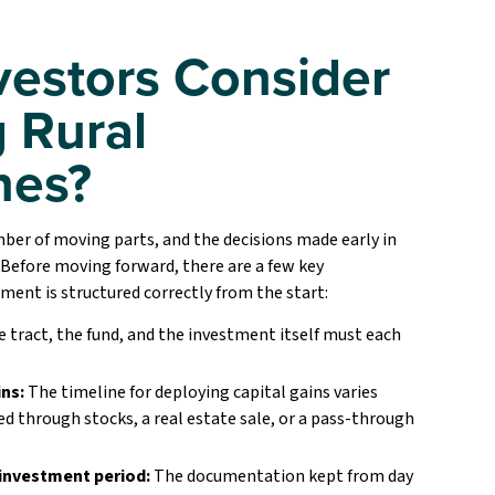
vestors Consider
 Rural
nes?
er of moving parts, and the decisions made early in
 Before moving forward, there are a few key
tment is structured correctly from the start:
 tract, the fund, and the investment itself must each
ns:
The timeline for deploying capital gains varies
 through stocks, a real estate sale, or a pass-through
investment period:
The documentation kept from day