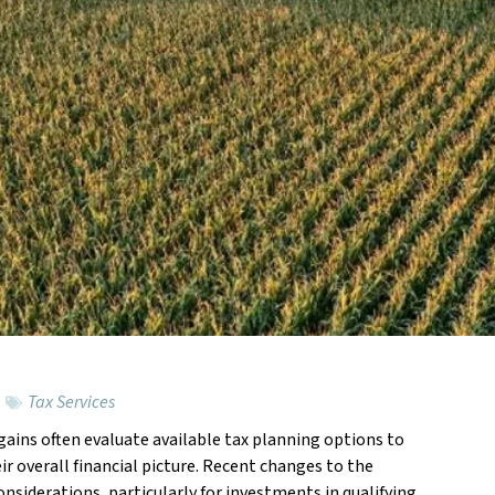
Tax Services
 gains often evaluate available tax planning options to
Feat
r overall financial picture. Recent changes to the
iderations, particularly for investments in qualifying