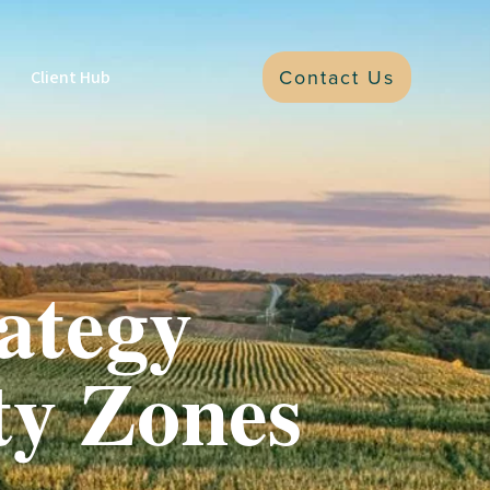
Contact Us
Client Hub
ategy
ty Zones