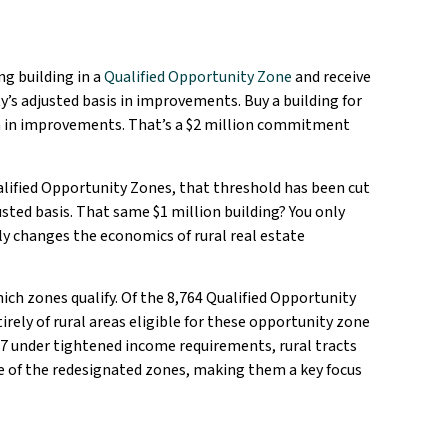
ng building in a
Qualified Opportunity Zone
and receive
y’s adjusted basis in improvements. Buy a building for
on in improvements. That’s a $2 million commitment
alified Opportunity Zones, that threshold has been cut
usted basis. That same $1 million building? You only
y changes the economics of rural real estate
ich zones qualify. Of the 8,764 Qualified Opportunity
rely of rural areas eligible for these opportunity zone
27 under tightened income requirements, rural tracts
re of the redesignated zones, making them a key focus