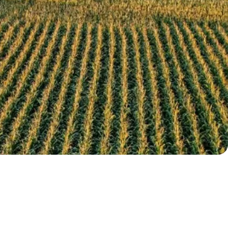
ured Topics: