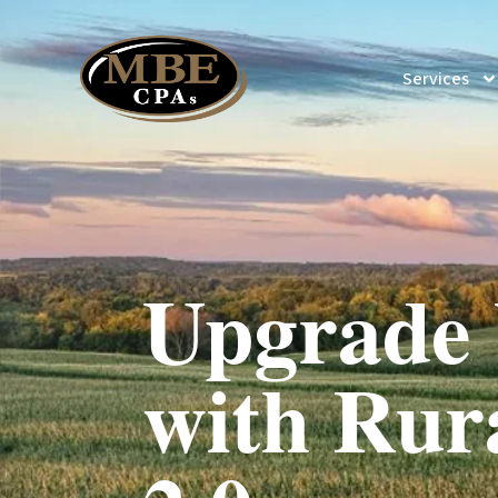
Services
Upgrade 
with Rur