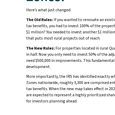
Here’s what just changed:
The Old Rules:
If you wanted to renovate an existi
tax benefits, you had to invest 100% of the propert
$1 million? You needed to invest another $1 milli
that puts most rural projects out of reach.
The New Rules:
For properties located in rural Qu
in half. Now you only need to invest 50% of the adj
need $500,000 in improvements. This fundamentall
development.
More importantly, the IRS has identified exactly wh
Zones nationwide, roughly 3,300 are comprised enti
tax benefits. When the new map takes effect in 20
are expected to represent a highly prioritized sha
for investors planning ahead.