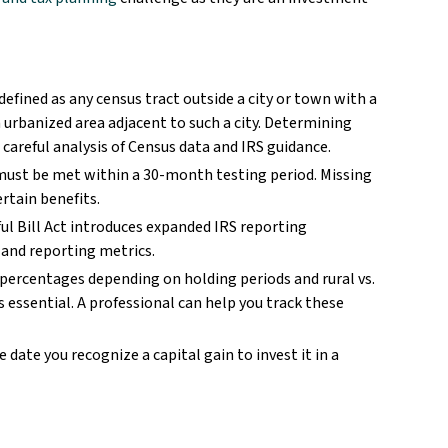
 defined as any census tract outside a city or town with a
 urbanized area adjacent to such a city. Determining
 careful analysis of Census data and IRS guidance.
ust be met within a 30-month testing period. Missing
ertain benefits.
ul Bill Act introduces expanded IRS reporting
 and reporting metrics.
percentages depending on holding periods and rural vs.
 essential. A professional can help you track these
 date you recognize a capital gain to invest it in a