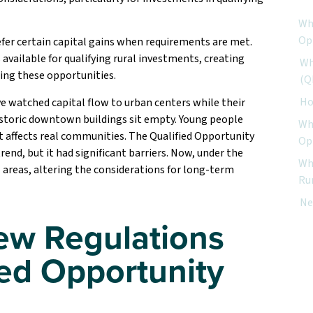
Wh
Op
efer certain capital gains when requirements are met.
available for qualifying rural investments, creating
Wh
ing these opportunities.
(Q
Ho
e watched capital flow to urban centers while their
Historic downtown buildings sit empty. Young people
Why
at affects real communities. The Qualified Opportunity
Op
end, but it had significant barriers. Now, under the
Wh
l areas, altering the considerations for long-term
Ru
Ne
ew Regulations
ied Opportunity