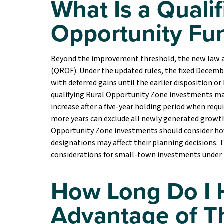
What Is a Qualif
Opportunity Fu
Beyond the improvement threshold, the new law al
(QROF). Under the updated rules, the fixed Decembe
with deferred gains until the earlier disposition o
qualifying Rural Opportunity Zone investments may
increase after a five-year holding period when req
more years can exclude all newly generated growth 
Opportunity Zone investments should consider how 
designations may affect their planning decisions.
considerations for small-town investments under
How Long Do I 
Advantage of T