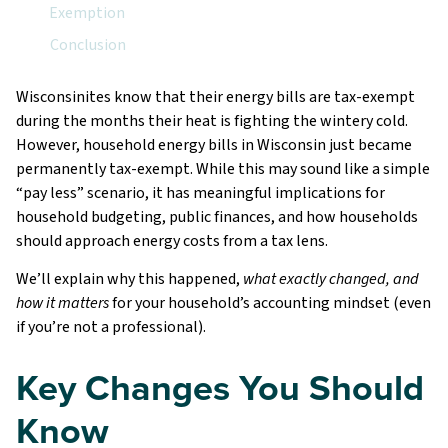
Exemption
Conclusion
Wisconsinites know that their energy bills are tax-exempt
during the months their heat is fighting the wintery cold.
However, household energy bills in Wisconsin just became
permanently tax-exempt. While this may sound like a simple
“pay less” scenario, it has meaningful implications for
household budgeting, public finances, and how households
should approach energy costs from a tax lens.
We’ll explain why this happened,
what exactly changed, and
how it matters
for your household’s accounting mindset (even
if you’re not a professional).
Key Changes You Should
Know