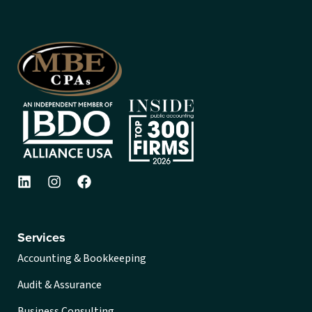
Services
Accounting & Bookkeeping
Audit & Assurance
Business Consulting