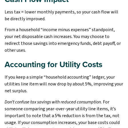
Less tax = lower monthly payments, so your cash flow will
be directly improved.
From a household “income minus expenses” standpoint,
your net disposable cash increases. You may choose to
redirect those savings into emergency funds, debt payoff, or
other uses.
Accounting for Utility Costs
If you keep a simple “household accounting” ledger, your
utilities line item will now drop by about 5%, improving your
net surplus.
Don’t confuse tax savings with reduced consumption.
For
someone comparing year-over-year utility line items, it’s
important to note that a 5% reduction is from the tax, not
usage. If your consumption increases, your base costs could