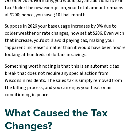
October 2025. Normally, you would pay an additional $10 in
tax. Under the new exemption, your total amount remains
at $200; hence, you save $10 that month.
Suppose in 2026 your base usage increases by 3% due to
colder weather or rate changes, now set at $206. Even with
that increase, you’d still avoid paying tax, making your
“apparent increase” smaller than it would have been. You’re
looking at hundreds of dollars in savings.
Something worth noting is that this is an automatic tax
break that does not require any special action from
Wisconsin residents. The sales tax is simply removed from
the billing process, and you can enjoy your heat or air
conditioning in peace.
What Caused the Tax
Changes?