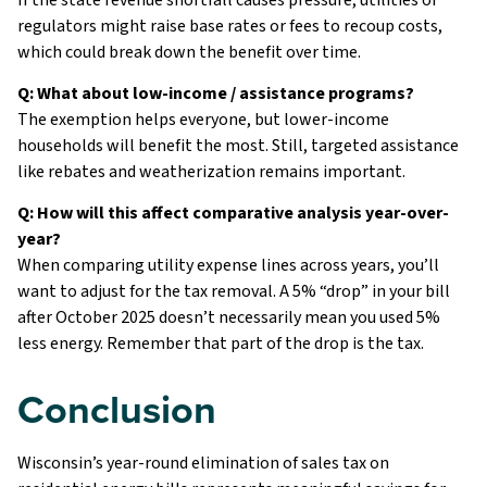
regulators might raise base rates or fees to recoup costs,
which could break down the benefit over time.
Q: What about low-income / assistance programs?
The exemption helps everyone, but lower-income
households will benefit the most. Still, targeted assistance
like rebates and weatherization remains important.
Q: How will this affect comparative analysis year-over-
year?
When comparing utility expense lines across years, you’ll
want to adjust for the tax removal. A 5% “drop” in your bill
after October 2025 doesn’t necessarily mean you used 5%
less energy. Remember that part of the drop is the tax.
Conclusion
Wisconsin’s year-round elimination of sales tax on