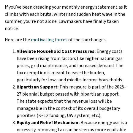
If you’ve been dreading your monthly energy statement as it
climbs with each brutal winter and sudden heat wave in the
summer, you’re not alone. Lawmakers have finally taken
notice.
Here are the
motivating forces
of the tax changes:
Alleviate Household Cost Pressures:
Energy costs
have been rising from factors like higher natural gas
prices, grid maintenance, and increased demand. The
tax exemption is meant to ease the burden,
particularly for low- and middle-income households.
Bipartisan Support:
This measure is part of the 2025–
27 biennial budget passed with bipartisan support.
The state expects that the revenue loss will be
manageable in the context of its overall budgetary
priorities (K–12 funding, UW system, etc.).
Equity and Relief Mechanism:
Because energy use is a
necessity, removing tax can be seen as more equitable