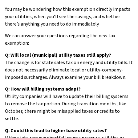
You may be wondering how this exemption directly impacts
your utilities, when you’ll see the savings, and whether
there’s anything you need to do immediately.
We can answer your questions regarding the new tax
exemption:
Q: Will local (municipal) utility taxes still apply?
The change is for state sales tax on energy and utility bills. It
does not necessarily eliminate local or utility-company-
imposed surcharges. Always examine your bill breakdown.
Q: How will billing systems adapt?
Utility companies will have to update their billing systems
to remove the tax portion. During transition months, like
October, there might be misapplied taxes or credits to
settle.
Q: Could this lead to higher base utility rates?
If the state revenue shortfall causes pressure, utilities or