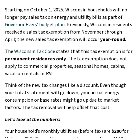
Starting on October 1, 2025, Wisconsin households will no
longer pay sales tax on energy and utility bills as part of
Governor Evers’ budget plan
. Previously, Wisconsin residents
received a sales tax exemption from November through
April; the new sales tax exemption will occur
year-round.
The
Wisconsin Tax Code
states that this tax exemption is for
permanent residences only
. The tax exemption does not
apply to commercial properties, seasonal homes, cabins,
vacation rentals or RVs.
Think of the new tax changes like a discount. Even though
your total statement will go down, your actual energy
consumption or base rates might go up due to market
factors. The tax removal will help offset that cost.
Let’s look at the numbers:
Your household’s monthly utilities (before tax) are
$200
for