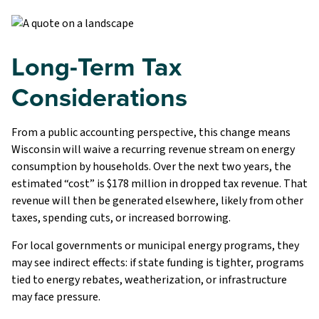
Long-Term Tax
Considerations
From a public accounting perspective, this change means
Wisconsin will waive a recurring revenue stream on energy
consumption by households. Over the next two years, the
estimated “cost” is $178 million in dropped tax revenue. That
revenue will then be generated elsewhere, likely from other
taxes, spending cuts, or increased borrowing.
For local governments or municipal energy programs, they
may see indirect effects: if state funding is tighter, programs
tied to energy rebates, weatherization, or infrastructure
may face pressure.