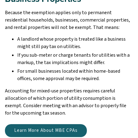
Because the exemption applies only to permanent
residential households, businesses, commercial properties,
and rental properties will not be exempt. That means:
A landlord whose property is treated like a business
might still pay tax on utilities.
If you sub-meter or charge tenants for utilities with a
markup, the tax implications might differ.
For small businesses located within home-based
offices, some approval may be required.
Accounting for mixed-use properties requires careful
allocation of which portion of utility consumption is
exempt. Consider meeting with an advisor to properly file
for the upcoming tax season.
Learn More About MBE CPAs