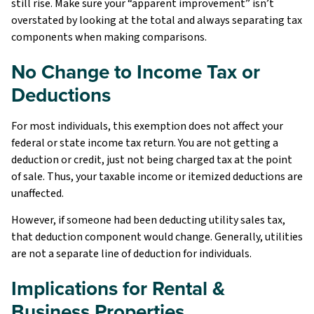
still rise. Make sure your “apparent improvement” isn’t
overstated by looking at the total and always separating tax
components when making comparisons.
No Change to Income Tax or
Deductions
For most individuals, this exemption does not affect your
federal or state income tax return. You are not getting a
deduction or credit, just not being charged tax at the point
of sale. Thus, your taxable income or itemized deductions are
unaffected.
However, if someone had been deducting utility sales tax,
that deduction component would change. Generally, utilities
are not a separate line of deduction for individuals.
Implications for Rental &
Business Properties