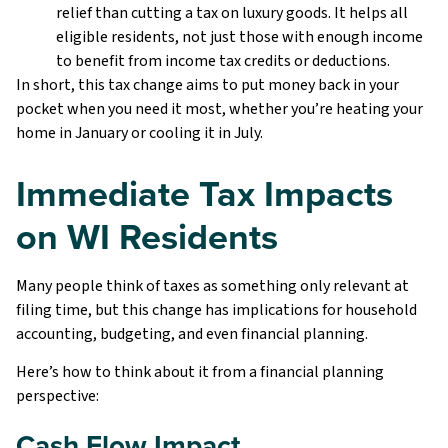
relief than cutting a tax on luxury goods. It helps all
eligible residents, not just those with enough income
to benefit from income tax credits or deductions.
In short, this tax change aims to put money back in your
pocket when you need it most, whether you’re heating your
home in January or cooling it in July.
Immediate Tax Impacts
on WI Residents
Many people think of taxes as something only relevant at
filing time, but this change has implications for household
accounting, budgeting, and even financial planning.
Here’s how to think about it from a financial planning
perspective:
Cash Flow Impact