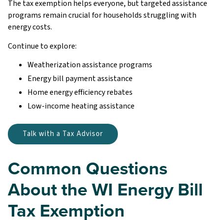
The tax exemption helps everyone, but targeted assistance
programs remain crucial for households struggling with
energy costs.
Continue to explore:
Weatherization assistance programs
Energy bill payment assistance
Home energy efficiency rebates
Low-income heating assistance
Talk with a Tax Advisor
Common Questions
About the WI Energy Bill
Tax Exemption