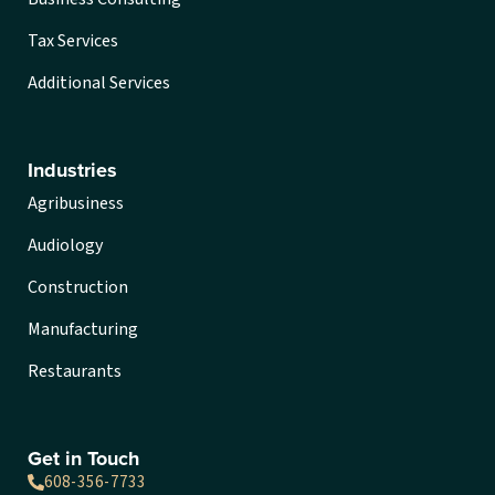
Tax Services
Additional Services
Industries
Agribusiness
Audiology
Construction
Manufacturing
Restaurants
Get in Touch
608-356-7733