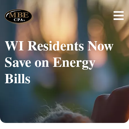
WI Residents Now
Save on Energy
Bills