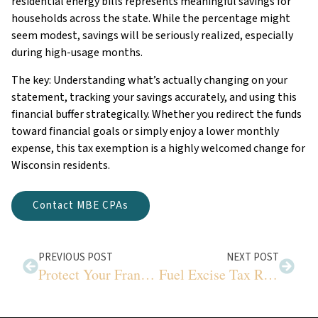
residential energy bills represents meaningful savings for
households across the state. While the percentage might
seem modest, savings will be seriously realized, especially
during high-usage months.
The key: Understanding what’s actually changing on your
statement, tracking your savings accurately, and using this
financial buffer strategically. Whether you redirect the funds
toward financial goals or simply enjoy a lower monthly
expense, this tax exemption is a highly welcomed change for
Wisconsin residents.
Contact MBE CPAs
PREVIOUS POST
NEXT POST
Protect Your Franchise Profits from Tax Mistakes
Fuel Excise Tax Refunds Your Business Needs