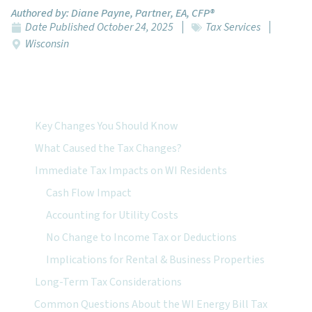
Authored by:
Diane Payne, Partner, EA, CFP®
Date Published
October 24, 2025
Tax Services
Wisconsin
Featured Topics:
Key Changes You Should Know
What Caused the Tax Changes?
Immediate Tax Impacts on WI Residents
Cash Flow Impact
Accounting for Utility Costs
No Change to Income Tax or Deductions
Implications for Rental & Business Properties
Long-Term Tax Considerations
Common Questions About the WI Energy Bill Tax