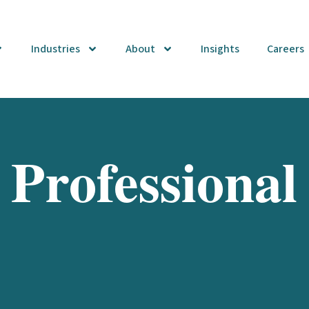
Industries
About
Insights
Careers
 Professional