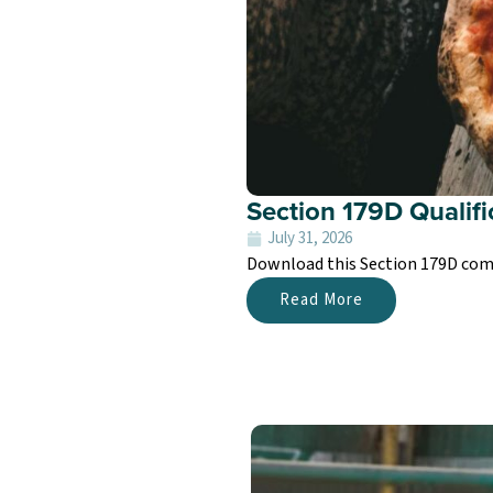
Section 179D Qualifi
July 31, 2026
Download this Section 179D comme
Read More