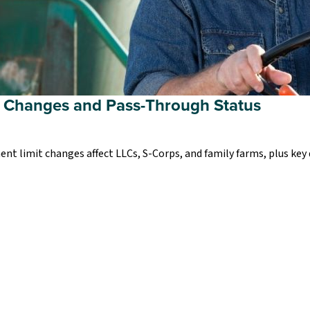
 Changes and Pass-Through Status
t limit changes affect LLCs, S-Corps, and family farms, plus key d