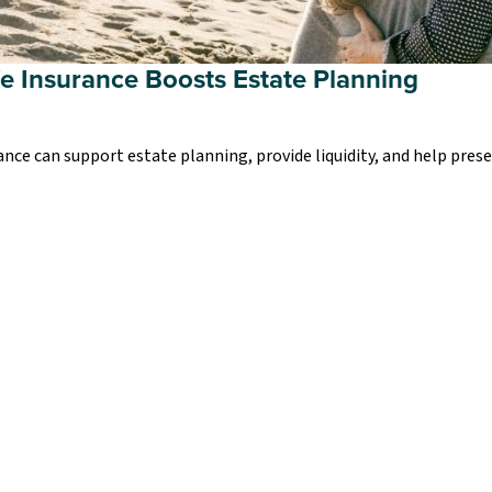
fe Insurance Boosts Estate Planning
ance can support estate planning, provide liquidity, and help pres