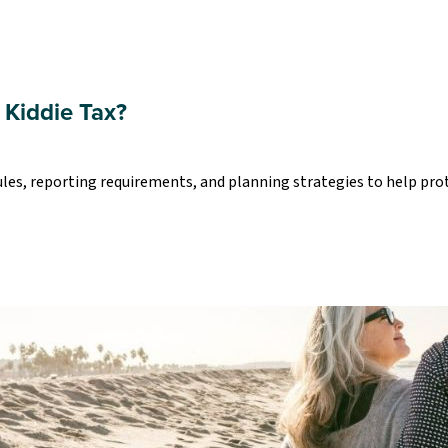
 Kiddie Tax?
ules, reporting requirements, and planning strategies to help pro