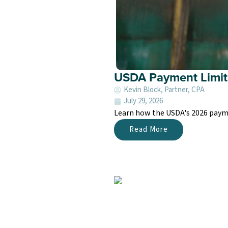
USDA Payment Limit
Kevin Block, Partner, CPA
July 29, 2026
Learn how the USDA's 2026 paymen
Read More