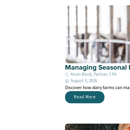
Managing Seasonal 
Kevin Block, Partner, CPA
August 3, 2026
Discover how dairy farms can ma
Read More