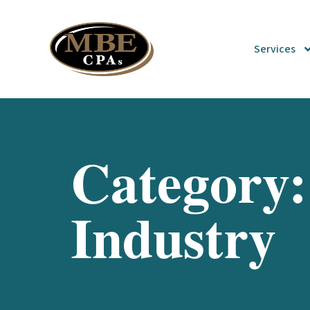
Services
Category:
Industry