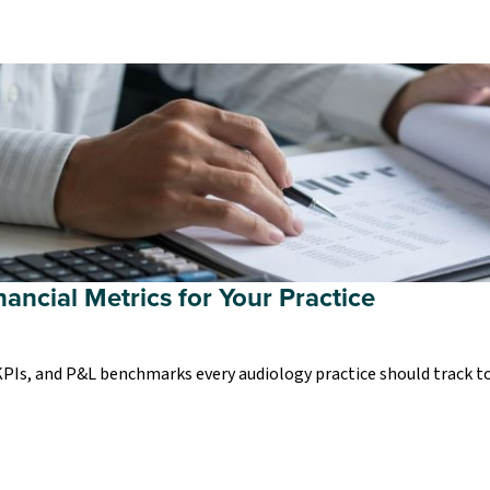
nancial Metrics for Your Practice
 KPIs, and P&L benchmarks every audiology practice should track t