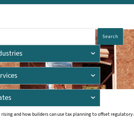
Search
dustries
rvices
Home Prices
ates
ising and how builders can use tax planning to offset regulatory 