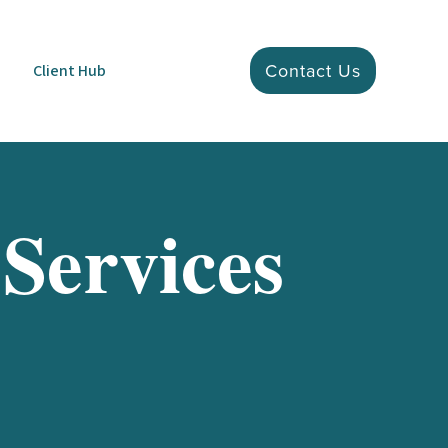
Contact Us
Client Hub
 Services