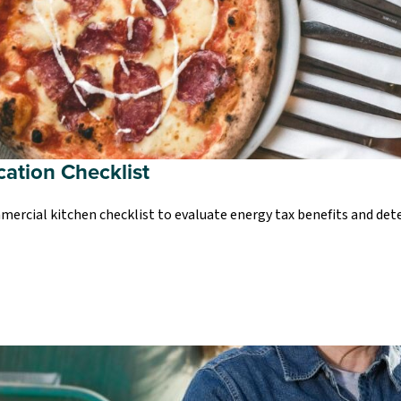
cation Checklist
rcial kitchen checklist to evaluate energy tax benefits and determ