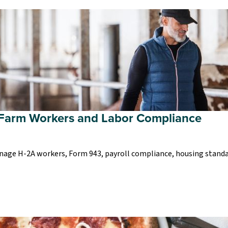
Farm Workers and Labor Compliance
nage H-2A workers, Form 943, payroll compliance, housing standar