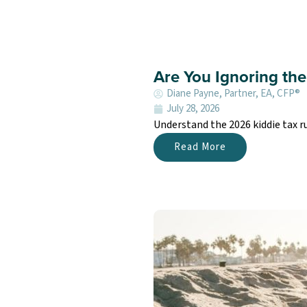
Are You Ignoring the
Diane Payne, Partner, EA, CFP®
July 28, 2026
Understand the 2026 kiddie tax r
Read More