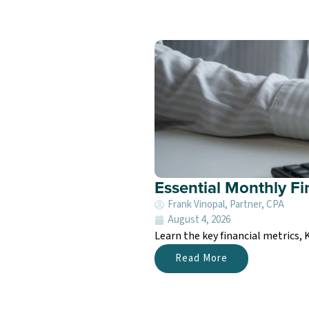
Essential Monthly Fi
Frank Vinopal, Partner, CPA
August 4, 2026
Learn the key financial metrics,
Read More