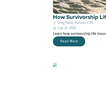
How Survivorship Li
Greg Patel, Partner, CPA
July 23, 2026
Learn how survivorship life insur
Read More