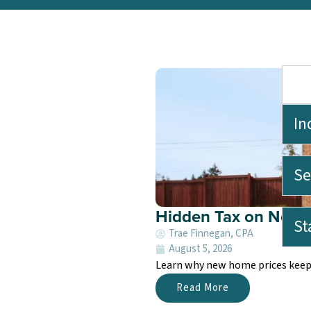
In
Se
Hidden Tax on New 
St
Trae Finnegan, CPA
August 5, 2026
Learn why new home prices keep r
Read More