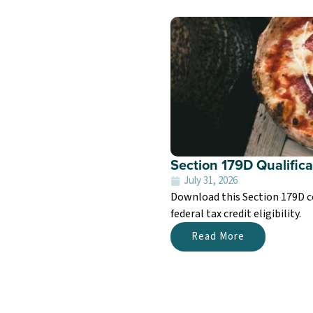
Section 179D Qualifica
July 31, 2026
Download this Section 179D c
federal tax credit eligibility.
Read More