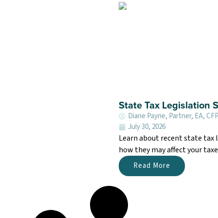
State Tax Legislation
Diane Payne, Partner, EA, CF
July 30, 2026
Learn about recent state tax
how they may affect your taxe
Read More