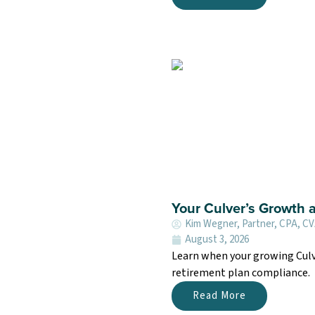
Your Culver’s Growth 
Kim Wegner, Partner, CPA, C
August 3, 2026
Learn when your growing Culv
retirement plan compliance.
Read More