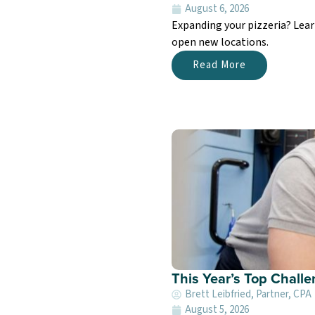
August 6, 2026
Expanding your pizzeria? Lea
open new locations.
Read More
This Year’s Top Chall
Brett Leibfried, Partner, CPA
August 5, 2026