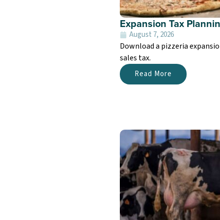
Expansion Tax Planning
August 7, 2026
Download a pizzeria expansion
sales tax.
Read More