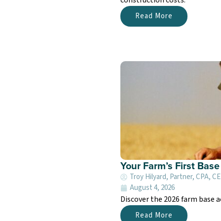
Read More
Your Farm’s First Bas
Troy Hilyard, Partner, CPA, C
August 4, 2026
Discover the 2026 farm base a
Read More