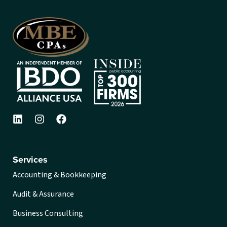
Services
Accounting & Bookkeeping
Audit & Assurance
Business Consulting