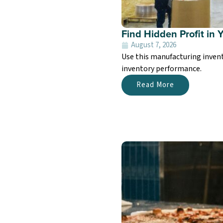
Find Hidden Profit in 
August 7, 2026
Use this manufacturing invent
inventory performance.
Read More