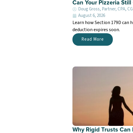
Can Your Pizzeria Stil
Doug Gross, Partner, CPA, C
August 6, 2026
Learn how Section 179D can h
deduction expires soon.
Read More
Why Rigid Trusts Can 