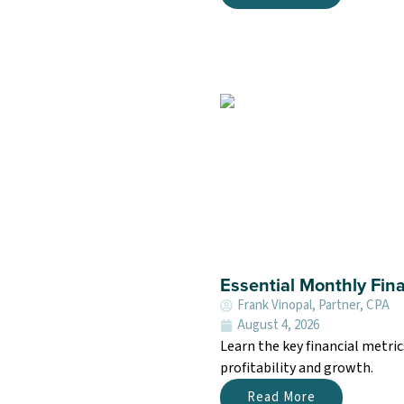
Essential Monthly Fina
Frank Vinopal, Partner, CPA
August 4, 2026
Learn the key financial metri
profitability and growth.
Read More