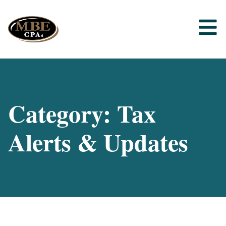
Category: Tax
Alerts & Updates