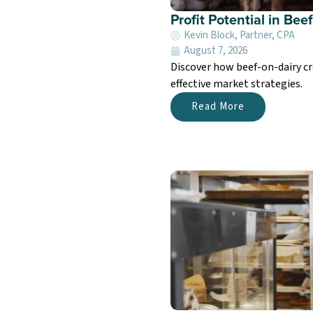
Profit Potential in Be
Kevin Block, Partner, CPA
August 7, 2026
Discover how beef-on-dairy cr
effective market strategies.
Read More