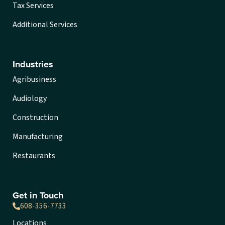
Tax Services
Additional Services
Industries
Agribusiness
Audiology
Construction
Manufacturing
Restaurants
Get in Touch
608-356-7733
Locations