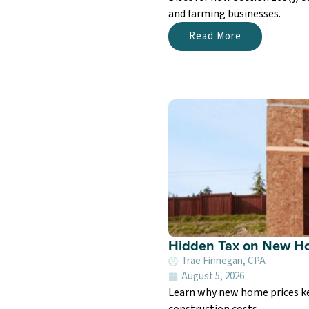
and farming businesses.
Read More
Hidden Tax on New Ho
Trae Finnegan, CPA
August 5, 2026
Learn why new home prices kee
construction costs.