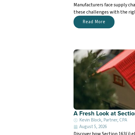
Manufacturers face supply cha
these challenges with the righ
Read More
A Fresh Look at Sectio
Kevin Block, Partner, CPA
August 5, 2026
Discover how Section 163(j) el