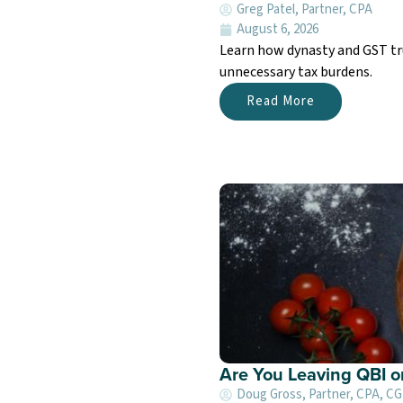
Greg Patel, Partner, CPA
August 6, 2026
Learn how dynasty and GST tru
unnecessary tax burdens.
Read More
Are You Leaving QBI o
Doug Gross, Partner, CPA, C