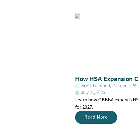
How HSA Expansion Co
Brett Leibfried, Partner, CPA
July 31, 2026
Learn how OBBBA expands HSA e
for 2027.
Read More