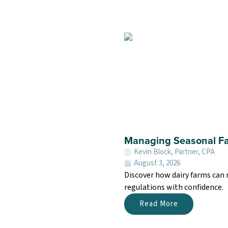
Managing Seasonal Fa
Kevin Block, Partner, CPA
August 3, 2026
Discover how dairy farms can
regulations with confidence.
Read More