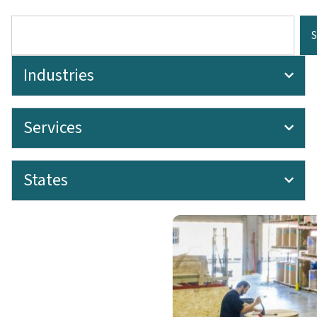
Industries
Services
States