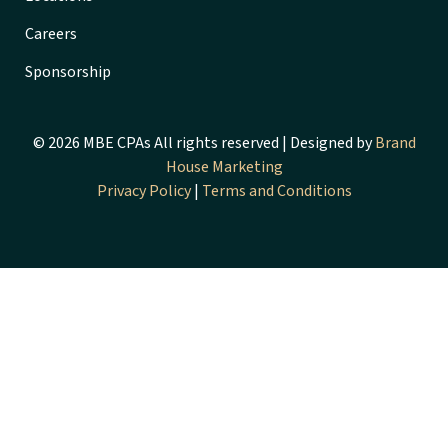
Careers
Sponsorship
© 2026 MBE CPAs All rights reserved | Designed by
Brand
House Marketing
Privacy Policy
|
Terms and Conditions