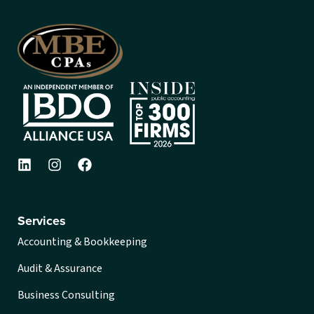
Services
Accounting & Bookkeeping
Audit & Assurance
Business Consulting