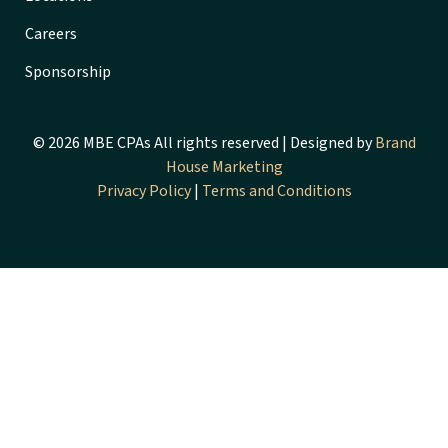
Careers
Sponsorship
© 2026 MBE CPAs All rights reserved | Designed by
Brand
House Marketing
Privacy Policy
|
Terms and Conditions