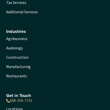
Tax Services
Additional Services
Industries
Agribusiness
Audiology
Construction
Manufacturing
Restaurants
Get in Touch
608-356-7733
Locations