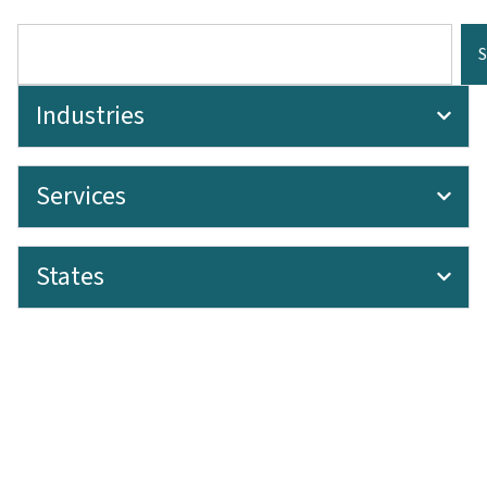
Industries
Services
States