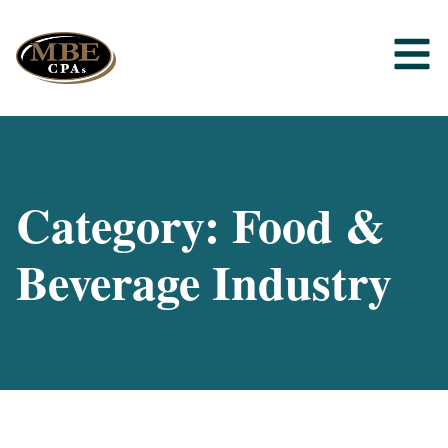
Category: Food &
Beverage Industry