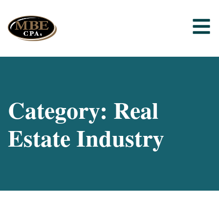
Category: Real
Estate Industry