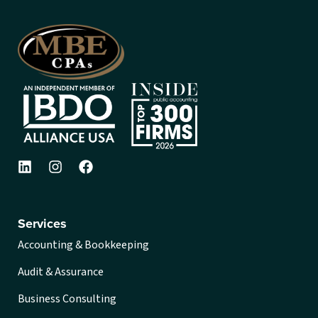
Services
Accounting & Bookkeeping
Audit & Assurance
Business Consulting