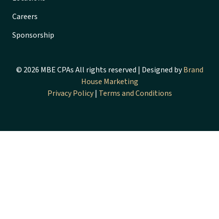
Careers
Sponsorship
© 2026 MBE CPAs All rights reserved | Designed by
Brand
House Marketing
Privacy Policy
|
Terms and Conditions