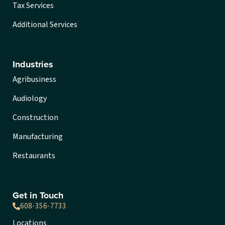
Tax Services
Additional Services
Industries
Agribusiness
Audiology
Construction
Manufacturing
Restaurants
Get in Touch
608-356-7733
Locations