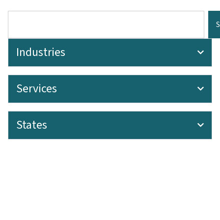
Industries
Services
States