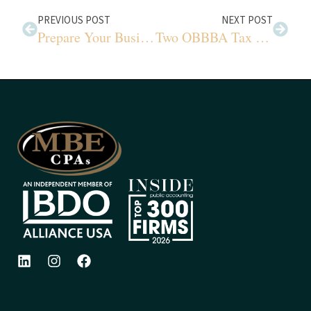
PREVIOUS POST
NEXT POST
Prepare Your Business for Year-End Valuation Success
Two OBBBA Tax Benefits You Cannot Ignore