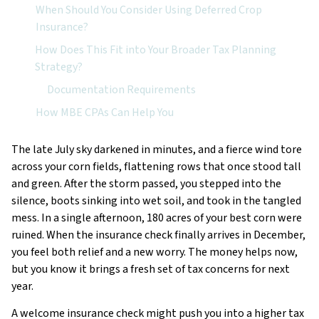
When Should You Consider Using Deferred Crop
Insurance?
How Does This Fit into Your Broader Tax Planning
Strategy?
Documentation Requirements
How MBE CPAs Can Help You
The late July sky darkened in minutes, and a fierce wind tore
across your corn fields, flattening rows that once stood tall
and green. After the storm passed, you stepped into the
silence, boots sinking into wet soil, and took in the tangled
mess. In a single afternoon, 180 acres of your best corn were
ruined. When the insurance check finally arrives in December,
you feel both relief and a new worry. The money helps now,
but you know it brings a fresh set of tax concerns for next
year.
A welcome insurance check might push you into a higher tax