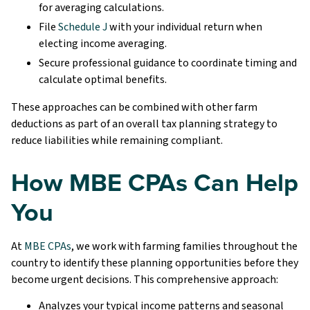
for averaging calculations.
File
Schedule J
with your individual return when
electing income averaging.
Secure professional guidance to coordinate timing and
calculate optimal benefits.
These approaches can be combined with other farm
deductions as part of an overall tax planning strategy to
reduce liabilities while remaining compliant.
How MBE CPAs Can Help
You
At
MBE CPAs
, we work with farming families throughout the
country to identify these planning opportunities before they
become urgent decisions. This comprehensive approach:
Analyzes your typical income patterns and seasonal