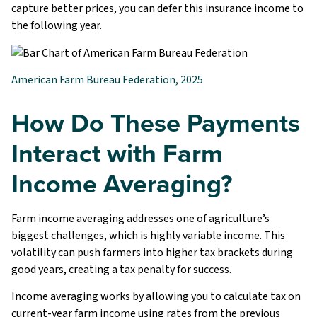
capture better prices, you can defer this insurance income to
the following year.
American Farm Bureau Federation, 2025
How Do These Payments
Interact with Farm
Income Averaging?
Farm income averaging addresses one of agriculture’s
biggest challenges, which is highly variable income. This
volatility can push farmers into higher tax brackets during
good years, creating a tax penalty for success.
Income averaging works by allowing you to calculate tax on
current-year farm income using rates from the previous