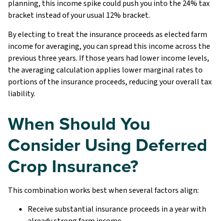
planning, this income spike could push you into the 24% tax
bracket instead of your usual 12% bracket.
By electing to treat the insurance proceeds as elected farm
income for averaging, you can spread this income across the
previous three years. If those years had lower income levels,
the averaging calculation applies lower marginal rates to
portions of the insurance proceeds, reducing your overall tax
liability.
When Should You
Consider Using Deferred
Crop Insurance?
This combination works best when several factors align:
Receive substantial insurance proceeds in a year with
already strong farm income.