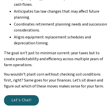
cash flows.
Anticipates tax law changes that may affect future
planning.
Coordinates retirement planning needs and succession
considerations.
Aligns equipment replacement schedules and
depreciation timing.
The goal isn’t just to minimize current-year taxes but to
create predictability and efficiency across multiple years of
farm operations.
You wouldn’t plant corn without checking soil conditions
first, right? Same goes for your finances. Let’s sit down and
figure out which of these moves makes sense for your farm.
Let’s Chat!