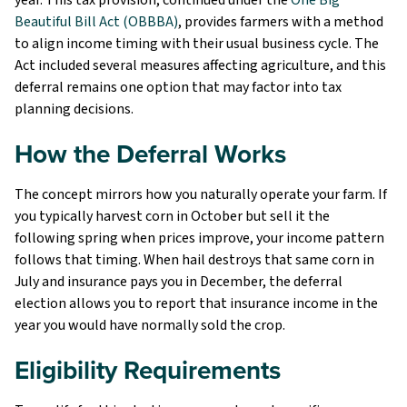
Beautiful Bill Act (OBBBA)
, provides farmers with a method
to align income timing with their usual business cycle. The
Act included several measures affecting agriculture, and this
deferral remains one option that may factor into tax
planning decisions.
How the Deferral Works
The concept mirrors how you naturally operate your farm. If
you typically harvest corn in October but sell it the
following spring when prices improve, your income pattern
follows that timing. When hail destroys that same corn in
July and insurance pays you in December, the deferral
election allows you to report that insurance income in the
year you would have normally sold the crop.
Eligibility Requirements