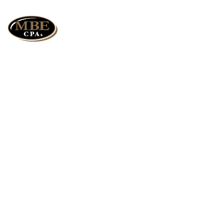
Could Deferred
Crop Insurance and
Income Averaging
Help You?