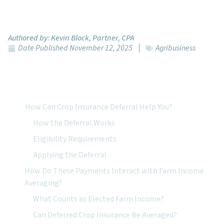
Authored by:
Kevin Block, Partner, CPA
Date Published
November 12, 2025
Agribusiness
Featured Topics:
How Can Crop Insurance Deferral Help You?
How the Deferral Works
Eligibility Requirements
Applying the Deferral
How Do These Payments Interact with Farm Income
Averaging?
What Counts as Elected Farm Income?
Can Deferred Crop Insurance Be Averaged?