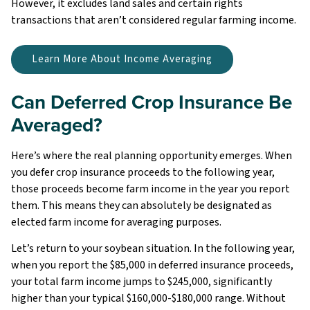
However, it excludes land sales and certain rights
transactions that aren’t considered regular farming income.
Learn More About Income Averaging
Can Deferred Crop Insurance Be
Averaged?
Here’s where the real planning opportunity emerges. When
you defer crop insurance proceeds to the following year,
those proceeds become farm income in the year you report
them. This means they can absolutely be designated as
elected farm income for averaging purposes.
Let’s return to your soybean situation. In the following year,
when you report the $85,000 in deferred insurance proceeds,
your total farm income jumps to $245,000, significantly
higher than your typical $160,000-$180,000 range. Without