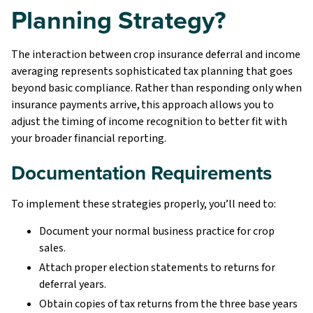
Planning Strategy?
The interaction between crop insurance deferral and income
averaging represents sophisticated tax planning that goes
beyond basic compliance. Rather than responding only when
insurance payments arrive, this approach allows you to
adjust the timing of income recognition to better fit with
your broader financial reporting.
Documentation Requirements
To implement these strategies properly, you’ll need to:
Document your normal business practice for crop
sales.
Attach proper election statements to returns for
deferral years.
Obtain copies of tax returns from the three base years