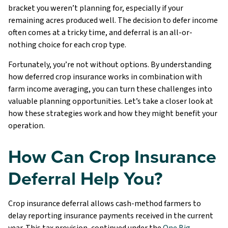
bracket you weren’t planning for, especially if your
remaining acres produced well. The decision to defer income
often comes at a tricky time, and deferral is an all-or-
nothing choice for each crop type.
Fortunately, you’re not without options. By understanding
how deferred crop insurance works in combination with
farm income averaging, you can turn these challenges into
valuable planning opportunities. Let’s take a closer look at
how these strategies work and how they might benefit your
operation.
How Can Crop Insurance
Deferral Help You?
Crop insurance deferral allows cash-method farmers to
delay reporting insurance payments received in the current
year. This tax provision, continued under the
One Big