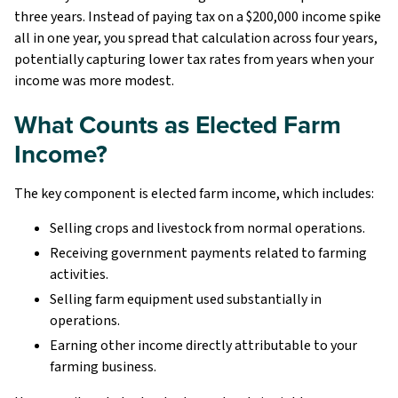
three years. Instead of paying tax on a $200,000 income spike
all in one year, you spread that calculation across four years,
potentially capturing lower tax rates from years when your
income was more modest.
What Counts as Elected Farm
Income?
The key component is elected farm income, which includes:
Selling crops and livestock from normal operations.
Receiving government payments related to farming
activities.
Selling farm equipment used substantially in
operations.
Earning other income directly attributable to your
farming business.