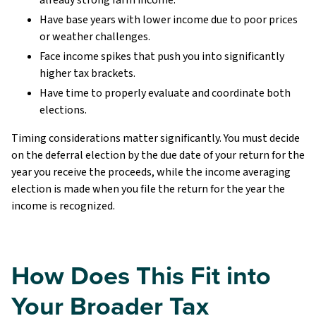
Have base years with lower income due to poor prices
or weather challenges.
Face income spikes that push you into significantly
higher tax brackets.
Have time to properly evaluate and coordinate both
elections.
Timing considerations matter significantly. You must decide
on the deferral election by the due date of your return for the
year you receive the proceeds, while the income averaging
election is made when you file the return for the year the
income is recognized.
How Does This Fit into
Your Broader Tax