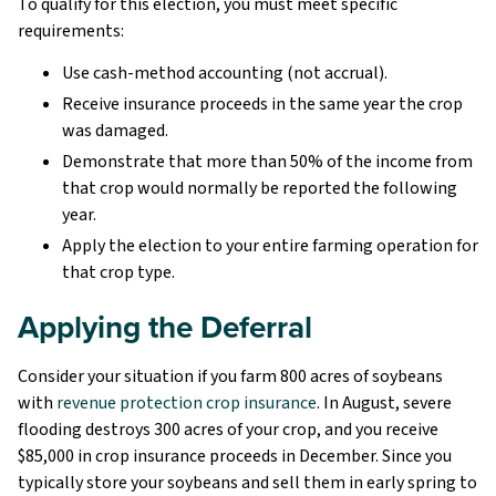
To qualify for this election, you must meet specific
requirements:
Use cash-method accounting (not accrual).
Receive insurance proceeds in the same year the crop
was damaged.
Demonstrate that more than 50% of the income from
that crop would normally be reported the following
year.
Apply the election to your entire farming operation for
that crop type.
Applying the Deferral
Consider your situation if you farm 800 acres of soybeans
with
revenue protection crop insurance
. In August, severe
flooding destroys 300 acres of your crop, and you receive
$85,000 in crop insurance proceeds in December. Since you
typically store your soybeans and sell them in early spring to