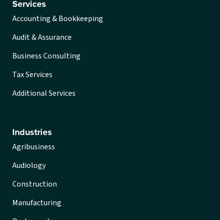
Services
Accounting & Bookkeeping
Audit & Assurance
Business Consulting
Tax Services
Additional Services
Industries
Agribusiness
Audiology
Construction
Manufacturing