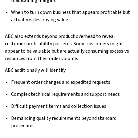
maintaining margins
When to turn down business that appears profitable but
actually is destroying value
ABC also extends beyond product overhead to reveal
customer profitability patterns. Some customers might
appear to be valuable but are actually consuming excessive
resources from their order volume.
ABC additionally will identify:
Frequent order changes and expedited requests
Complex technical requirements and support needs
Difficult payment terms and collection issues
Demanding quality requirements beyond standard
procedures