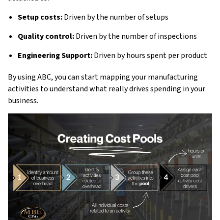
Setup costs:
Driven by the number of setups
Quality control:
Driven by the number of inspections
Engineering Support:
Driven by hours spent per product
By using ABC, you can start mapping your manufacturing
activities to understand what really drives spending in your
business.