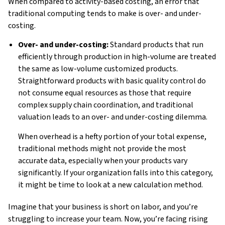
When compared to activity-based costing, an error that
traditional computing tends to make is over- and under-
costing.
Over- and under-costing:
Standard products that run
efficiently through production in high-volume are treated
the same as low-volume customized products.
Straightforward products with basic quality control do
not consume equal resources as those that require
complex supply chain coordination, and traditional
valuation leads to an over- and under-costing dilemma.
When overhead is a hefty portion of your total expense,
traditional methods might not provide the most
accurate data, especially when your products vary
significantly. If your organization falls into this category,
it might be time to look at a new calculation method.
Imagine that your business is short on labor, and you’re
struggling to increase your team. Now, you’re facing rising