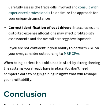
Carefully assess the trade-offs involved and
consult with
experienced professionals
to optimize the approach for
your unique circumstances.
Correct Identification of cost drivers:
Inaccuracies and
distorted expense allocations may affect profitability
assessments and the overall strategy development.
If you are not confident in your ability to perform ABC on
your own, consider outsourcing to
MBE CPAs
.
When being perfect isn’t obtainable, start by strengthening
the systems you already have in place. You don’t need
complete data to begin gaining insights that will reshape
your profitability.
Conclusion