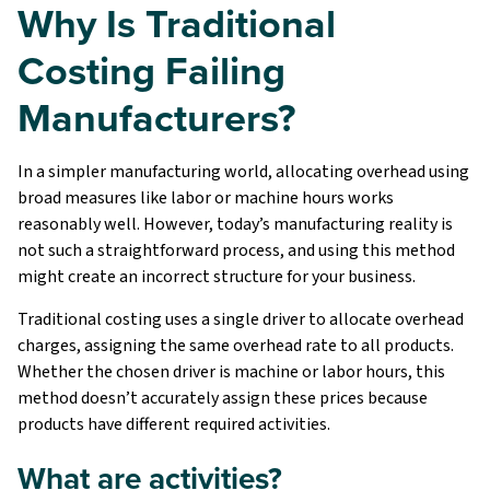
Why Is Traditional
Costing Failing
Manufacturers?
In a simpler manufacturing world, allocating overhead using
broad measures like labor or machine hours works
reasonably well. However, today’s manufacturing reality is
not such a straightforward process, and using this method
might create an incorrect structure for your business.
Traditional costing uses a single driver to allocate overhead
charges, assigning the same overhead rate to all products.
Whether the chosen driver is machine or labor hours, this
method doesn’t accurately assign these prices because
products have different required activities.
What are activities?