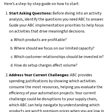
Here’s a step-by-step guide on how to start:
Start Asking Questions:
Before diving into an activity
analysis, identify the questions you need ABC to answer.
Guide your ABC implementation priorities to help focus
on activities that drive meaningful decisions.
Which products are profitable?
Where should we focus on our limited capacity?
Which customer relationships should be invested in?
How do setup charges affect volume?
Address Your Current Challenges:
ABC provides
spending justifications by showing which activities
consume the most resources, helping you evaluate the
efficiency of your automation projects. Your current
challenge could be disruptions to your supply chain,
which ABC can help navigate by understanding which
products are worth premium prices when you are low in