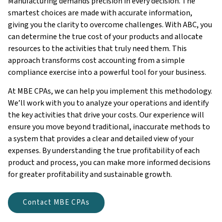
Manufacturing demands precision in every decision. The
smartest choices are made with accurate information,
giving you the clarity to overcome challenges. With ABC, you
can determine the true cost of your products and allocate
resources to the activities that truly need them. This
approach transforms cost accounting from a simple
compliance exercise into a powerful tool for your business.
At MBE CPAs, we can help you implement this methodology.
We’ll work with you to analyze your operations and identify
the key activities that drive your costs. Our experience will
ensure you move beyond traditional, inaccurate methods to
a system that provides a clear and detailed view of your
expenses. By understanding the true profitability of each
product and process, you can make more informed decisions
for greater profitability and sustainable growth.
Contact MBE CPAs