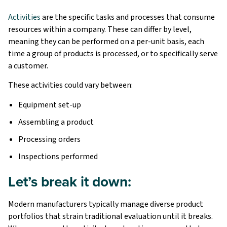
Activities
are the specific tasks and processes that consume
resources within a company. These can differ by level,
meaning they can be performed on a per-unit basis, each
time a group of products is processed, or to specifically serve
a customer.
These activities could vary between:
Equipment set-up
Assembling a product
Processing orders
Inspections performed
Let’s break it down:
Modern manufacturers typically manage diverse product
portfolios that strain traditional evaluation until it breaks.