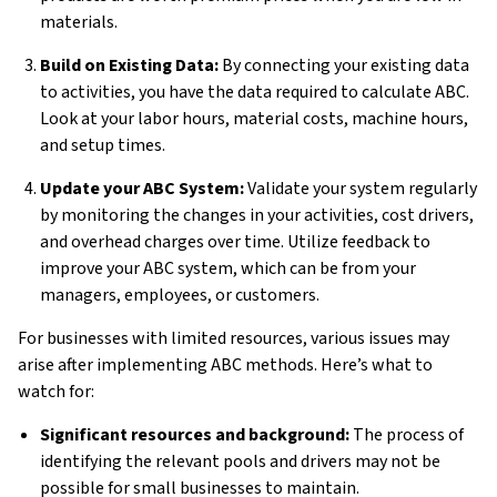
materials.
Build on Existing Data:
By connecting your existing data
to activities, you have the data required to calculate ABC.
Look at your labor hours, material costs, machine hours,
and setup times.
Update your ABC System:
Validate your system regularly
by monitoring the changes in your activities, cost drivers,
and overhead charges over time. Utilize feedback to
improve your ABC system, which can be from your
managers, employees, or customers.
For businesses with limited resources, various issues may
arise after implementing ABC methods. Here’s what to
watch for:
Significant resources and background:
The process of
identifying the relevant pools and drivers may not be
possible for small businesses to maintain.