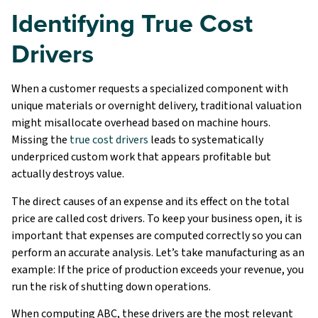
Identifying True Cost
Drivers
When a customer requests a specialized component with
unique materials or overnight delivery, traditional valuation
might misallocate overhead based on machine hours.
Missing the
true cost drivers
leads to systematically
underpriced custom work that appears profitable but
actually destroys value.
The direct causes of an expense and its effect on the total
price are called cost drivers. To keep your business open, it is
important that expenses are computed correctly so you can
perform an accurate analysis. Let’s take manufacturing as an
example: If the price of production exceeds your revenue, you
run the risk of shutting down operations.
When computing ABC, these drivers are the most relevant