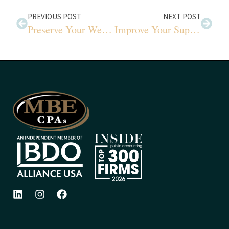
PREVIOUS POST
NEXT POST
Preserve Your Wealth for Generations
Improve Your Supply Chain with This Approach