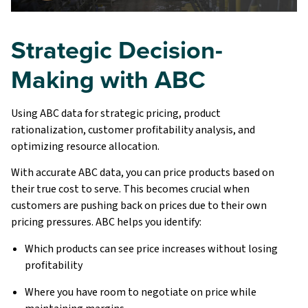
Strategic Decision-
Making with ABC
Using ABC data for strategic pricing, product
rationalization, customer profitability analysis, and
optimizing resource allocation.
With accurate ABC data, you can price products based on
their true cost to serve. This becomes crucial when
customers are pushing back on prices due to their own
pricing pressures. ABC helps you identify:
Which products can see price increases without losing
profitability
Where you have room to negotiate on price while