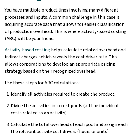
You have multiple product lines involving many different
processes and inputs. A common challenge in this case is
acquiring accurate data that allows for easier classification
of production overhead. This is where activity-based costing
(ABC) will be your friend.
Activity-based costing
helps calculate related overhead and
indirect charges, which reveals the cost driver rate. This
allows corporations to develop an appropriate pricing
strategy based on their recognized overhead.
Use these steps for ABC calculations:
Identify all activities required to create the product.
Divide the activities into cost pools (all the individual
costs related to an activity).
Calculate the total overhead of each pool and assign each
the relevant activity cost drivers (hours or units).