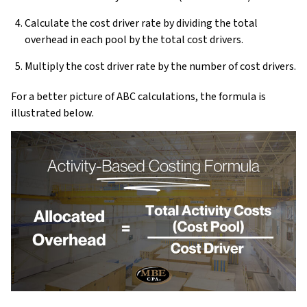
Calculate the cost driver rate by dividing the total
overhead in each pool by the total cost drivers.
Multiply the cost driver rate by the number of cost drivers.
For a better picture of ABC calculations, the formula is
illustrated below.