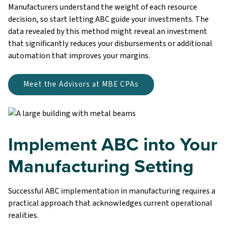
Manufacturers understand the weight of each resource
decision, so start letting ABC guide your investments. The
data revealed by this method might reveal an investment
that significantly reduces your disbursements or additional
automation that improves your margins.
Meet the Advisors at MBE CPAs
Implement ABC into Your
Manufacturing Setting
Successful ABC implementation in manufacturing requires a
practical approach that acknowledges current operational
realities.