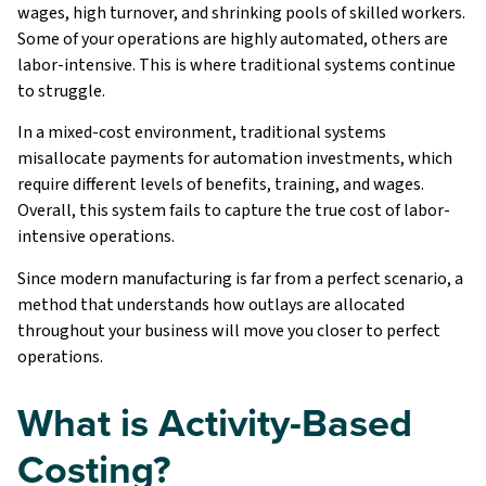
wages, high turnover, and shrinking pools of skilled workers.
Some of your operations are highly automated, others are
labor-intensive. This is where traditional systems continue
to struggle.
In a mixed-cost environment, traditional systems
misallocate payments for automation investments, which
require different levels of benefits, training, and wages.
Overall, this system fails to capture the true cost of labor-
intensive operations.
Since modern manufacturing is far from a perfect scenario, a
method that understands how outlays are allocated
throughout your business will move you closer to perfect
operations.
What is Activity-Based
Costing?