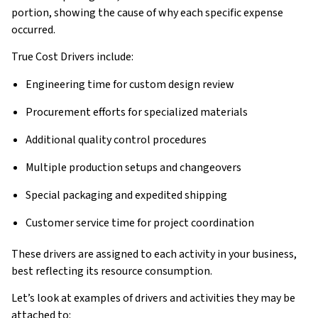
portion, showing the cause of why each specific expense
occurred.
True Cost Drivers include:
Engineering time for custom design review
Procurement efforts for specialized materials
Additional quality control procedures
Multiple production setups and changeovers
Special packaging and expedited shipping
Customer service time for project coordination
These drivers are assigned to each activity in your business,
best reflecting its resource consumption.
Let’s look at examples of drivers and activities they may be
attached to: