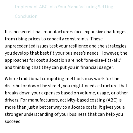
Implement ABC into Your Manufacturing Setting
Conclusion
It is no secret that manufacturers face expansive challenges,
from rising prices to capacity constraints. These
unprecedented issues test your resilience and the strategies
you develop that best fit your business’s needs. However, the
approaches for cost allocation are not “one-size-fits-all,”
and thinking that they can put you in financial danger.
Where traditional computing methods may work for the
distributor down the street, you might need a structure that
breaks down your expenses based on volume, usage, or other
drivers. For manufacturers, activity-based costing (ABC) is
more than just a better way to allocate costs. It gives you a
stronger understanding of your business that can help you
succeed.