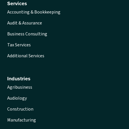
Services
Accounting & Bookkeeping
Audit & Assurance
Business Consulting
Tax Services
Additional Services
Industries
Agribusiness
Audiology
Construction
Manufacturing