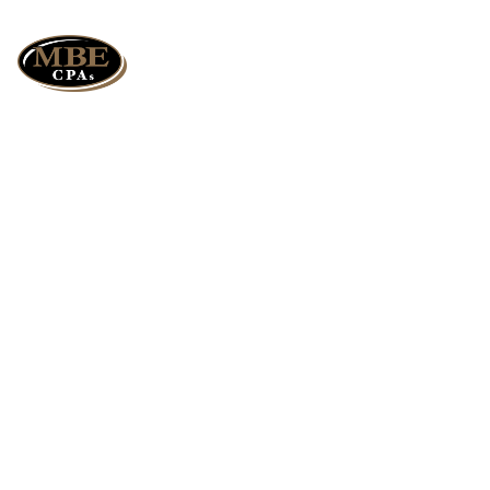
How ABC Costing
Can Transform
Your
Manufacturing
Profits