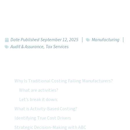
Date Published
September 12, 2025
Manufacturing
Audit & Assurance
,
Tax Services
Featured Topics:
Why Is Traditional Costing Failing Manufacturers?
What are activities?
Let’s break it down:
What is Activity-Based Costing?
Identifying True Cost Drivers
Strategic Decision-Making with ABC