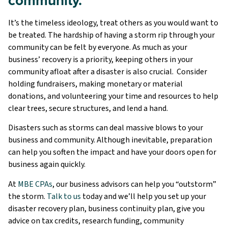
It’s the timeless ideology, treat others as you would want to
be treated. The hardship of having a storm rip through your
community can be felt by everyone. As much as your
business’ recovery is a priority, keeping others in your
community afloat after a disaster is also crucial. Consider
holding fundraisers, making monetary or material
donations, and volunteering your time and resources to help
clear trees, secure structures, and lend a hand.
Disasters such as storms can deal massive blows to your
business and community. Although inevitable, preparation
can help you soften the impact and have your doors open for
business again quickly.
At
MBE CPAs
, our business advisors can help you “outstorm”
the storm.
Talk to us
today and we’ll help you set up your
disaster recovery plan, business continuity plan, give you
advice on tax credits, research funding, community