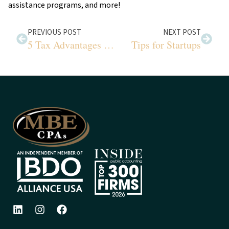
assistance programs, and more!
PREVIOUS POST
NEXT POST
5 Tax Advantages of 529 Plans
Tips for Startups