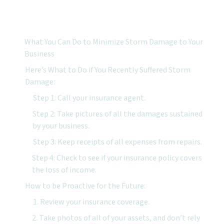
Featured Topics:
What You Can Do to Minimize Storm Damage to Your
Business
Here’s What to Do if You Recently Suffered Storm
Damage:
Step 1: Call your insurance agent.
Step 2: Take pictures of all the damages sustained
by your business.
Step 3: Keep receipts of all expenses from repairs.
Step 4: Check to see if your insurance policy covers
the loss of income.
How to be Proactive for the Future:
1. Review your insurance coverage.
2. Take photos of all of your assets, and don’t rely