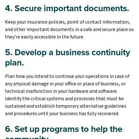
4. Secure important documents.
Keep your insurance policies, point of contact information,
and other important documents in a safe and secure place so
they’re easily accessible in the future.
5. Develop a business continuity
plan.
Plan how you intend to continue your operations in case of
any physical damage in your office or place of business, or
technical malfunction in your hardware and software.
Identify the critical systems and processes that must be
sustained and establish temporary alternative guidelines
and procedures until your business has fully recovered.
6. Set up programs to help the
community.