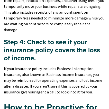
from repairs, relocation expenses, and advertising fees if you
temporarily move your business while repairs are ongoing.
This also includes receipts of any amount spent on
temporary fixes needed to minimize more damage while you
are waiting on contractors to completely repair the
damage.
Step 4: Check to see if your
insurance policy covers the loss
of income.
If your insurance policy includes Business Interruption
Insurance, also known as Business Income Insurance, you
may be reimbursed for operating expenses and lost income
after a disaster. If you aren’t sure if this is covered by your
insurance give your agent a call to look into it for you.
How to be Proactive for