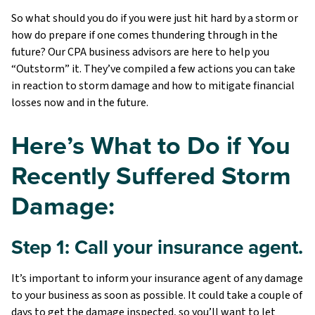
So what should you do if you were just hit hard by a storm or
how do prepare if one comes thundering through in the
future? Our CPA business advisors are here to help you
“Outstorm” it. They’ve compiled a few actions you can take
in reaction to storm damage and how to mitigate financial
losses now and in the future.
Here’s What to Do if You
Recently Suffered Storm
Damage:
Step 1: Call your insurance agent.
It’s important to inform your insurance agent of any damage
to your business as soon as possible. It could take a couple of
days to get the damage inspected, so you’ll want to let