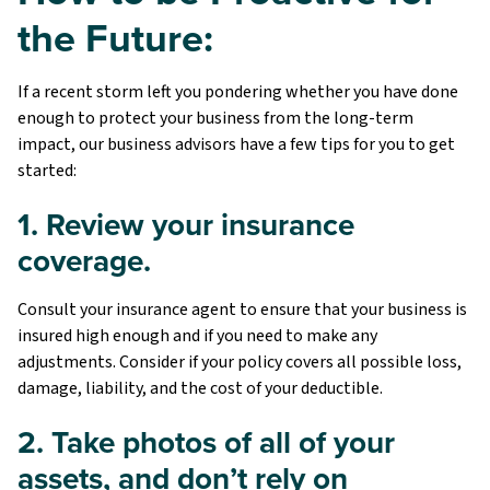
the Future:
If a recent storm left you pondering whether you have done
enough to protect your business from the long-term
impact, our business advisors have a few tips for you to get
started:
1. Review your insurance
coverage.
Consult your insurance agent to ensure that your business is
insured high enough and if you need to make any
adjustments. Consider if your policy covers all possible loss,
damage, liability, and the cost of your deductible.
2. Take photos of all of your
assets, and don’t rely on