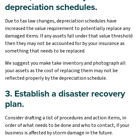
depreciation schedules.
Due to tax law changes, depreciation schedules have
increased the value requirement to potentially replace any
damaged items. If any assets fall under that value threshold
then they may not be accounted for by your insurance as
something that needs to be replaced.
We suggest you make take inventory and photograph all
your assets as the cost of replacing them may not be
reflected properly by the depreciation schedule.
3. Establish a disaster recovery
plan.
Consider drafting a list of procedures and action items, in
order of what needs to be done and who to contact, if your
business is affected by storm damage in the future.