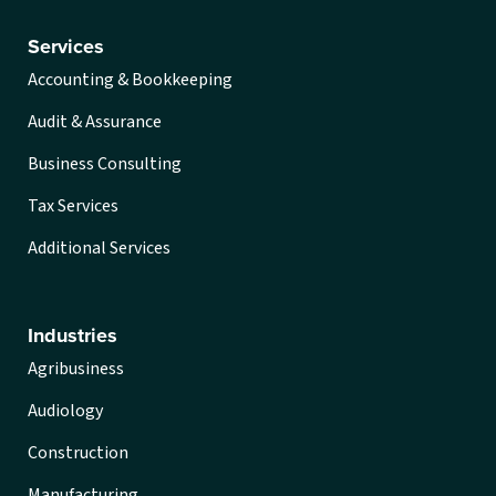
Services
Accounting & Bookkeeping
Audit & Assurance
Business Consulting
Tax Services
Additional Services
Industries
Agribusiness
Audiology
Construction
Manufacturing