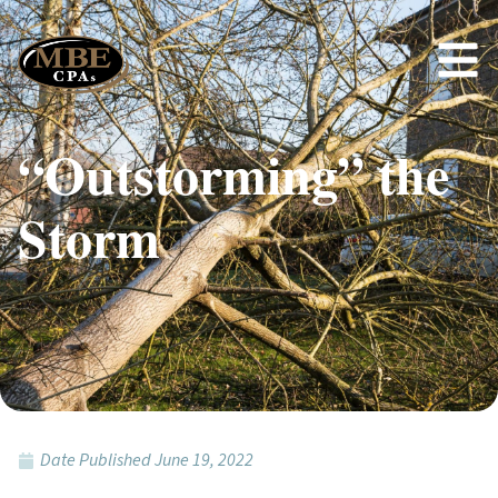
“Outstorming” the
Storm
Date Published
June 19, 2022