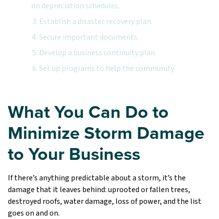
on depreciation schedules.
3. Establish a disaster recovery plan.
4. Secure important documents.
5. Develop a business continuity plan.
6. Set up programs to help the community.
What You Can Do to
Minimize Storm Damage
to Your Business
If there’s anything predictable about a storm, it’s the
damage that it leaves behind: uprooted or fallen trees,
destroyed roofs, water damage, loss of power, and the list
goes on and on.