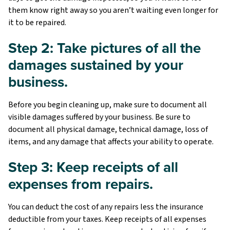
them know right away so you aren’t waiting even longer for
it to be repaired.
Step 2: Take pictures of all the
damages sustained by your
business.
Before you begin cleaning up, make sure to document all
visible damages suffered by your business. Be sure to
document all physical damage, technical damage, loss of
items, and any damage that affects your ability to operate.
Step 3: Keep receipts of all
expenses from repairs.
You can deduct the cost of any repairs less the insurance
deductible from your taxes. Keep receipts of all expenses