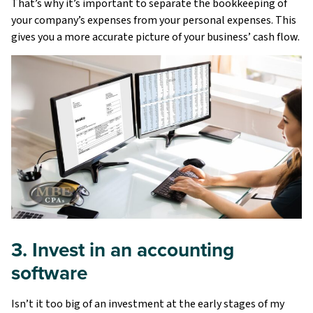
That’s why it’s important to separate the bookkeeping of
your company’s expenses from your personal expenses. This
gives you a more accurate picture of your business’ cash flow.
3. Invest in an accounting
software
Isn’t it too big of an investment at the early stages of my