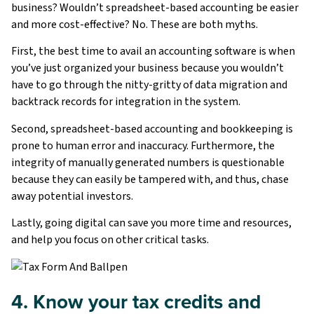
business? Wouldn’t spreadsheet-based accounting be easier
and more cost-effective? No. These are both myths.
First, the best time to avail an accounting software is when
you’ve just organized your business because you wouldn’t
have to go through the nitty-gritty of data migration and
backtrack records for integration in the system.
Second, spreadsheet-based accounting and bookkeeping is
prone to human error and inaccuracy. Furthermore, the
integrity of manually generated numbers is questionable
because they can easily be tampered with, and thus, chase
away potential investors.
Lastly, going digital can save you more time and resources,
and help you focus on other critical tasks.
4. Know your tax credits and