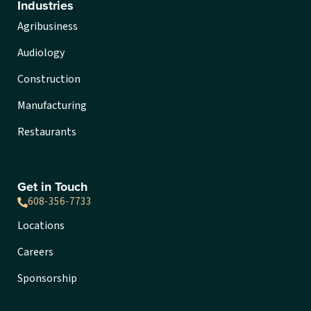
Industries
Agribusiness
Audiology
Construction
Manufacturing
Restaurants
Get in Touch
608-356-7733
Locations
Careers
Sponsorship