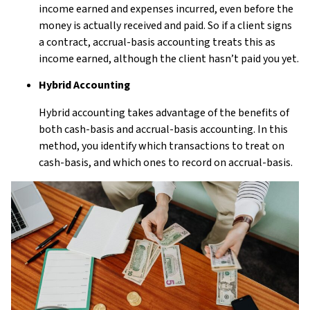
income earned and expenses incurred, even before the
money is actually received and paid. So if a client signs
a contract, accrual-basis accounting treats this as
income earned, although the client hasn’t paid you yet.
Hybrid Accounting
Hybrid accounting takes advantage of the benefits of
both cash-basis and accrual-basis accounting. In this
method, you identify which transactions to treat on
cash-basis, and which ones to record on accrual-basis.