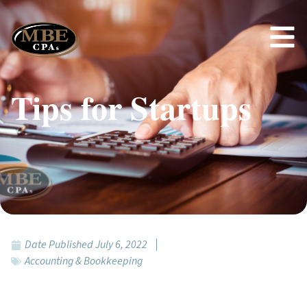
Tips for Startups
Date Published
July 6, 2022
Accounting & Bookkeeping
Featured Topics: