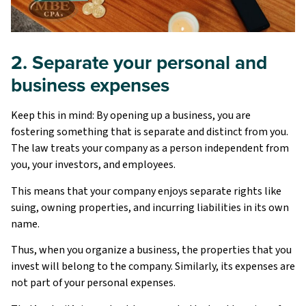
2. Separate your personal and
business expenses
Keep this in mind: By opening up a business, you are
fostering something that is separate and distinct from you.
The law treats your company as a person independent from
you, your investors, and employees.
This means that your company enjoys separate rights like
suing, owning properties, and incurring liabilities in its own
name.
Thus, when you organize a business, the properties that you
invest will belong to the company. Similarly, its expenses are
not part of your personal expenses.