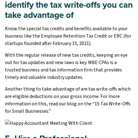
identify the tax write-offs you can
take advantage of
Know the special tax credits and benefits available to your
business like the Employee Retention Tax Credit or ERC (for
startups founded after February 15, 2021).
With the regular release of new tax credits, keeping an eye
out for tax updates and new laws is key. MBE CPAs is a
trusted business and tax information firm that provides
timely and valuable industry updates.
Another thing to take advantage of are tax write-offs which
are eligible deductions on your gross income. For more
information on this, read our blog on the “15 Tax Write-Offs
for Small Businesses.”