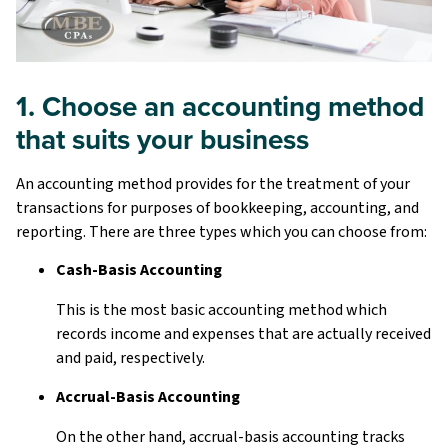
1. Choose an accounting method
that suits your business
An accounting method provides for the treatment of your
transactions for purposes of bookkeeping, accounting, and
reporting. There are three types which you can choose from:
Cash-Basis Accounting
This is the most basic accounting method which
records income and expenses that are actually received
and paid, respectively.
Accrual-Basis Accounting
On the other hand, accrual-basis accounting tracks