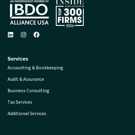
Services
Accounting & Bookkeeping
Audit & Assurance
Business Consulting
Tax Services
Additional Services