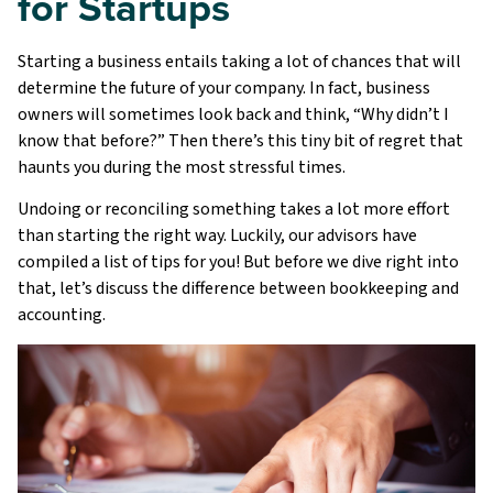
for Startups
Starting a business entails taking a lot of chances that will
determine the future of your company. In fact, business
owners will sometimes look back and think, “Why didn’t I
know that before?” Then there’s this tiny bit of regret that
haunts you during the most stressful times.
Undoing or reconciling something takes a lot more effort
than starting the right way. Luckily, our advisors have
compiled a list of tips for you! But before we dive right into
that, let’s discuss the difference between bookkeeping and
accounting.