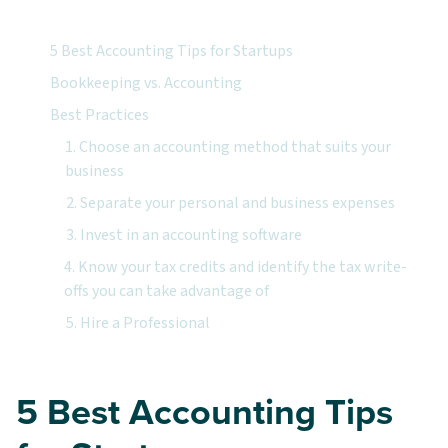
5 Best Accounting Tips for Startups
Bookkeeping vs. Accounting
Best Practices
1. Choose an accounting method that suits your
business
2. Separate your personal and business expenses
3. Invest in an accounting software
4. Know your tax credits and identify the tax write-
offs you can take advantage of
5. Hire a Professional
5 Best Accounting Tips