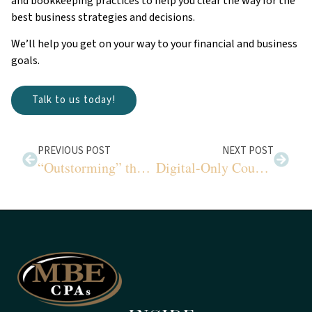
and bookkeeping practices to help you clear the way for the
best business strategies and decisions.
We’ll help you get on your way to your financial and business
goals.
Talk to us today!
PREVIOUS POST
NEXT POST
“Outstorming” the Storm
Digital-Only Coupons