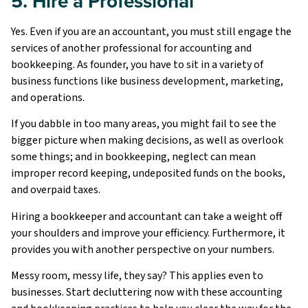
5. Hire a Professional
Yes. Even if you are an accountant, you must still engage the
services of another professional for accounting and
bookkeeping. As founder, you have to sit in a variety of
business functions like business development, marketing,
and operations.
If you dabble in too many areas, you might fail to see the
bigger picture when making decisions, as well as overlook
some things; and in bookkeeping, neglect can mean
improper record keeping, undeposited funds on the books,
and overpaid taxes.
Hiring a bookkeeper and accountant can take a weight off
your shoulders and improve your efficiency. Furthermore, it
provides you with another perspective on your numbers.
Messy room, messy life, they say? This applies even to
businesses. Start decluttering now with these accounting