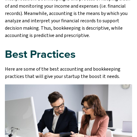
of and monitoring your income and expenses (i.e. financial
records). Meanwhile, accounting is the means by which you
analyze and interpret your financial records to support
decision making. Thus, bookkeeping is descriptive, while
accounting is predictive and prescriptive.
Best Practices
Here are some of the best accounting and bookkeeping
practices that will give your startup the boost it needs.