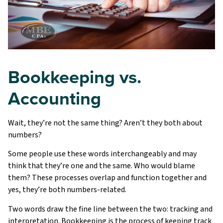
Bookkeeping vs.
Accounting
Wait, they’re not the same thing? Aren’t they both about
numbers?
Some people use these words interchangeably and may
think that they’re one and the same. Who would blame
them? These processes overlap and function together and
yes, they’re both numbers-related.
Two words draw the fine line between the two: tracking and
interpretation. Bookkeeping is the process of keeping track