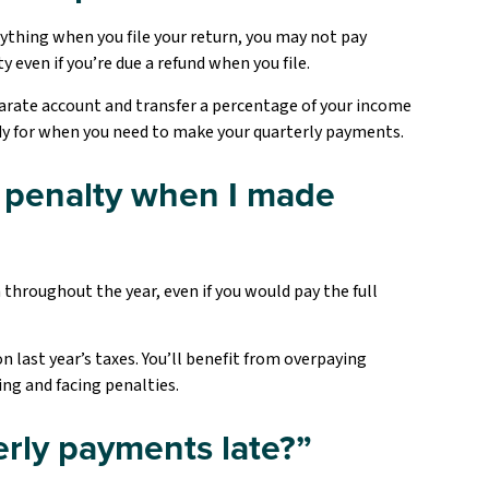
rything when you file your return, you may not pay
 even if you’re due a refund when you file.
arate account and transfer a percentage of your income
ady for when you need to make your quarterly payments.
 a penalty when I made
throughout the year, even if you would pay the full
 last year’s taxes. You’ll benefit from overpaying
ing and facing penalties.
rly payments late?”