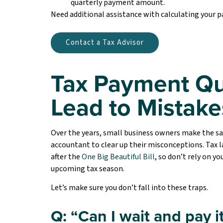
quarterly payment amount.
Need additional assistance with calculating your
Contact a Tax Advisor
Tax Payment Qu
Lead to Mistake
Over the years, small business owners make the s
accountant to clear up their misconceptions. Tax l
after the
One Big Beautiful Bill
, so don’t rely on 
upcoming tax season.
Let’s make sure you don’t fall into these traps.
Q: “Can I wait and pay it