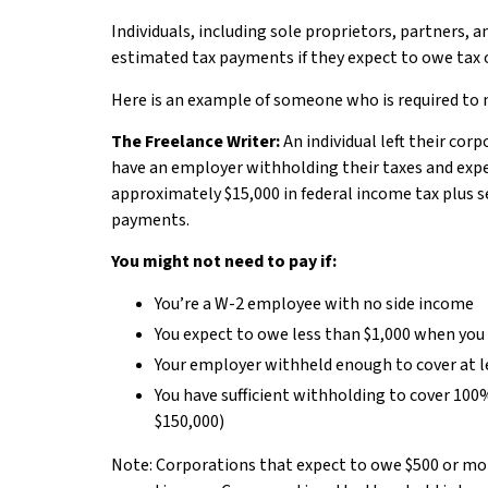
Individuals, including sole proprietors, partners,
estimated tax payments if they expect to owe tax of
Here is an example of someone who is required to
The Freelance Writer:
An individual left their cor
have an employer withholding their taxes and expec
approximately $15,000 in federal income tax plus 
payments.
You might not need to pay if:
You’re a W-2 employee with no side income
You expect to owe less than $1,000 when you 
Your employer withheld enough to cover at lea
You have sufficient withholding to cover 100%
$150,000)
Note: Corporations that expect to owe $500 or mor