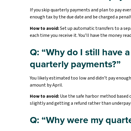
If you skip quarterly payments and plan to pay eve
enough tax by the due date and be charged a penalty
How to avoid:
Set up automatic transfers to a sep
each time you receive it. You’ll have the money re
Q: “Why do I still have
quarterly payments?”
You likely estimated too low and didn’t pay enough 
amount by April.
How to avoid:
Use the safe harbor method based on
slightly and getting a refund rather than underpay
Q: “Why were my quarte