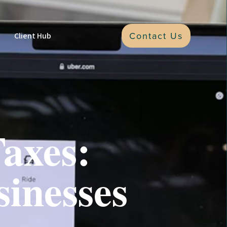
Contact Us
Client Hub
axes:
sinesses