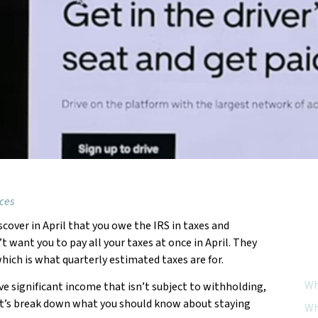
ices
scover in April that you owe the IRS in taxes and
Feat
 want you to pay all your taxes at once in April. They
hich is what quarterly estimated taxes are for.
Wh
ave significant income that isn’t subject to withholding,
Let’s break down what you should know about staying
Wh