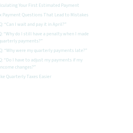
lculating Your First Estimated Payment
x Payment Questions That Lead to Mistakes
Q: “Can I wait and pay it in April?”
Q: “Why do I still have a penalty when I made
quarterly payments?”
Q: “Why were my quarterly payments late?”
Q: “Do I have to adjust my payments if my
income changes?”
ke Quarterly Taxes Easier