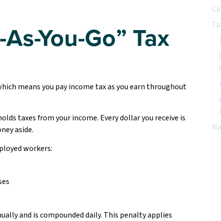
Ca
Ta
-As-You-Go” Tax
which means you pay income tax as you earn throughout
lds taxes from your income. Every dollar you receive is
Ma
oney aside.
ployed workers:
ses
ually and is compounded daily. This penalty applies