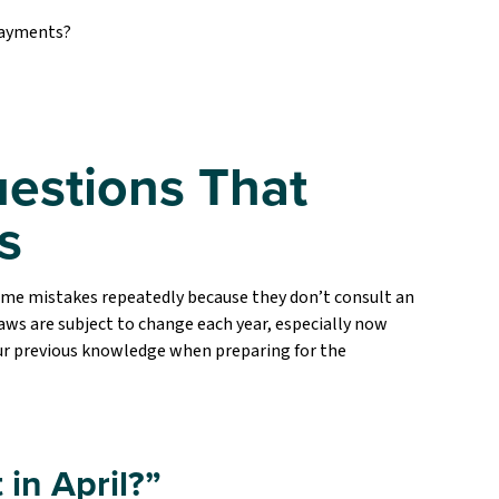
 payments?
estions That
s
ame mistakes repeatedly because they don’t consult an
aws are subject to change each year, especially now
your previous knowledge when preparing for the
 in April?”