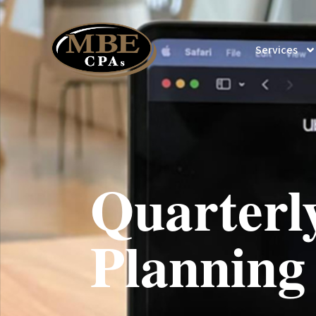
Services
Quarterl
Planning 