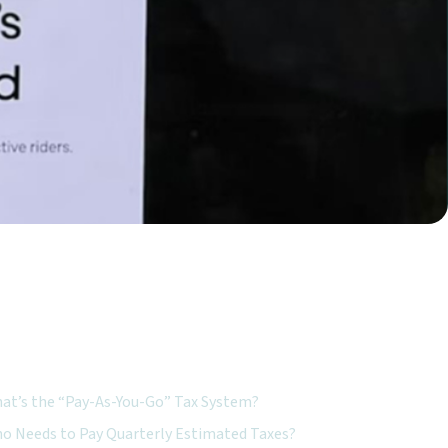
ured Topics:
at’s the “Pay-As-You-Go” Tax System?
o Needs to Pay Quarterly Estimated Taxes?