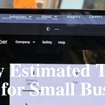
Industries
About
Insights
Careers
y Estimated T
for Small Bu