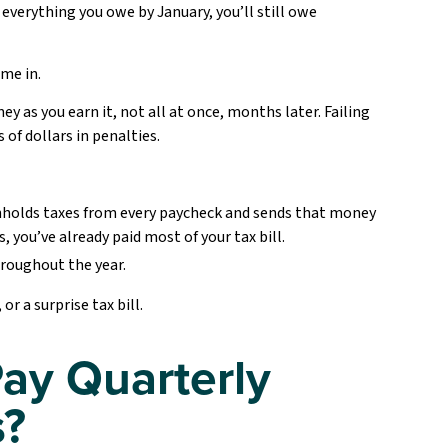
 everything you owe by January, you’ll still owe
me in.
ey as you earn it, not all at once, months later. Failing
of dollars in penalties.
hholds taxes from every paycheck and sends that money
, you’ve already paid most of your tax bill.
roughout the year.
r a surprise tax bill.
ay Quarterly
s?