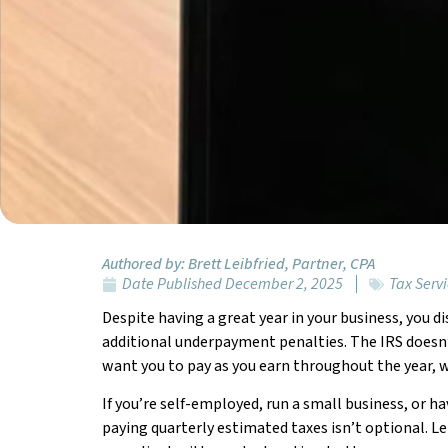
Authored by:
Brett Leibfried, Partner, CPA
Date Published
December 2, 2025
Tax Serv
Despite having a great year in your business, you di
additional underpayment penalties. The IRS doesn’t
want you to pay as you earn throughout the year, w
If you’re self-employed, run a small business, or h
paying quarterly estimated taxes isn’t optional. 