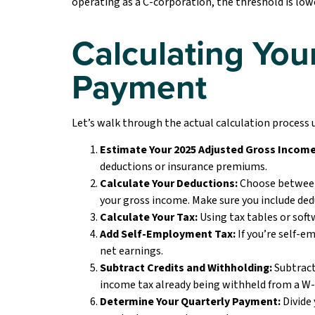
operating as a C-corporation, the threshold is lowe
Calculating Your
Payment
Let’s walk through the actual calculation process
Estimate Your 2025 Adjusted Gross Income
deductions or insurance premiums.
Calculate Your Deductions:
Choose between
your gross income. Make sure you include ded
Calculate Your Tax:
Using tax tables or soft
Add Self-Employment Tax:
If you’re self-e
net earnings.
Subtract Credits and Withholding:
Subtract 
income tax already being withheld from a W-
Determine Your Quarterly Payment:
Divide 