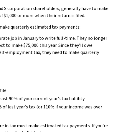
 and S corporation shareholders, generally have to make
 $1,000 or more when their return is filed.
 make quarterly estimated tax payments:
porate job in January to write full-time. They no longer
t to make $75,000 this year. Since they’ll owe
self-employment tax, they need to make quarterly
file
st 90% of your current year’s tax liability
 of last year’s tax (or 110% if your income was over
e in tax must make estimated tax payments. If you’re