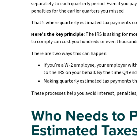
separately to each quarterly period. Even if you pay
penalties for the earlier quarters you missed.
That’s where quarterly estimated tax payments co
Here’s the key principle:
The IRS is asking for mon
to comply can cost you hundreds or even thousands 
There are two ways this can happen:
If you’re a W-2 employee, your employer wit
to the IRS on your behalf. By the time Q4 ends
Making quarterly estimated tax payments th
These processes help you avoid interest, penalties, o
Who Needs to P
Estimated Taxe