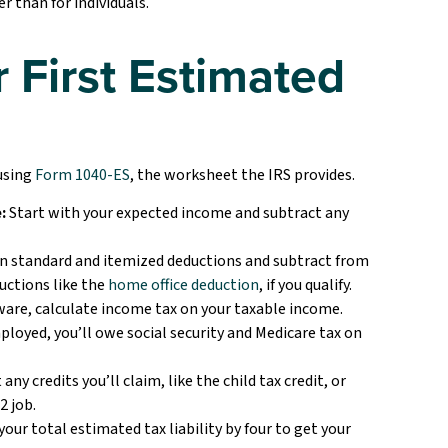
r than for individuals.
 First Estimated
 using
Form 1040-ES
, the worksheet the IRS provides.
:
Start with your expected income and subtract any
 standard and itemized deductions and subtract from
uctions like the
home office deduction
, if you qualify.
ware, calculate income tax on your taxable income.
mployed, you’ll owe social security and Medicare tax on
any credits you’ll claim, like the child tax credit, or
2 job.
your total estimated tax liability by four to get your