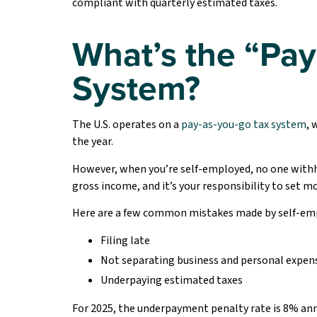
compliant with quarterly estimated taxes.
What’s the “Pay
System?
The U.S. operates on a
pay-as-you-go tax system
, 
the year.
However, when you’re self-employed, no one withho
gross income, and it’s your responsibility to set m
Here are a few common mistakes made by self-em
Filing late
Not separating business and personal expen
Underpaying estimated taxes
For 2025, the underpayment penalty rate is 8% ann