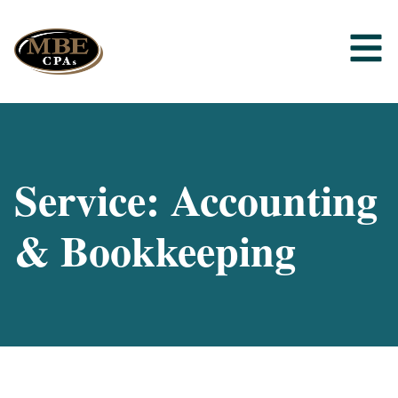
Service: Accounting
& Bookkeeping