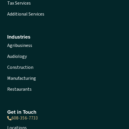
Tax Services
Additional Services
Industries
Agribusiness
Audiology
Construction
Manufacturing
Restaurants
Get in Touch
608-356-7733
Locations