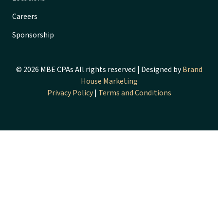
Careers
Sponsorship
© 2026 MBE CPAs All rights reserved | Designed by
Brand
House Marketing
Privacy Policy
|
Terms and Conditions