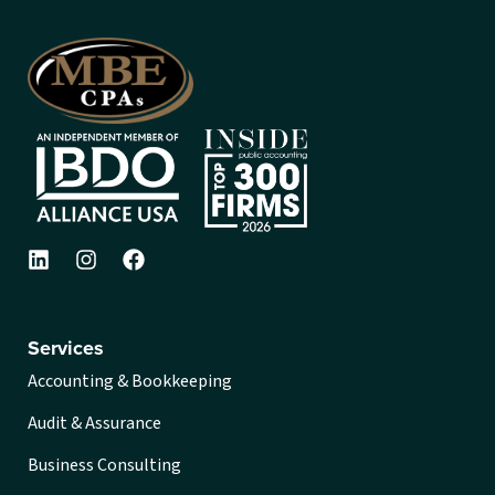
Services
Accounting & Bookkeeping
Audit & Assurance
Business Consulting