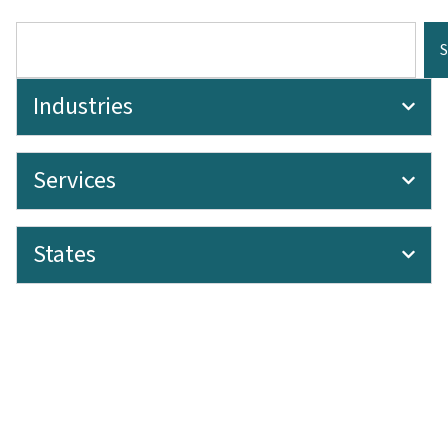
Industries
Services
States