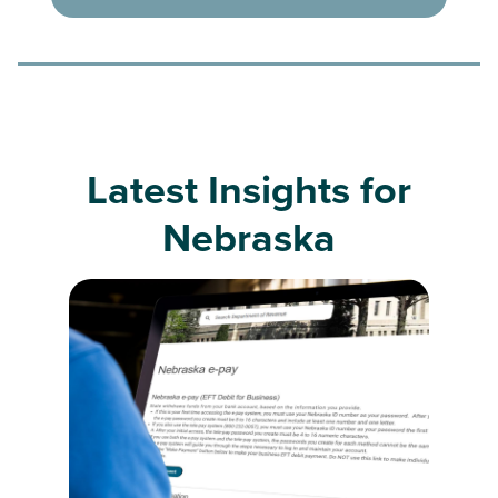
Latest Insights for
Nebraska