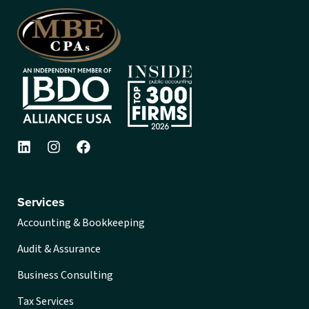
Services
Accounting & Bookkeeping
Audit & Assurance
Business Consulting
Tax Services