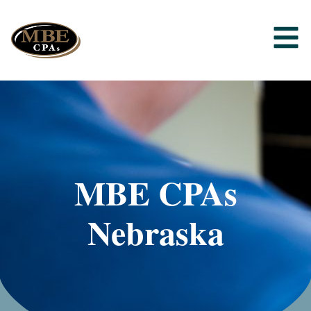
MBE CPAs
Nebraska