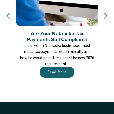
Are Your Nebraska Tax
Payments Still Compliant?
Learn when Nebraska businesses must
L
make tax payments electronically and
how to avoid penalties under the new 2026
requirements.
Read More