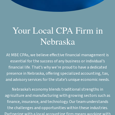
Your Local CPA Firm in
Nebraska
At MBE CPAs, we believe effective financial management is
essential for the success of any business or individual’s
financial life. That’s why we’re proud to have a dedicated
presence in Nebraska, offering specialized accounting, tax,
and advisory services for the state’s unique economic needs.
Nebraska’s economy blends traditional strengths in
agriculture and manufacturing with growing sectors such as
finance, insurance, and technology. Our team understands
the challenges and opportunities within these industries.
Partnering with a local accounting firm means working with