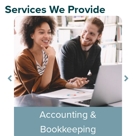
Services We Provide
Accounting &
Bookkeeping