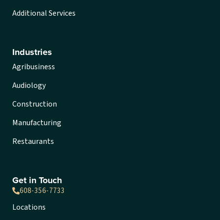
Additional Services
Industries
Agribusiness
Audiology
Construction
Manufacturing
Restaurants
Get in Touch
608-356-7733
Locations