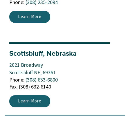
Phone:
(308) 235-2094
Learn More
Scottsbluff, Nebraska
2021 Broadway
Scottsbluff NE, 69361
Phone:
(308) 633-6800
Fax: (308) 632-6140
Learn More