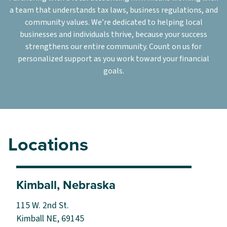
a team that understands tax laws, business regulations, and
community values. We’re dedicated to helping local
businesses and individuals thrive, because your success
strengthens our entire community. Count on us for
personalized support as you work toward your financial
goals.
Locations
Kimball, Nebraska
115 W. 2nd St.
Kimball NE, 69145