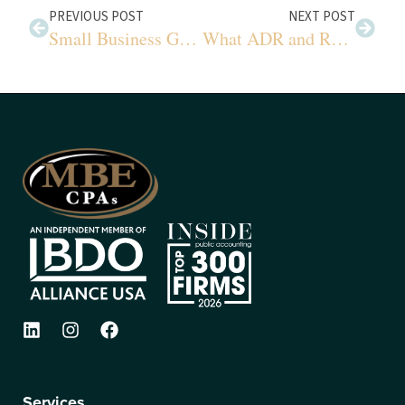
PREVIOUS POST
NEXT POST
Small Business Guide to Recent Tax Changes
What ADR and RevPAR Really Mean
Services