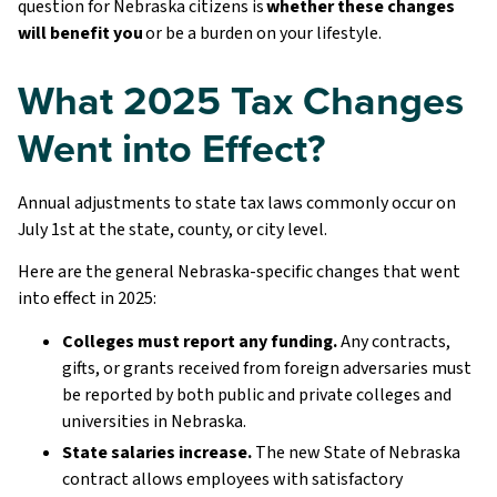
question for Nebraska citizens is
whether these changes
will benefit you
or be a burden on your lifestyle.
What 2025 Tax Changes
Went into Effect?
Annual adjustments to state tax laws commonly occur on
July 1st at the state, county, or city level.
Here are the general Nebraska-specific changes that went
into effect in 2025:
Colleges must report any funding.
Any contracts,
gifts, or grants received from foreign adversaries must
be reported by both public and private colleges and
universities in Nebraska.
State salaries increase.
The new State of Nebraska
contract allows employees with satisfactory