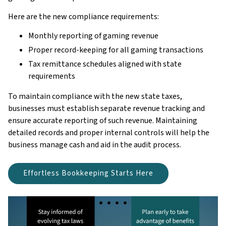
Here are the new compliance requirements:
Monthly reporting of gaming revenue
Proper record-keeping for all gaming transactions
Tax remittance schedules aligned with state
requirements
To maintain compliance with the new state taxes,
businesses must establish separate revenue tracking and
ensure accurate reporting of such revenue. Maintaining
detailed records and proper internal controls will help the
business manage cash and aid in the audit process.
Effortless Bookkeeping Starts Here