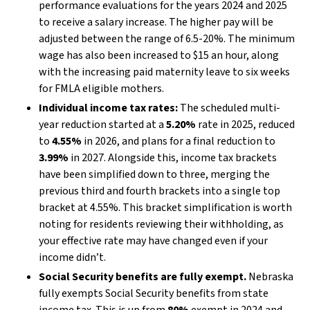
performance evaluations for the years 2024 and 2025
to receive a salary increase. The higher pay will be
adjusted between the range of 6.5-20%. The minimum
wage has also been increased to $15 an hour, along
with the increasing paid maternity leave to six weeks
for FMLA eligible mothers.
Individual income tax rates:
The scheduled multi-
year reduction started at a
5.20%
rate in 2025, reduced
to
4.55%
in 2026, and plans for a final reduction to
3.99%
in 2027. Alongside this, income tax brackets
have been simplified down to three, merging the
previous third and fourth brackets into a single top
bracket at 4.55%. This bracket simplification is worth
noting for residents reviewing their withholding, as
your effective rate may have changed even if your
income didn’t.
Social Security benefits are fully exempt.
Nebraska
fully exempts Social Security benefits from state
income tax. This is up from
80%
exempt in 2024 and