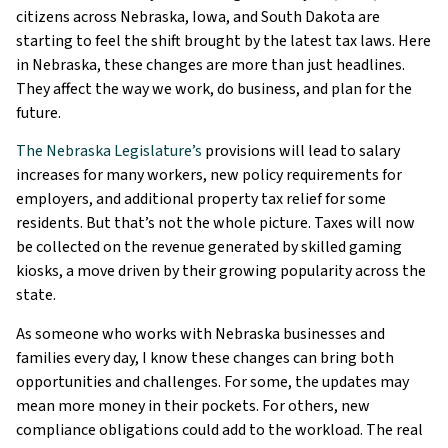
citizens across Nebraska, Iowa, and South Dakota are
starting to feel the shift brought by the latest tax laws. Here
in Nebraska, these changes are more than just headlines.
They affect the way we work, do business, and plan for the
future.
The Nebraska Legislature’s
provisions will lead to salary
increases for many workers, new policy requirements for
employers, and additional property tax relief for some
residents. But that’s not the whole picture. Taxes will now
be collected on the revenue generated by skilled gaming
kiosks, a move driven by their growing popularity across the
state.
As someone who works with Nebraska businesses and
families every day, I know these changes can bring both
opportunities and challenges. For some, the updates may
mean more money in their pockets. For others, new
compliance obligations could add to the workload. The real