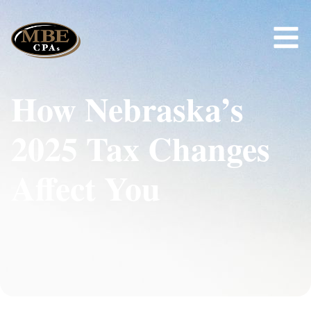
How Nebraska’s
2025 Tax Changes
Affect You