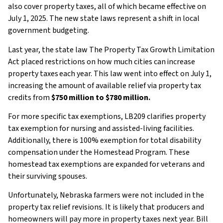
also cover property taxes, all of which became effective on
July 1, 2025. The new state laws represent a shift in local
government budgeting.
Last year, the state law The Property Tax Growth Limitation
Act placed restrictions on how much cities can increase
property taxes each year. This law went into effect on July 1,
increasing the amount of available relief via property tax
credits from
$750 million to $780 million.
For more specific tax exemptions, LB209 clarifies property
tax exemption for nursing and assisted-living facilities.
Additionally, there is 100% exemption for total disability
compensation under the Homestead Program. These
homestead tax exemptions are expanded for veterans and
their surviving spouses.
Unfortunately, Nebraska farmers were not included in the
property tax relief revisions. It is likely that producers and
homeowners will pay more in property taxes next year. Bill