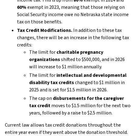
60%
exempt in 2023, meaning that those relying on
Social Security income owe no Nebraska state income
tax on those benefits.
Tax Credit Modifications.
In addition to these tax
changes, there will be an increase in the following tax
credits:
The limit for
charitable pregnancy
organizations
shifted to $500,000, and in 2026
will increase to $1 million annually.
The limit for
intellectual and developmental
disability tax credits
changed to $1 million in
2025 and is set for $1.5 million in 2026.
The cap on
disbursements for the caregiver
tax credit
moves to $1.5 million for the next two
years, followed by a raise to $2.5 million.
Current law allows tax credit donations throughout the
entire year even if they went above the donation threshold.