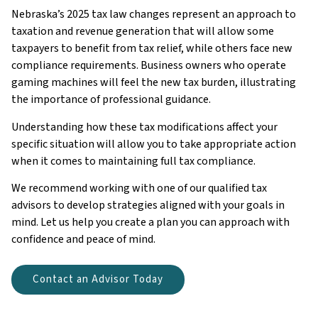
Nebraska’s 2025 tax law changes represent an approach to
taxation and revenue generation that will allow some
taxpayers to benefit from tax relief, while others face new
compliance requirements. Business owners who operate
gaming machines will feel the new tax burden, illustrating
the importance of professional guidance.
Understanding how these tax modifications affect your
specific situation will allow you to take appropriate action
when it comes to maintaining full tax compliance.
We recommend working with one of our qualified tax
advisors to develop strategies aligned with your goals in
mind. Let us help you create a plan you can approach with
confidence and peace of mind.
Contact an Advisor Today