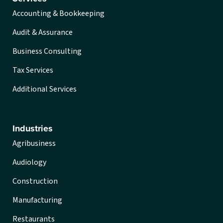
Accounting & Bookkeeping
Audit & Assurance
Business Consulting
Tax Services
Additional Services
Industries
Agribusiness
Audiology
Construction
Manufacturing
Restaurants