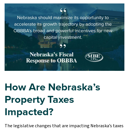
How Are Nebraska’s
Property Taxes
Impacted?
The legislative changes that are impacting Nebraska’s taxes