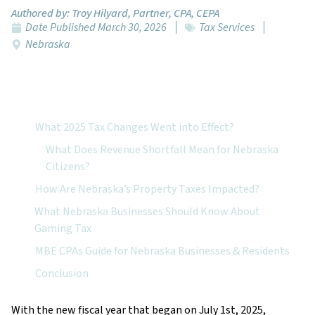
Authored by:
Troy Hilyard, Partner, CPA, CEPA
Date Published
March 30, 2026
Tax Services
Nebraska
Featured Topics:
What 2025 Tax Changes Went into Effect?
What Does Revenue Shortfall Mean for Nebraska
Citizens?
How Are Nebraska’s Property Taxes Impacted?
What Nebraska Businesses Should Know About
Gaming Tax
MBE CPAs Guide for Nebraska Businesses & Residents
Conclusion
With the new fiscal year that began on July 1st, 2025,