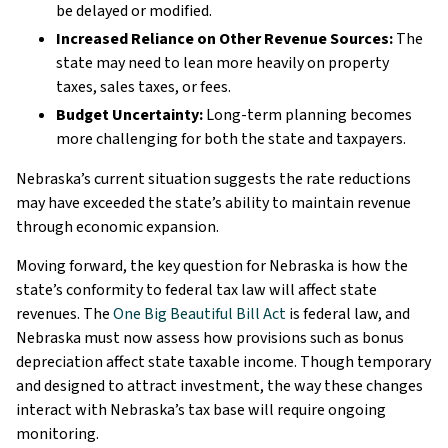
be delayed or modified.
Increased Reliance on Other Revenue Sources:
The
state may need to lean more heavily on property
taxes, sales taxes, or fees.
Budget Uncertainty:
Long-term planning becomes
more challenging for both the state and taxpayers.
Nebraska’s current situation suggests the rate reductions
may have exceeded the state’s ability to maintain revenue
through economic expansion.
Moving forward, the key question for Nebraska is how the
state’s conformity to federal tax law will affect state
revenues. The
One Big Beautiful Bill Act
is federal law, and
Nebraska must now assess how provisions such as bonus
depreciation affect state taxable income. Though temporary
and designed to attract investment, the way these changes
interact with Nebraska’s tax base will require ongoing
monitoring.