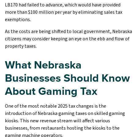
LB170 had failed to advance, which would have provided
more than $100 million per year by eliminating sales tax
exemptions.
As the costs are being shifted to local government, Nebraska
citizens may consider keeping an eye on the ebb and flow of
property taxes.
What Nebraska
Businesses Should Know
About Gaming Tax
One of the most notable 2025 tax changes is the
introduction of Nebraska gaming taxes on skilled gaming
kiosks. This new revenue stream will affect various
businesses, from restaurants hosting the kiosks to the
gaming machine operators.