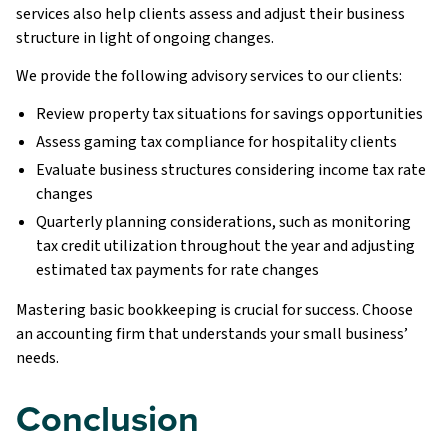
services also help clients assess and adjust their business
structure in light of ongoing changes.
We provide the following advisory services to our clients:
Review property tax situations for savings opportunities
Assess gaming tax compliance for hospitality clients
Evaluate business structures considering income tax rate
changes
Quarterly planning considerations, such as monitoring
tax credit utilization throughout the year and adjusting
estimated tax payments for rate changes
Mastering basic bookkeeping is crucial for success. Choose
an accounting firm that understands your small business’
needs.
Conclusion