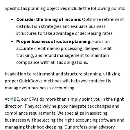
Specific tax planning objectives include the following points:
Consider the timing of income:
Optimize retirement
distribution strategies and evaluate business
structures to take advantage of decreasing rates.
Proper business structure planning:
Focus on
accurate credit memo processing, delayed credit
tracking, and refund management to maintain
compliance with all tax obligations.
In addition to retirement and structure planning, utilizing
proper QuickBooks methods will help you confidently
manage your business’s accounting.
At
MBE
, our CPAs do more than simply point you in the right
direction. They actively help you navigate tax changes and
compliance requirements. We specialize in assisting
businesses with selecting the right accounting software and
managing their bookkeeping. Our professional advisory