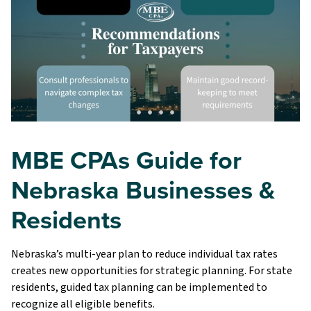
MBE CPAs Guide for
Nebraska Businesses &
Residents
Nebraska’s multi-year plan to reduce individual tax rates
creates new opportunities for strategic planning. For state
residents, guided tax planning can be implemented to
recognize all eligible benefits.