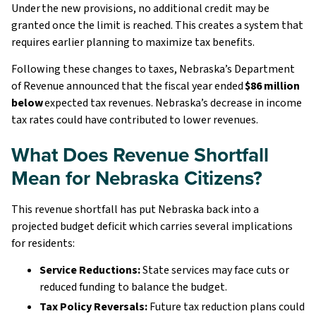
Under the new provisions, no additional credit may be
granted once the limit is reached. This creates a system that
requires earlier planning to maximize tax benefits.
Following these changes to taxes, Nebraska’s Department
of Revenue announced that the fiscal year ended
$86 million
below
expected tax revenues. Nebraska’s decrease in income
tax rates could have contributed to lower revenues.
What Does Revenue Shortfall
Mean for Nebraska Citizens?
This revenue shortfall has put Nebraska back into a
projected budget deficit which carries several implications
for residents:
Service Reductions:
State services may face cuts or
reduced funding to balance the budget.
Tax Policy Reversals:
Future tax reduction plans could