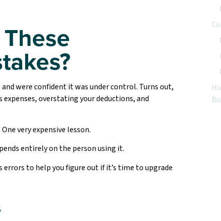
Co
 These
takes?
 and were confident it was under control. Turns out,
Ho
s expenses, overstating your deductions, and
Bu
 One very expensive lesson.
ends entirely on the person using it.
rors to help you figure out if it’s time to upgrade
s