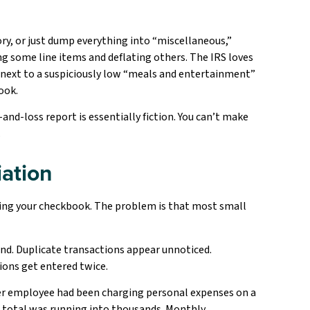
y, or just dump everything into “miscellaneous,”
ng some line items and deflating others. The IRS loves
re next to a suspiciously low “meals and entertainment”
ook.
and-loss report is essentially fiction. You can’t make
.
iation
ncing your checkbook. The problem is that most small
und. Duplicate transactions appear unnoticed.
ions get entered twice.
er employee had been charging personal expenses on a
he total was running into thousands. Monthly