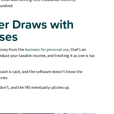
hundred.
r Draws with
ses
money from the
business for personal use
, that’s an
educe your taxable income, and treating it as one is tax
 cash is cash, and the software doesn’t know the
ries.
don’t, and the IRS eventually catches up.