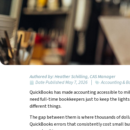
Authored by:
Heather Schilling, CAS Manager
Date Published
May 7, 2026
Accounting & 
QuickBooks has made accounting accessible to mi
need full-time bookkeepers just to keep the lights 
different things.
The gap between them is where thousands of dollar
QuickBooks errors that consistently cost small bus