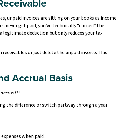
Receivable
es, unpaid invoices are sitting on your books as income
ces never get paid, you’ve technically “earned” the
 a legitimate deduction but only reduces your tax
receivables or just delete the unpaid invoice. This
nd Accrual Basis
r accrual?”
ng the difference or switch partway through a year
d expenses when paid.