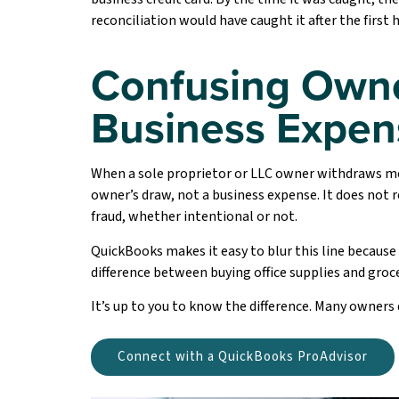
reconciliation would have caught it after the first 
Confusing Owne
Business Expen
When a sole proprietor or LLC owner withdraws 
owner’s draw, not a business expense. It does not r
fraud, whether intentional or not.
QuickBooks makes it easy to blur this line because
difference between buying office supplies and groce
It’s up to you to know the difference. Many owners 
Connect with a QuickBooks ProAdvisor