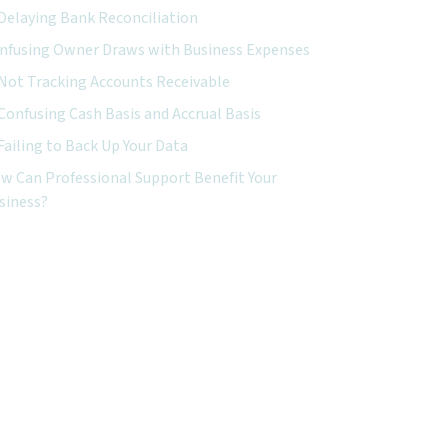
Delaying Bank Reconciliation
nfusing Owner Draws with Business Expenses
Not Tracking Accounts Receivable
Confusing Cash Basis and Accrual Basis
Failing to Back Up Your Data
w Can Professional Support Benefit Your
siness?