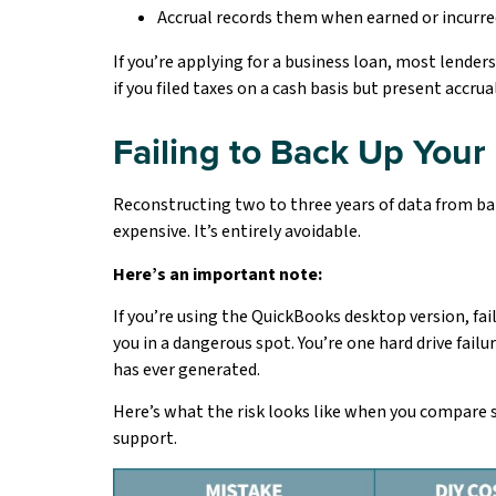
Accrual records them when earned or incurre
If you’re applying for a business loan, most lender
if you filed taxes on a cash basis but present accru
Failing to Back Up Your
Reconstructing two to three years of data from ban
expensive. It’s entirely avoidable.
Here’s an important note:
If you’re using the QuickBooks desktop version, fai
you in a dangerous spot. You’re one hard drive failu
has ever generated.
Here’s what the risk looks like when you compar
support.