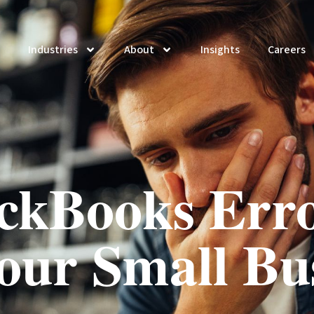
Industries
About
Insights
Careers
ckBooks Erro
our Small Bu