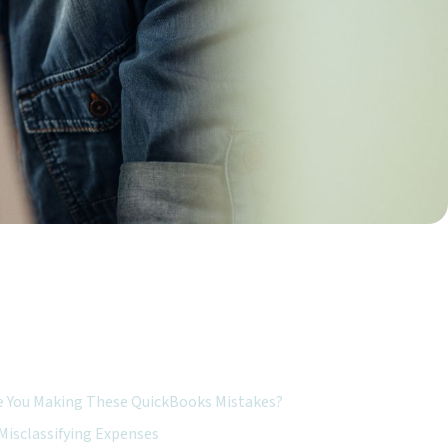
ured Topics:
e You Making These QuickBooks Mistakes?
Misclassifying Expenses