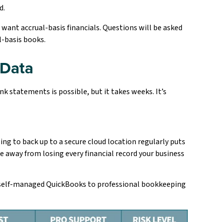
d.
s want accrual-basis financials. Questions will be asked
al-basis books.
 Data
k statements is possible, but it takes weeks. It’s
ling to back up to a secure cloud location regularly puts
re away from losing every financial record your business
e self-managed QuickBooks to professional bookkeeping