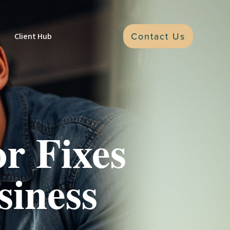
Contact Us
Client Hub
r Fixes
siness