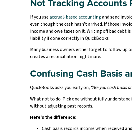
Not Tracking Accounts 
If you use
accrual-based accounting
and send invoic
even though the cash hasn’t arrived. If those invoi
income and owe taxes on it. Writing off bad debt is
liability if done correctly in QuickBooks.
Many business owners either forget to follow up on 
creates a reconciliation nightmare.
Confusing Cash Basis a
QuickBooks asks you early on,
“Are you cash b
asis o
What not to do: Pick one without fully understandi
without adjusting past records.
Here’s the difference:
Cash basis records income when received an