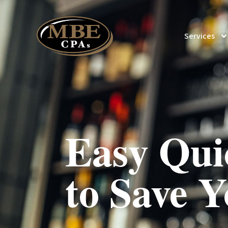
Services
Easy Qui
to Save Y