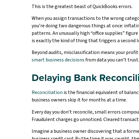
This is the greatest beast of QuickBooks errors.
When you assign transactions to the wrong categor
you’re doing two dangerous things at once: inflati
patterns. An unusually high “office supplies” figu
is exactly the kind of thing that triggers a second l
Beyond audits, misclassification means your profit-
smart business decisions
from data you can’t trust
Delaying Bank Reconcil
Reconciliation
is the financial equivalent of bala
business owners skip it for months at a time.
Every day you don’t reconcile, small errors compo
Fraudulent charges go unnoticed. Cleared transact
Imagine a business owner discovering that a form
business credit card. By the time it was caught, t