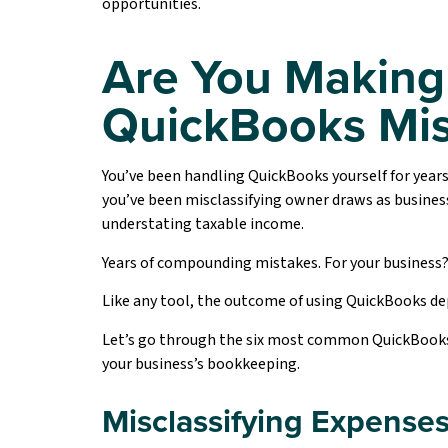
opportunities.
Are You Making
QuickBooks Mis
You’ve been handling QuickBooks yourself for years
you’ve been misclassifying owner draws as busines
understating taxable income.
Years of compounding mistakes. For your business?
Like any tool, the outcome of using QuickBooks dep
Let’s go through the six most common QuickBooks er
your business’s bookkeeping.
Misclassifying Expense