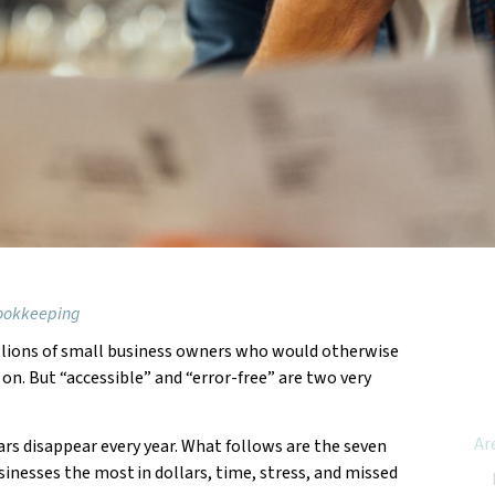
Bookkeeping
llions of small business owners who would otherwise
Feat
on. But “accessible” and “error-free” are two very
Ar
s disappear every year. What follows are the seven
inesses the most in dollars, time, stress, and missed