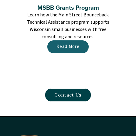
MSBB Grants Program
Learn how the Main Street Bounceback
Technical Assistance program supports
Wisconsin small businesses with free
n
consulting and resources.
a
Read More
Contact Us