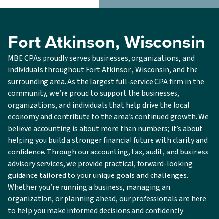
Fort Atkinson, Wisconsin
MBE CPAs proudly serves businesses, organizations, and
individuals throughout Fort Atkinson, Wisconsin, and the
surrounding area. As the largest full-service CPA firm in the
community, we’re proud to support the businesses,
organizations, and individuals that help drive the local
economy and contribute to the area’s continued growth. We
believe accounting is about more than numbers; it’s about
helping you build a stronger financial future with clarity and
confidence. Through our accounting, tax, audit, and business
advisory services, we provide practical, forward-looking
guidance tailored to your unique goals and challenges.
Whether you’re running a business, managing an
organization, or planning ahead, our professionals are here
to help you make informed decisions and confidently