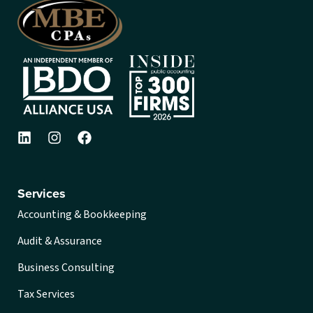
Services
Accounting & Bookkeeping
Audit & Assurance
Business Consulting
Tax Services