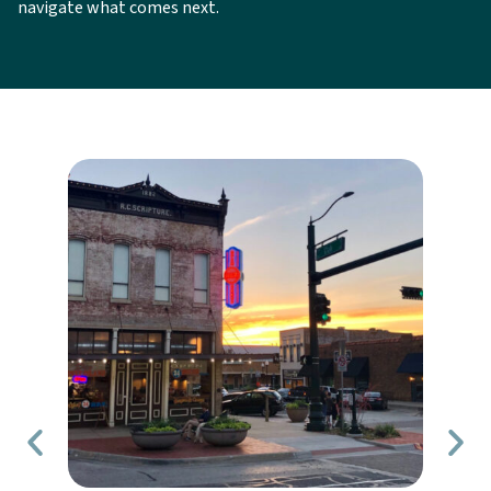
navigate what comes next.