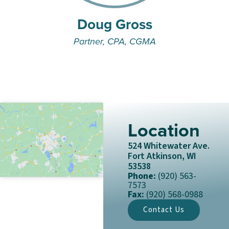
Doug Gross
Partner, CPA, CGMA
Location
524 Whitewater Ave.
Fort Atkinson, WI
53538
Phone:
(920) 563-
7573
Fax:
(920) 568-0988
Contact Us