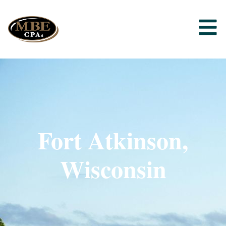
Fort Atkinson,
Wisconsin