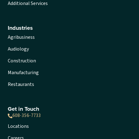
Additional Services
Industries
Agribusiness
Audiology
Construction
Manufacturing
Restaurants
Get in Touch
608-356-7733
Locations
Careers