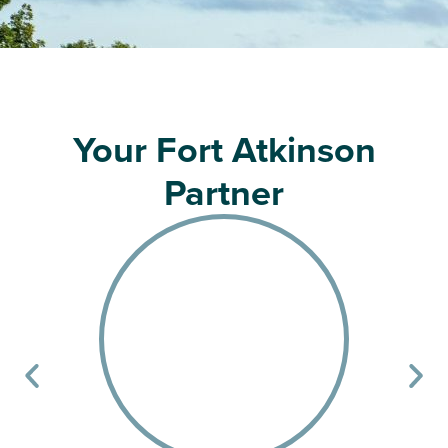
Your Fort Atkinson
Partner