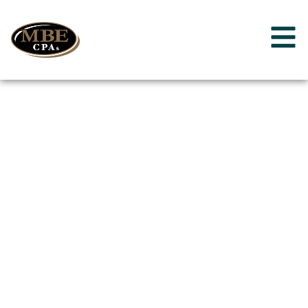
Reedsburg,
Wisconsin