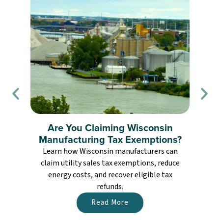
Are You Claiming Wisconsin
Manufacturing Tax Exemptions?
Learn how Wisconsin manufacturers can
claim utility sales tax exemptions, reduce
energy costs, and recover eligible tax
refunds.
Read More