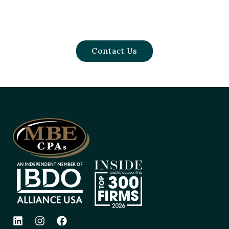
Contact Us