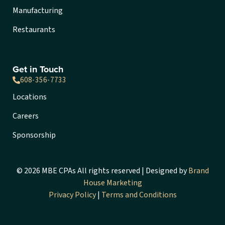
Manufacturing
Restaurants
Get in Touch
608-356-7733
Locations
Careers
Sponsorship
© 2026 MBE CPAs All rights reserved | Designed by
Brand
House Marketing
Privacy Policy
|
Terms and Conditions