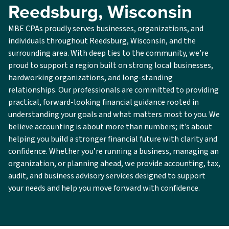
Reedsburg, Wisconsin
MBE CPAs proudly serves businesses, organizations, and
individuals throughout Reedsburg, Wisconsin, and the
surrounding area. With deep ties to the community, we’re
proud to support a region built on strong local businesses,
hardworking organizations, and long-standing
relationships. Our professionals are committed to providing
practical, forward-looking financial guidance rooted in
understanding your goals and what matters most to you. We
believe accounting is about more than numbers; it’s about
helping you build a stronger financial future with clarity and
confidence. Whether you’re running a business, managing an
organization, or planning ahead, we provide accounting, tax,
audit, and business advisory services designed to support
your needs and help you move forward with confidence.