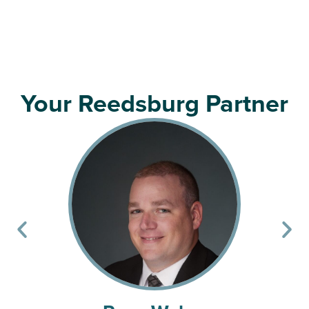
Your Reedsburg Partner