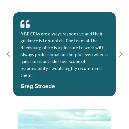
MBE CPAs are always responsive and their
Ou
guidance is top-notch. The team at the
ex
Reedsburg office is a pleasure to work with,
ma
always professional and helpful even when a
str
question is outside their scope of
wit
responsibility. I would highly recommend
co
them!
J
Greg Stroede