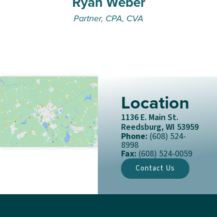
Ryan Weber
Partner, CPA, CVA
Location
1136 E. Main St.
Reedsburg, WI 53959
Phone:
(608) 524-
8998
Fax:
(608) 524-0059
Contact Us