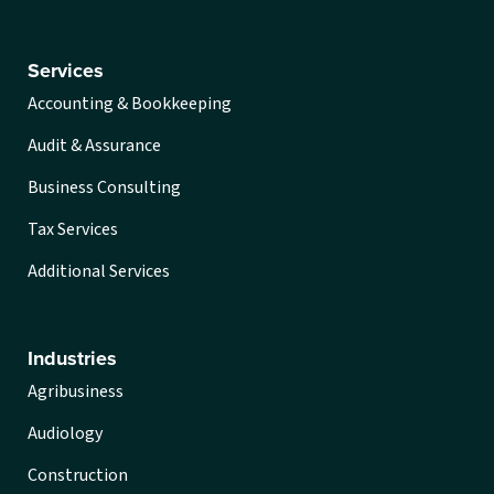
Services
Accounting & Bookkeeping
Audit & Assurance
Business Consulting
Tax Services
Additional Services
Industries
Agribusiness
Audiology
Construction