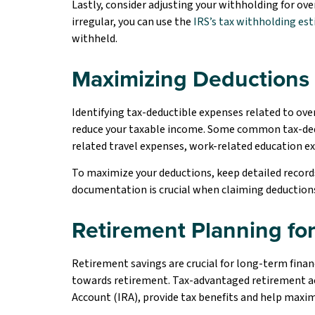
Lastly, consider adjusting your withholding for ove
irregular, you can use the
IRS’s tax withholding es
withheld.
Maximizing Deductions 
Identifying tax-deductible expenses related to ov
reduce your taxable income. Some common tax-dedu
related travel expenses, work-related education e
To maximize your deductions, keep detailed record
documentation is crucial when claiming deductions, 
Retirement Planning fo
Retirement savings are crucial for long-term financi
towards retirement. Tax-advantaged retirement acc
Account (IRA), provide tax benefits and help maxi