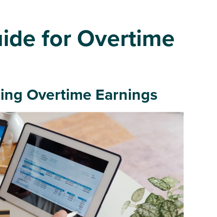
ide for Overtime
ing Overtime Earnings