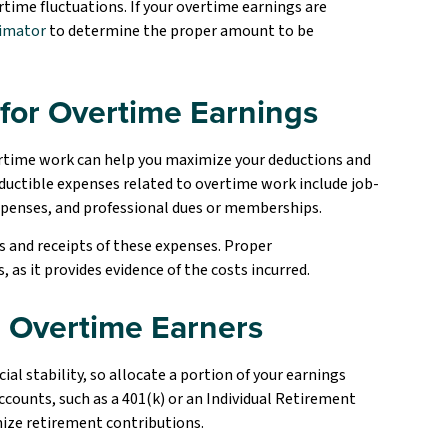
rtime fluctuations. If your overtime earnings are
timator
to determine the proper amount to be
for Overtime Earnings
ertime work can help you maximize your deductions and
ctible expenses related to overtime work include job-
xpenses, and professional dues or memberships.
s and receipts of these expenses. Proper
as it provides evidence of the costs incurred.
r Overtime Earners
al stability, so allocate a portion of your earnings
ounts, such as a 401(k) or an Individual Retirement
mize retirement contributions.