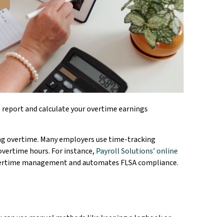
 report and calculate your overtime earnings
ing overtime. Many employers use time-tracking
overtime hours. For instance,
Payroll Solutions’ online
overtime management and automates FLSA compliance.