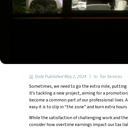
Date Published
May 2, 2024
Tax Services
Sometimes, we need to go the extra mile, putting i
it’s tackling a new project, aiming for a promotion,
become a common part of our professional lives. 
easy it is to slip in “the zone” and burn extra ho
While the satisfaction of challenging work and the 
consider how overtime earnings impact our tax liabil