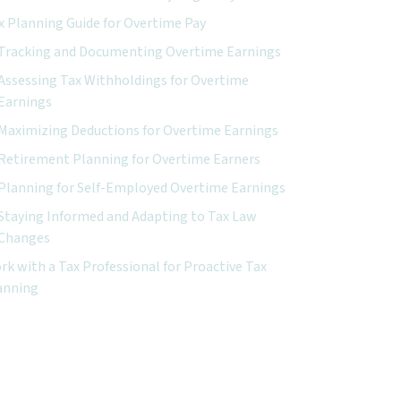
x Planning Guide for Overtime Pay
Tracking and Documenting Overtime Earnings
Assessing Tax Withholdings for Overtime
Earnings
Maximizing Deductions for Overtime Earnings
Retirement Planning for Overtime Earners
Planning for Self-Employed Overtime Earnings
Staying Informed and Adapting to Tax Law
Changes
rk with a Tax Professional for Proactive Tax
anning