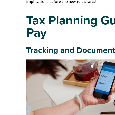
implications before the new rule starts!
Tax Planning Gu
Pay
Tracking and Document