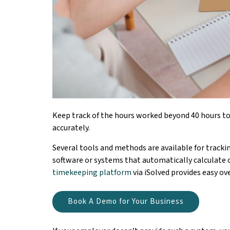
Keep track of the hours worked beyond 40 hours to
accurately.
Several tools and methods are available for track
software or systems that automatically calculate 
timekeeping platform
via iSolved provides easy 
Book A Demo for Your Business