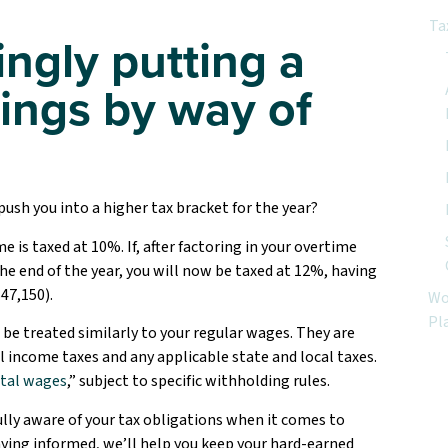
Ta
ngly putting a
nings by way of
ush you into a higher tax bracket for the year?
e is taxed at 10%. If, after factoring in your overtime
he end of the year, you will now be taxed at 12%, having
47,150).
Wo
Pl
 be treated similarly to your regular wages. They are
l income taxes and any applicable state and local taxes.
tal wages
,” subject to specific withholding rules.
fully aware of your tax obligations when it comes to
aying informed, we’ll help you keep your hard-earned