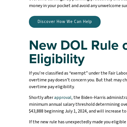
money in your pocket and avoid any unwelcome sur
Discover How We Can Help
New DOL Rule o
Eligibility
If you’re classified as “exempt” under the Fair Lab
overtime pay doesn’t concern you. But that may cha
overtime pay eligibility.
Shortly after
approval,
the Biden-Harris administr
minimum annual salary threshold determining overt
$43,888 beginning July 1, 2024, and will increase to 
If the new rule has unexpectedly made you eligible 