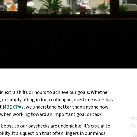
n extra shifts or hours to achieve our goals. Whether
Feat
 or simply filling in for a colleague, overtime work has
At
MBE CPAs
, we understand better than anyone how
urs when working toward an important goal or task.
Ar
by
boost to our paychecks are undeniable, it’s crucial to
ity. It’s a question that often lingers in our minds:
Ne