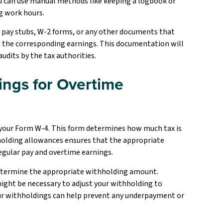
ou can use manual methods like keeping a logbook or
ng work hours.
 pay stubs, W-2 forms, or any other documents that
d the corresponding earnings. This documentation will
audits by the tax authorities.
ings for Overtime
 your Form W-4. This form determines how much tax is
holding allowances ensures that the appropriate
egular pay and overtime earnings.
determine the appropriate withholding amount.
 might be necessary to adjust your withholding to
your withholdings can help prevent any underpayment or