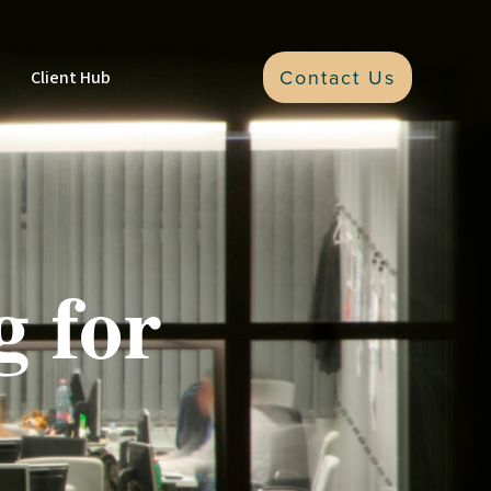
Contact Us
Client Hub
g for