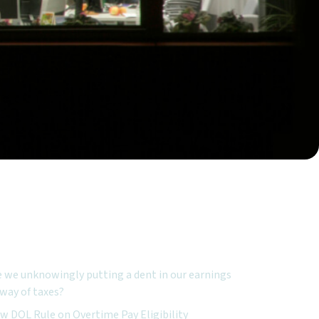
ured Topics:
e we unknowingly putting a dent in our earnings
 way of taxes?
w DOL Rule on Overtime Pay Eligibility