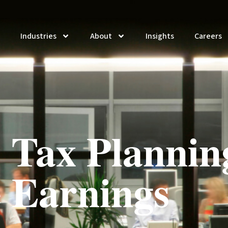
Industries
About
Insights
Careers
 Tax Plannin
 Earnings