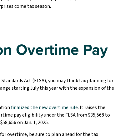
prises come tax season.
n Overtime Pay
or Standards Act (FLSA), you may think tax planning for
nge starting July this year with the expansion of the
ation
finalized the new overtime rule
. It raises the
ime pay eligibility under the FLSA from $35,568 to
$58,656 on Jan. 1, 2025.
for overtime, be sure to plan ahead for the tax