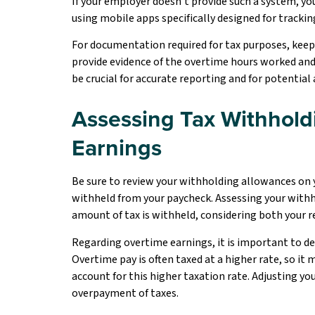
If your employer doesn’t provide such a system, y
using mobile apps specifically designed for tracki
For documentation required for tax purposes, keep
provide evidence of the overtime hours worked an
be crucial for accurate reporting and for potential 
Assessing Tax Withhold
Earnings
Be sure to review your withholding allowances on
withheld from your paycheck. Assessing your with
amount of tax is withheld, considering both your r
Regarding overtime earnings, it is important to 
Overtime pay is often taxed at a higher rate, so it
account for this higher taxation rate. Adjusting 
overpayment of taxes.