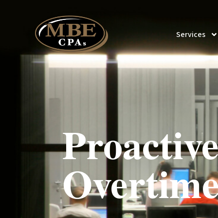
Services
Proactive
Overtime