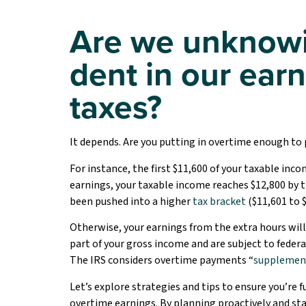
Are we unknowi
dent in our ear
taxes?
It depends. Are you putting in overtime enough to p
For instance, the first $11,600 of your taxable incom
earnings, your taxable income reaches $12,800 by t
been pushed into a higher
tax bracket
($11,601 to $
Otherwise, your earnings from the extra hours will
part of your gross income and are subject to federa
The IRS considers overtime payments “
supplemen
Let’s explore strategies and tips to ensure you’re 
overtime earnings. By planning proactively and st