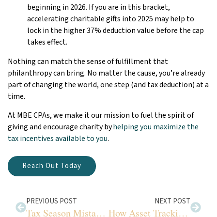
beginning in 2026. If you are in this bracket,
accelerating charitable gifts into 2025 may help to
lock in the higher 37% deduction value before the cap
takes effect.
Nothing can match the sense of fulfillment that
philanthropy can bring. No matter the cause, you’re already
part of changing the world, one step (and tax deduction) at a
time.
At MBE CPAs, we make it our mission to fuel the spirit of
giving and encourage charity by
helping you maximize the
tax incentives available to you
.
Reach Out Today
PREVIOUS POST
NEXT POST
Tax Season Mistakes to Avoid
How Asset Tracking Improves Sustainable Growth for Your Farm