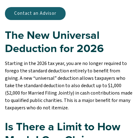
Contact an Advisor
The New Universal
Deduction for 2026
Starting in the 2026 tax year, you are no longer required to
forego the standard deduction entirely to benefit from
giving. A new “universal” deduction allows taxpayers who
take the standard deduction to also deduct up to $1,000
($2,000 for Married Filing Jointly) in cash contributions made
to qualified public charities. This is a major benefit for many
taxpayers who do not itemize.
Is There a Limit to How