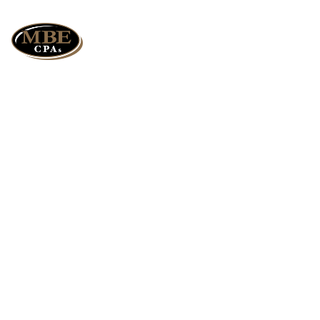
The Art of Giving:
Best Ways to Lower
Taxes by Giving