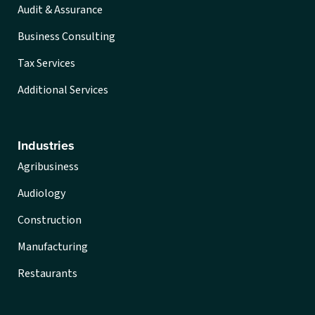
Audit & Assurance
Business Consulting
Tax Services
Additional Services
Industries
Agribusiness
Audiology
Construction
Manufacturing
Restaurants