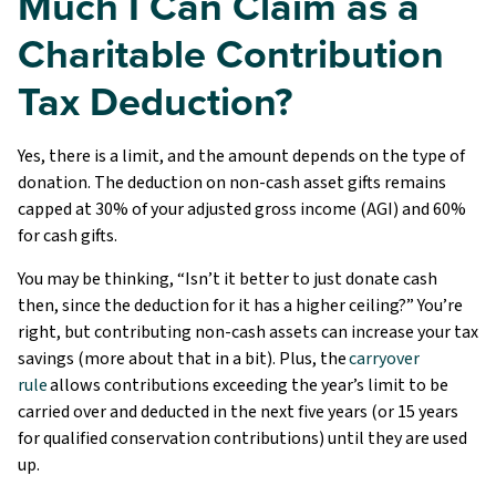
Much I Can Claim as a
Charitable Contribution
Tax Deduction?
Yes, there is a limit, and the amount depends on the type of
donation. The deduction on non-cash asset gifts remains
capped at 30% of your adjusted gross income (AGI) and 60%
for cash gifts.
You may be thinking, “Isn’t it better to just donate cash
then, since the deduction for it has a higher ceiling?” You’re
right, but contributing non-cash assets can increase your tax
savings (more about that in a bit). Plus, the
carryover
rule
allows contributions exceeding the year’s limit to be
carried over and deducted in the next five years (or 15 years
for qualified conservation contributions) until they are used
up.