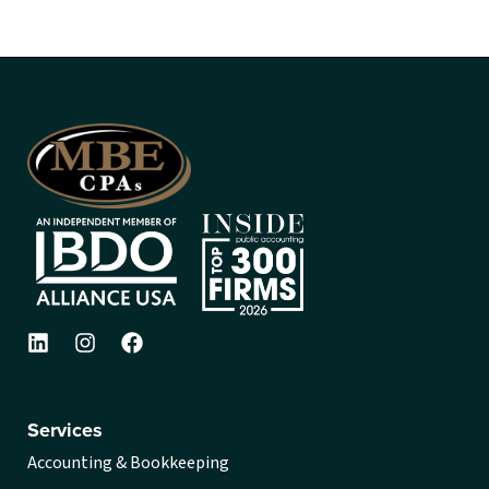
Services
Accounting & Bookkeeping