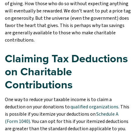
of giving. How those who do so without expecting anything
will eventually be rewarded. We don’t want to put a price tag
on generosity. But the universe (even the government) does
favor the heart that gives. This is perhaps why tax savings
are generally available to those who make charitable
contributions.
Claiming Tax Deductions
on Charitable
Contributions
One way to reduce your taxable income is to claim a
deduction on your donations to
qualified organizations
. This
is possible if you itemize your deductions on
Schedule A
(Form 1040)
. You can opt for this if your itemized deductions
are greater than the standard deduction applicable to you.