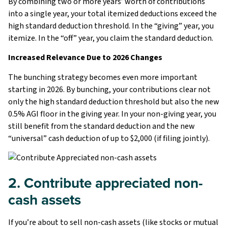
By combining two or more years’ worth of contributions
into a single year, your total itemized deductions exceed the
high standard deduction threshold. In the “giving” year, you
itemize. In the “off” year, you claim the standard deduction.
Increased Relevance Due to 2026 Changes
The bunching strategy becomes even more important
starting in 2026. By bunching, your contributions clear not
only the high standard deduction threshold but also the new
0.5% AGI floor in the giving year. In your non-giving year, you
still benefit from the standard deduction and the new
“universal” cash deduction of up to $2,000 (if filing jointly).
2. Contribute appreciated non-
cash assets
If you’re about to sell non-cash assets (like stocks or mutual