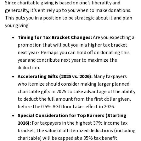
Since charitable giving is based on one’s liberality and
generosity, it’s entirely up to you when to make donations.
This puts you in a position to be strategic about it and plan
your giving.
Timing for Tax Bracket Changes:
Are you expecting a
promotion that will put you in a higher tax bracket
next year? Perhaps you can hold off on donating this
year and contribute next year to maximize the
deduction.
Accelerating Gifts (2025 vs. 2026):
Many taxpayers
who itemize should consider making larger planned
charitable gifts in 2025 to take advantage of the ability
to deduct the full amount from the first dollar given,
before the 0.5% AGI floor takes effect in 2026.
Special Consideration for Top Earners (Starting
2026):
For taxpayers in the highest 37% income tax
bracket, the value of all itemized deductions (including
charitable) will be capped at a 35% tax benefit