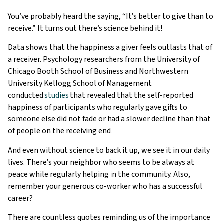
You’ve probably heard the saying, “It’s better to give than to
receive.” It turns out there’s science behind it!
Data shows that the happiness a giver feels outlasts that of
a receiver. Psychology researchers from the University of
Chicago Booth School of Business and Northwestern
University Kellogg School of Management
conducted
studies
that revealed that the self-reported
happiness of participants who regularly gave gifts to
someone else did not fade or had a slower decline than that
of people on the receiving end.
And even without science to back it up, we see it in our daily
lives. There’s your neighbor who seems to be always at
peace while regularly helping in the community. Also,
remember your generous co-worker who has a successful
career?
There are countless quotes reminding us of the importance