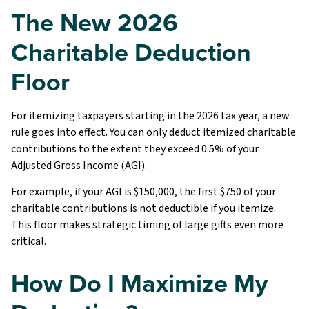
The New 2026
Charitable Deduction
Floor
For itemizing taxpayers starting in the 2026 tax year, a new
rule goes into effect. You can only deduct itemized charitable
contributions to the extent they exceed 0.5% of your
Adjusted Gross Income (AGI).
For example, if your AGI is $150,000, the first $750 of your
charitable contributions is not deductible if you itemize.
This floor makes strategic timing of large gifts even more
critical.
How Do I Maximize My