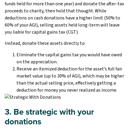
funds held for more than one year) and donate the after-tax
proceeds to charity, then hold that thought. While
deductions on cash donations have a higher limit (50% to
60% of your AGI), selling assets held long-term will leave
you liable for capital gains tax (CGT).
Instead, donate these assets directly to:
Eliminate the capital gains tax you would have owed
on the appreciation.
Receive an itemized deduction for the asset’s full fair
market value (up to 30% of AGI), which may be higher
than the actual selling price, effectively getting a
deduction for money you never realized as income.
3. Be strategic with your
donations