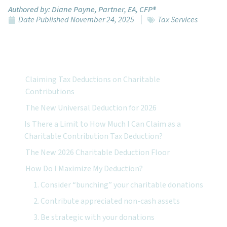
Authored by:
Diane Payne, Partner, EA, CFP®
Date Published
November 24, 2025
Tax Services
Featured Topics:
Claiming Tax Deductions on Charitable
Contributions
The New Universal Deduction for 2026
Is There a Limit to How Much I Can Claim as a
Charitable Contribution Tax Deduction?
The New 2026 Charitable Deduction Floor
How Do I Maximize My Deduction?
1. Consider “bunching” your charitable donations
2. Contribute appreciated non-cash assets
3. Be strategic with your donations