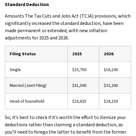
Standard Deduction
Amounts The Tax Cuts and Jobs Act (TCJA) provisions, which
significantly increased the standard deduction, have been
made permanent or extended, with new inflation
adjustments for 2025 and 2026.
Filing Status
2025
2026
Single
$15,750
$16,100
Married (Joint Filing)
$31,500
$32,200
Head of household
$23,625
$24,150
So, it’s best to check if it’s worth the effort to itemize your
deductions rather than claiming a standard deduction, as
you’ll need to forego the latter to benefit from the former.