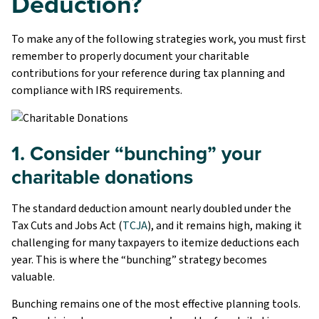
Deduction?
To make any of the following strategies work, you must first
remember to properly document your charitable
contributions for your reference during tax planning and
compliance with IRS requirements.
1. Consider “bunching” your
charitable donations
The standard deduction amount nearly doubled under the
Tax Cuts and Jobs Act (
TCJA
), and it remains high, making it
challenging for many taxpayers to itemize deductions each
year. This is where the “bunching” strategy becomes
valuable.
Bunching remains one of the most effective planning tools.