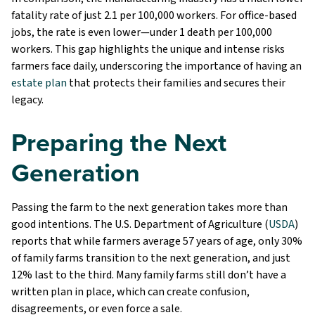
fatality rate of just 2.1 per 100,000 workers. For office-based
jobs, the rate is even lower—under 1 death per 100,000
workers. This gap highlights the unique and intense risks
farmers face daily, underscoring the importance of having an
estate plan
that protects their families and secures their
legacy.
Preparing the Next
Generation
Passing the farm to the next generation takes more than
good intentions. The U.S. Department of Agriculture (
USDA
)
reports that while farmers average 57 years of age, only 30%
of family farms transition to the next generation, and just
12% last to the third. Many family farms still don’t have a
written plan in place, which can create confusion,
disagreements, or even force a sale.