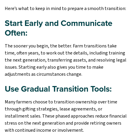
Here’s what to keep in mind to prepare a smooth transition:
Start Early and Communicate
Often:
The sooner you begin, the better. Farm transitions take
time, often years, to work out the details, including training
the next generation, transferring assets, and resolving legal
issues. Starting early also gives you time to make
adjustments as circumstances change.
Use Gradual Transition Tools:
Many farmers choose to transition ownership over time
through gifting strategies, lease agreements, or
installment sales. These phased approaches reduce financial
stress on the next generation and provide retiring owners
with continued income or involvement.