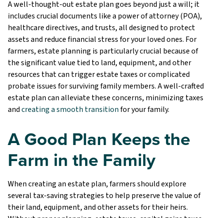
A well-thought-out estate plan goes beyond just a will; it
includes crucial documents like a power of attorney (POA),
healthcare directives, and trusts, all designed to protect
assets and reduce financial stress for your loved ones. For
farmers, estate planning is particularly crucial because of
the significant value tied to land, equipment, and other
resources that can trigger estate taxes or complicated
probate issues for surviving family members. A well-crafted
estate plan can alleviate these concerns, minimizing taxes
and
creating a smooth transition
for your family.
A Good Plan Keeps the
Farm in the Family
When creating an estate plan, farmers should explore
several tax-saving strategies to help preserve the value of
their land, equipment, and other assets for their heirs.