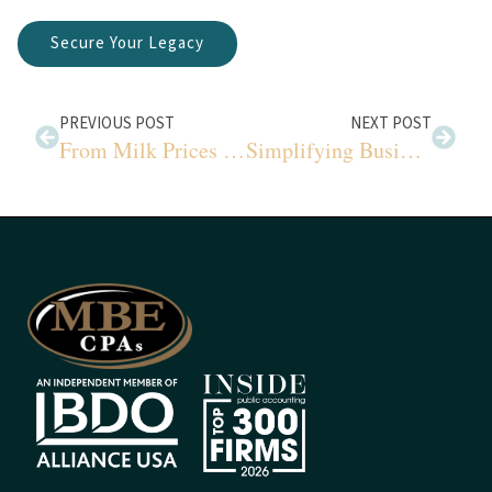
Secure Your Legacy
PREVIOUS POST
NEXT POST
From Milk Prices to Creamery Gains: A Comprehensive Look
Simplifying Business Valuation: Income & Market Methods