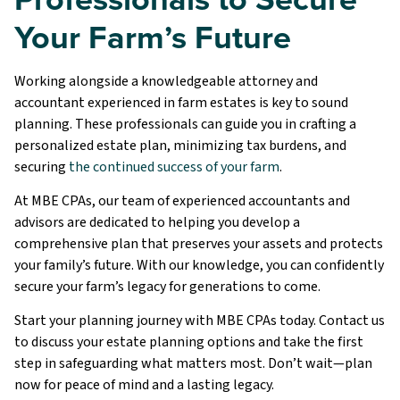
Your Farm’s Future
Working alongside a knowledgeable attorney and
accountant experienced in farm estates is key to sound
planning. These professionals can guide you in crafting a
personalized estate plan, minimizing tax burdens, and
securing
the continued success of your farm
.
At MBE CPAs, our team of experienced accountants and
advisors are dedicated to helping you develop a
comprehensive plan that preserves your assets and protects
your family’s future. With our knowledge, you can confidently
secure your farm’s legacy for generations to come.
Start your planning journey with MBE CPAs today. Contact us
to discuss your estate planning options and take the first
step in safeguarding what matters most. Don’t wait—plan
now for peace of mind and a lasting legacy.