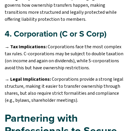
governs how ownership transfers happen, making
transitions more structured and legally protected while
offering liability protection to members.
4. Corporation (C or S Corp)
→ Tax Implications:
Corporations face the most complex
tax rules. C-corporations may be subject to double taxation
(on income and again on dividends), while S-corporations
avoid this but have ownership restrictions.
→ Legal Implications:
Corporations provide a strong legal
structure, making it easier to transfer ownership through
shares, but also require strict formalities and compliance
(e.g., bylaws, shareholder meetings).
Partnering with
Professionals to Secure