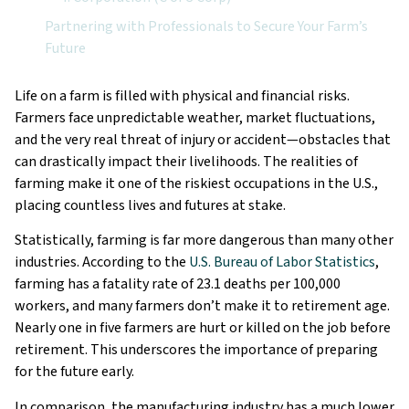
Partnering with Professionals to Secure Your Farm’s
Future
Life on a farm is filled with physical and financial risks.
Farmers face unpredictable weather, market fluctuations,
and the very real threat of injury or accident—obstacles that
can drastically impact their livelihoods. The realities of
farming make it one of the riskiest occupations in the U.S.,
placing countless lives and futures at stake.
Statistically, farming is far more dangerous than many other
industries. According to the
U.S. Bureau of Labor Statistics
,
farming has a fatality rate of 23.1 deaths per 100,000
workers, and many farmers don’t make it to retirement age.
Nearly one in five farmers are hurt or killed on the job before
retirement. This underscores the importance of preparing
for the future early.
In comparison, the manufacturing industry has a much lower