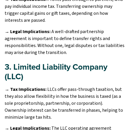
pay individual income tax. Transferring ownership may
trigger capital gains or gift taxes, depending on how
interests are passed.
→ Legal Implications:
A well-drafted partnership
agreement is important to define transfer rights and
responsibilities. Without one, legal disputes or tax liabilities
may arise during the transition.
3. Limited Liability Company
(LLC)
→ Tax Implications:
LLCs offer pass-through taxation, but
they also allow flexibility in how the business is taxed (as a
sole proprietorship, partnership, or corporation).
Ownership interest can be transferred in phases, helping to
minimize large tax hits.
→ Legal Implications:
The LLC operating agreement