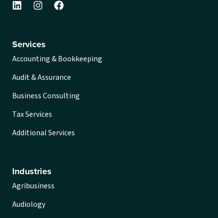
Services
Accounting & Bookkeeping
Audit & Assurance
Business Consulting
Tax Services
Additional Services
Industries
Agribusiness
Audiology