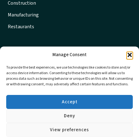
Construction
Manufacturing
Restaurants
Get in Touch
Manage Consent
608-356-7733
To provide the best experiences, we use technologies like cookies to store and/or
Locations
access device information. Consenting to these technologies will allow us to
process data such as browsing behavior or unique IDs on this site. Not consenting
Careers
or withdrawing consent, may adversely affect certain features and functions.
Sponsorship
Accept
© 2026 MBE CPAs All rights reserved | Designed by
Brand
Deny
House Marketing
Privacy Policy
|
Terms and Conditions
View preferences