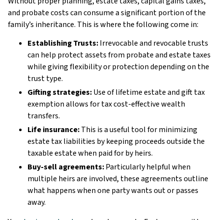
Without proper planning, estate taxes, capital gains taxes,
and probate costs can consume a significant portion of the
family’s inheritance. This is where the following come in:
Establishing Trusts:
Irrevocable and revocable trusts
can help protect assets from probate and estate taxes
while giving flexibility or protection depending on the
trust type.
Gifting strategies:
Use of lifetime estate and gift tax
exemption allows for tax cost-effective wealth
transfers.
Life insurance:
This is a useful tool for minimizing
estate tax liabilities by keeping proceeds outside the
taxable estate when paid for by heirs.
Buy-sell agreements:
Particularly helpful when
multiple heirs are involved, these agreements outline
what happens when one party wants out or passes
away.