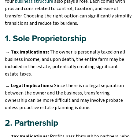
Your
business structure
also plays a role. Each comes with
pros and cons related to control, taxation, and ease of
transfer. Choosing the right option can significantly simplify
transitions and reduce tax burdens.
1. Sole Proprietorship
→ Tax Implications:
The owner is personally taxed on all
business income, and upon death, the entire farm may be
included in the estate, potentially creating significant
estate taxes.
→ Legal Implications:
Since there is no legal separation
between the owner and the business, transferring
ownership can be more difficult and may involve probate
unless proactive estate planning is done.
2. Partnership
→ Tax Implications:
Profits pass through to partners, who