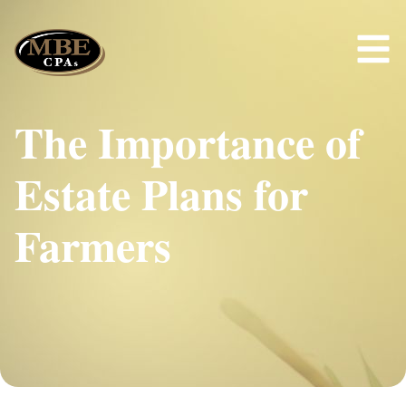
The Importance of
Estate Plans for
Farmers