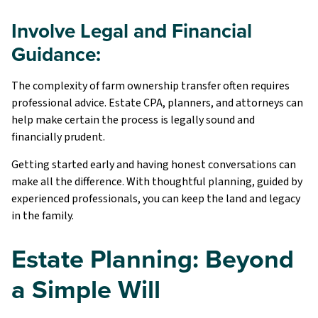
Involve Legal and Financial
Guidance:
The complexity of farm ownership transfer often requires
professional advice. Estate CPA, planners, and attorneys can
help make certain the process is legally sound and
financially prudent.
Getting started early and having honest conversations can
make all the difference. With thoughtful planning, guided by
experienced professionals, you can keep the land and legacy
in the family.
Estate Planning: Beyond
a Simple Will