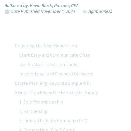
Authored by:
Kevin Block, Partner, CPA
Date Published
November 4, 2024
Agribusiness
Featured Topics:
Preparing the Next Generation
Start Early and Communicate Often:
Use Gradual Transition Tools:
Involve Legal and Financial Guidance:
Estate Planning: Beyond a Simple Will
A Good Plan Keeps the Farm in the Family
1. Sole Proprietorship
2. Partnership
3. Limited Liability Company (LLC)
4. Corporation (C or S Corp)