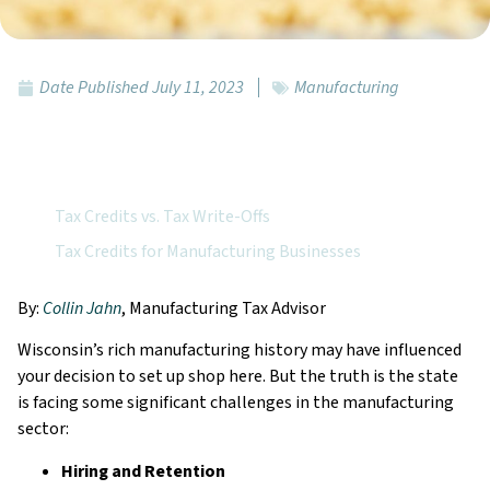
Date Published
July 11, 2023
Manufacturing
Featured Topics:
Tax Credits vs. Tax Write-Offs
Tax Credits for Manufacturing Businesses
By:
Collin Jahn
, Manufacturing Tax Advisor
Wisconsin’s rich manufacturing history may have influenced
your decision to set up shop here. But the truth is the state
is facing some significant challenges in the manufacturing
sector:
Hiring and Retention