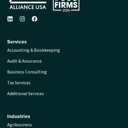
Services
Accounting & Bookkeeping
Audit & Assurance
Business Consulting
Tax Services
Additional Services
Industries
Agribusiness