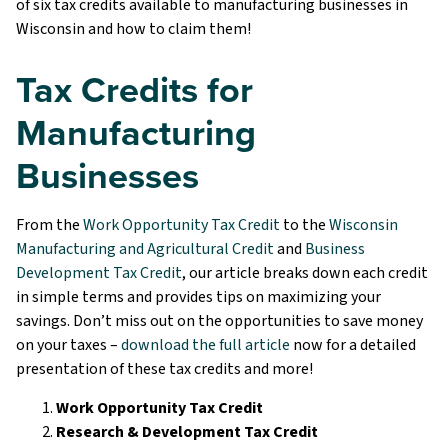
of six tax credits available to manufacturing businesses in
Wisconsin and how to claim them!
Tax Credits for
Manufacturing
Businesses
From the
Work Opportunity Tax Credit
to the
Wisconsin
Manufacturing and Agricultural Credit
and
Business
Development Tax Credit
, our article breaks down each credit
in simple terms and provides tips on maximizing your
savings. Don’t miss out on the opportunities to save money
on your taxes –
download the full article
now for a detailed
presentation of these tax credits and more!
Work Opportunity Tax Credit
Research & Development Tax Credit