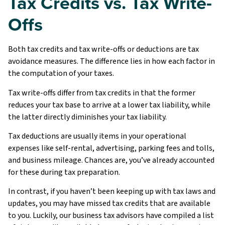
Tax Credits vs. Tax Write-
Offs
Both tax credits and tax write-offs or deductions are tax
avoidance measures. The difference lies in how each factor in
the computation of your taxes.
Tax write-offs differ from tax credits in that the former
reduces your tax base to arrive at a lower tax liability, while
the latter directly diminishes your tax liability.
Tax deductions are usually items in your operational
expenses like self-rental, advertising, parking fees and tolls,
and business mileage. Chances are, you’ve already accounted
for these during tax preparation.
In contrast, if you haven’t been keeping up with tax laws and
updates, you may have missed tax credits that are available
to you. Luckily, our business tax advisors have compiled a list