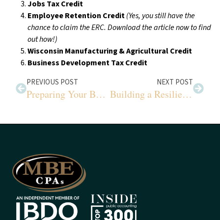
Jobs Tax Credit
Employee Retention Credit
(Yes, you still have the
chance to claim the ERC. Download the article now to find
out how!)
Wisconsin Manufacturing & Agricultural Credit
Business Development Tax Credit
PREVIOUS POST
NEXT POST
Preparing Your Business for IRS Tax E-Filing
Building a Resilient Future for Farms in a Changing Climate