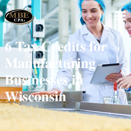
6 Tax Credits for
Manufacturing
Businesses in
Wisconsin