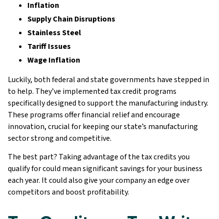
Inflation
Supply Chain Disruptions
Stainless Steel
Tariff Issues
Wage Inflation
Luckily, both federal and state governments have stepped in
to help. They’ve implemented tax credit programs
specifically designed to support the manufacturing industry.
These programs offer financial relief and encourage
innovation, crucial for keeping our state’s manufacturing
sector strong and competitive.
The best part? Taking advantage of the tax credits you
qualify for could mean significant savings for your business
each year. It could also give your company an edge over
competitors and boost profitability.