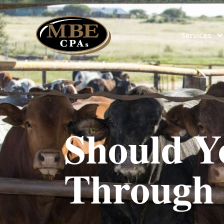
Services
Should Y
Through 