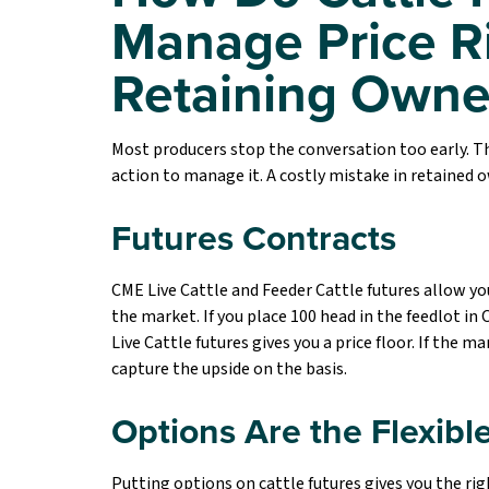
Manage Price R
Retaining Owne
Most producers stop the conversation too early. Th
action to manage it. A costly mistake in retained ow
Futures Contracts
CME Live Cattle and Feeder Cattle futures allow you
the market. If you place 100 head in the feedlot in
Live Cattle futures gives you a price floor. If the mar
capture the upside on the basis.
Options Are the Flexible
Putting options on cattle futures gives you the right 