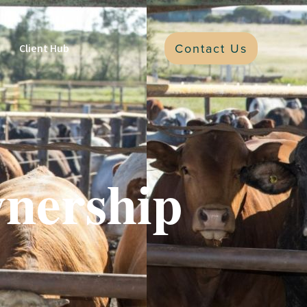
Contact Us
Client Hub
nership