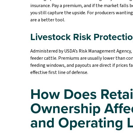
insurance. Pay a premium, and if the market falls be
you still capture the upside. For producers wantin
are a better tool.
Livestock Risk Protecti
Administered by USDA’s Risk Management Agency, LRP
feeder cattle. Premiums are usually lower than co
feeding windows, and payouts are direct if prices f
effective first line of defense.
How Does Retai
Ownership Affe
and Operating 