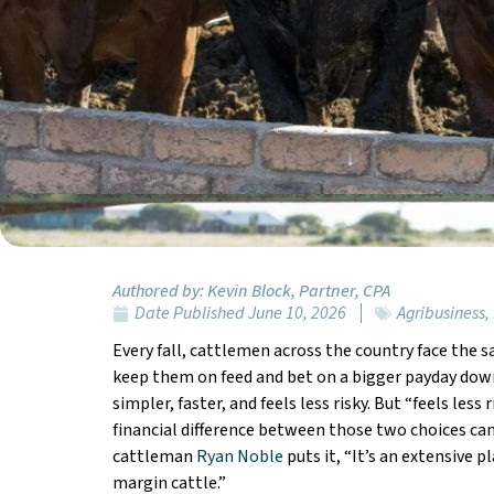
Authored by:
Kevin Block, Partner, CPA
Date Published
June 10, 2026
Agribusiness
,
Every fall, cattlemen across the country face the s
keep them on feed and bet on a bigger payday down
simpler, faster, and feels less risky. But “feels less 
financial difference between those two choices ca
cattleman
Ryan Noble
puts it, “It’s an extensive p
margin cattle.”