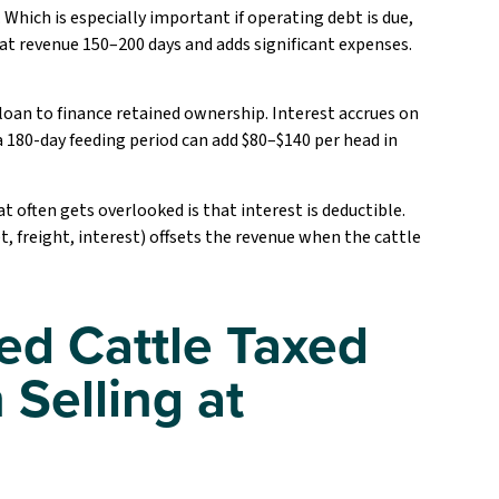
 Which is especially important if operating debt is due,
at revenue 150–200 days and adds significant expenses.
e loan to finance retained ownership. Interest accrues on
a 180-day feeding period can add $80–$140 per head in
t often gets overlooked is that interest is deductible.
t, freight, interest) offsets the revenue when the cattle
ed Cattle Taxed
 Selling at