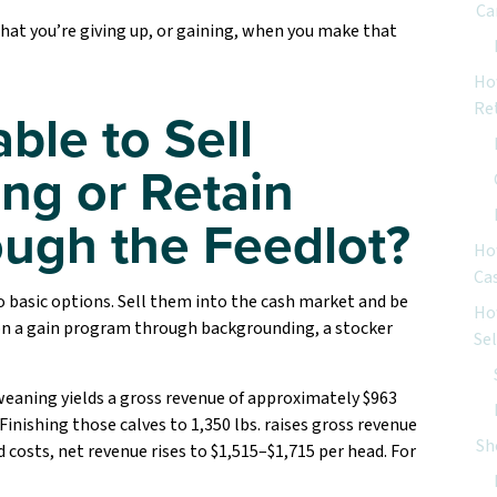
Ca
what you’re giving up, or gaining, when you make that
Ho
Re
able to Sell
ng or Retain
ugh the Feedlot?
Ho
Ca
 basic options. Sell them into the cash market and be
Ho
 on a gain program through backgrounding, a stocker
Se
t weaning yields a gross revenue of approximately $963
Finishing those calves to 1,350 lbs. raises gross revenue
Sh
d costs, net revenue rises to $1,515–$1,715 per head. For