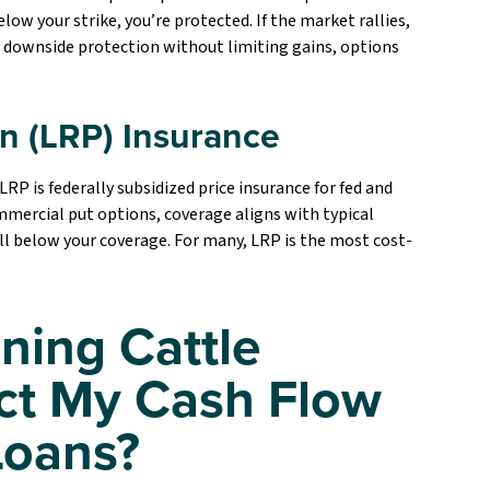
low your strike, you’re protected. If the market rallies,
g downside protection without limiting gains, options
on (LRP) Insurance
 is federally subsidized price insurance for fed and
mmercial put options, coverage aligns with typical
all below your coverage. For many, LRP is the most cost-
ning Cattle
ct My Cash Flow
Loans?