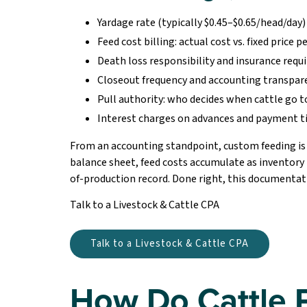
Yardage rate (typically $0.45–$0.65/head/day)
Feed cost billing: actual cost vs. fixed price p
Death loss responsibility and insurance req
Closeout frequency and accounting transpar
Pull authority: who decides when cattle go 
Interest charges on advances and payment 
From an accounting standpoint, custom feeding is e
balance sheet, feed costs accumulate as inventory
of-production record. Done right, this documentatio
Talk to a Livestock & Cattle CPA
Talk to a Livestock & Cattle CPA
How Do Cattle 