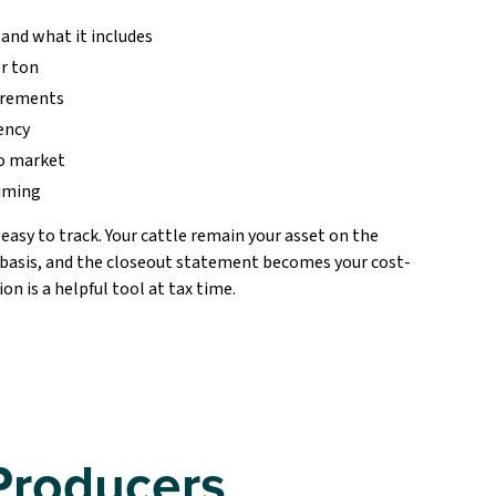
 and what it includes
er ton
uirements
ency
to market
timing
asy to track. Your cattle remain your asset on the
 basis, and the closeout statement becomes your cost-
n is a helpful tool at tax time.
Producers