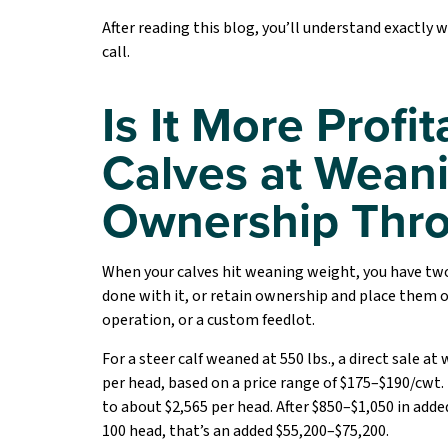
After reading this blog, you’ll understand exactly 
call.
Is It More Profit
Calves at Weani
Ownership Thro
When your calves hit weaning weight, you have two
done with it, or retain ownership and place them
operation, or a custom feedlot.
For a steer calf weaned at 550 lbs., a direct sale a
per head, based on a price range of $175–$190/cwt. 
to about $2,565 per head. After $850–$1,050 in adde
100 head, that’s an added $55,200–$75,200.