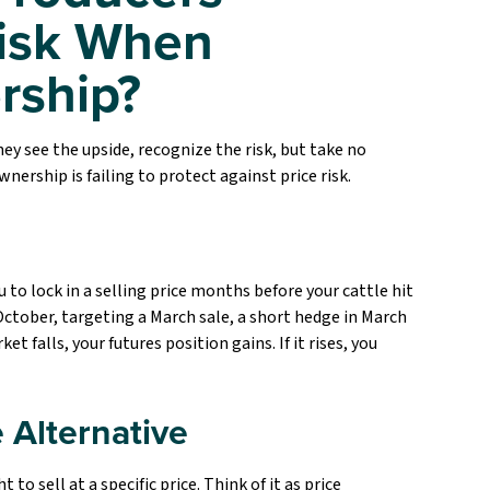
isk When
rship?
ey see the upside, recognize the risk, but take no
nership is failing to protect against price risk.
 to lock in a selling price months before your cattle hit
 October, targeting a March sale, a short hedge in March
ket falls, your futures position gains. If it rises, you
 Alternative
to sell at a specific price. Think of it as price