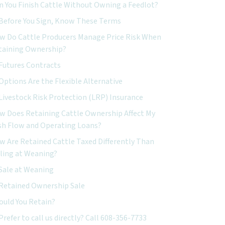
n You Finish Cattle Without Owning a Feedlot?
Before You Sign, Know These Terms
w Do Cattle Producers Manage Price Risk When
taining Ownership?
Futures Contracts
Options Are the Flexible Alternative
Livestock Risk Protection (LRP) Insurance
w Does Retaining Cattle Ownership Affect My
sh Flow and Operating Loans?
w Are Retained Cattle Taxed Differently Than
lling at Weaning?
Sale at Weaning
Retained Ownership Sale
ould You Retain?
Prefer to call us directly? Call 608-356-7733