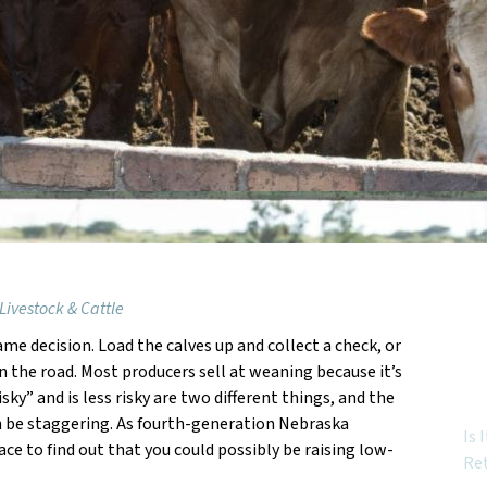
Livestock & Cattle
ame decision. Load the calves up and collect a check, or
Feat
 the road. Most producers sell at weaning because it’s
risky” and is less risky are two different things, and the
n be staggering. As fourth-generation Nebraska
Is 
lace to find out that you could possibly be raising low-
Re