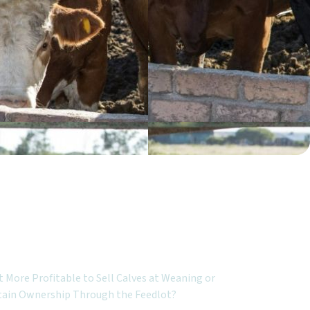
ured Topics:
It More Profitable to Sell Calves at Weaning or
tain Ownership Through the Feedlot?