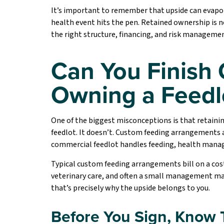
It’s important to remember that upside can evaporate
health event hits the pen. Retained ownership is no
the right structure, financing, and risk manageme
Can You Finish 
Owning a Feedl
One of the biggest misconceptions is that retainin
feedlot. It doesn’t. Custom feeding arrangements 
commercial feedlot handles feeding, health manage
Typical custom feeding arrangements bill on a cost-
veterinary care, and often a small management mar
that’s precisely why the upside belongs to you.
Before You Sign, Know