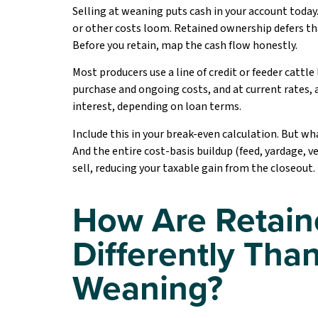
Selling at weaning puts cash in your account today.
or other costs loom. Retained ownership defers th
Before you retain, map the cash flow honestly.
Most producers use a line of credit or feeder cattl
purchase and ongoing costs, and at current rates, 
interest, depending on loan terms.
Include this in your break-even calculation. But wha
And the entire cost-basis buildup (feed, yardage, ve
sell, reducing your taxable gain from the closeout.
How Are Retain
Differently Than
Weaning?