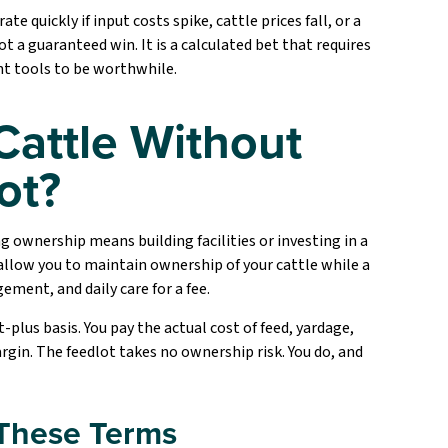
 quickly if input costs spike, cattle prices fall, or a
t a guaranteed win. It is a calculated bet that requires
nt tools to be worthwhile.
Cattle Without
ot?
g ownership means building facilities or investing in a
allow you to maintain ownership of your cattle while a
ment, and daily care for a fee.
plus basis. You pay the actual cost of feed, yardage,
gin. The feedlot takes no ownership risk. You do, and
 These Terms