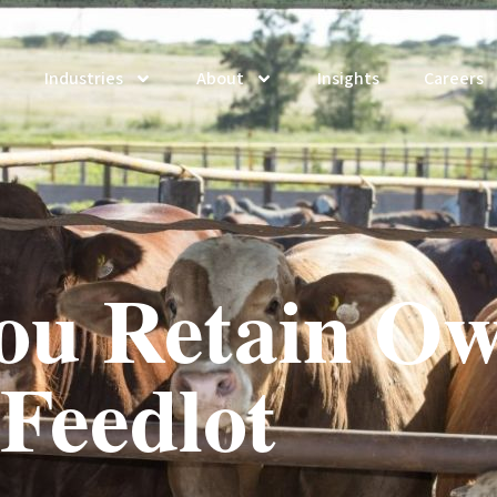
Industries
About
Insights
Careers
ou Retain Ow
Feedlot