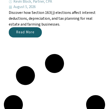
Kevin Block, Partner, CPA
August 5, 2026
Discover how Section 163(j) elections affect interest
deductions, depreciation, and tax planning for real
estate and farming businesses.
Read More