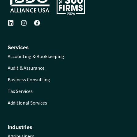
Services
Accounting & Bookkeeping
Audit & Assurance
Business Consulting
Tax Services
Additional Services
Industries
Agribusiness