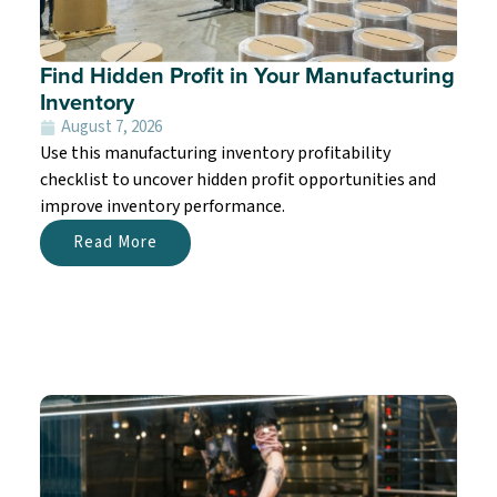
Find Hidden Profit in Your Manufacturing
Inventory
August 7, 2026
Use this manufacturing inventory profitability
checklist to uncover hidden profit opportunities and
improve inventory performance.
Read More