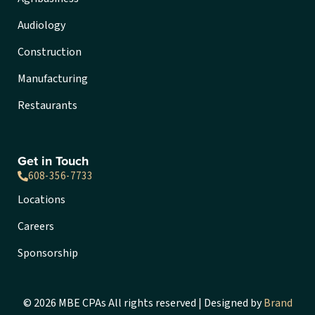
Audiology
Construction
Manufacturing
Restaurants
Get in Touch
608-356-7733
Locations
Careers
Sponsorship
© 2026 MBE CPAs All rights reserved | Designed by
Brand