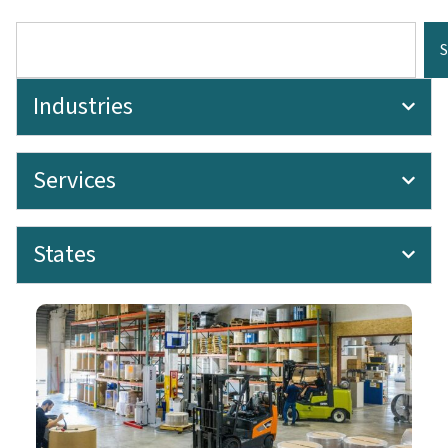
Industries
Services
States