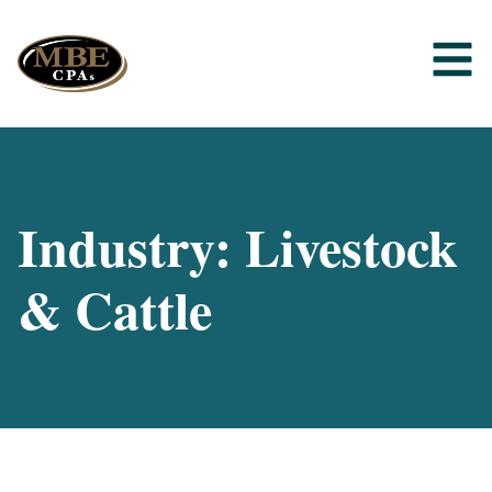
Industry: Livestock
& Cattle