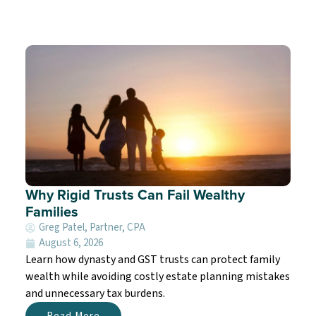
Why Rigid Trusts Can Fail Wealthy
Families
Greg Patel, Partner, CPA
August 6, 2026
Learn how dynasty and GST trusts can protect family
wealth while avoiding costly estate planning mistakes
and unnecessary tax burdens.