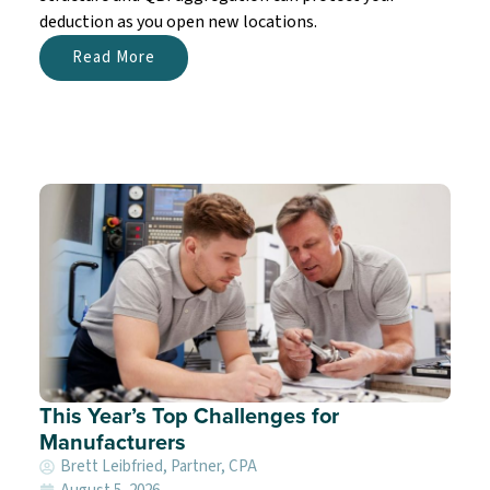
deduction as you open new locations.
Read More
This Year’s Top Challenges for
Manufacturers
Brett Leibfried, Partner, CPA