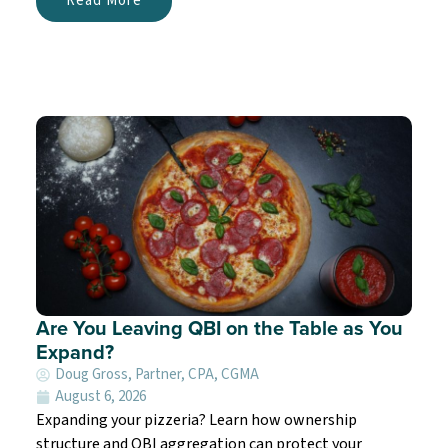
Read More
Are You Leaving QBI on the Table as You
Expand?
Doug Gross, Partner, CPA, CGMA
August 6, 2026
Expanding your pizzeria? Learn how ownership
structure and QBI aggregation can protect your