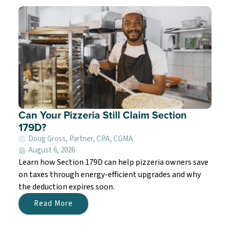
Can Your Pizzeria Still Claim Section
179D?
Doug Gross, Partner, CPA, CGMA
August 6, 2026
Learn how Section 179D can help pizzeria owners save
on taxes through energy-efficient upgrades and why
the deduction expires soon.
Read More