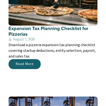
Expansion Tax Planning Checklist for
Pizzerias
August 7, 2026
Download a pizzeria expansion tax planning checklist
covering startup deductions, entity selection, payroll,
and sales tax.
Read More