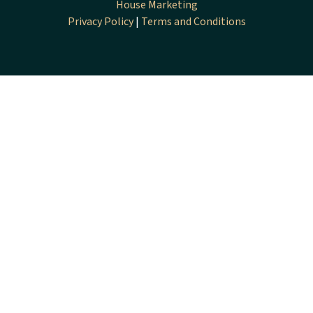
House Marketing
Privacy Policy
|
Terms and Conditions