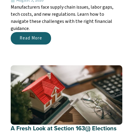
August 5, 2026
Manufacturers face supply chain issues, labor gaps,
tech costs, and new regulations. Learn how to
navigate these challenges with the right financial
guidance.
Read More
A Fresh Look at Section 163(j) Elections