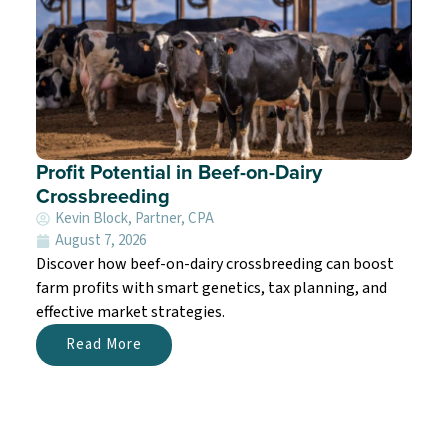
Profit Potential in Beef-on-Dairy
Crossbreeding
Kevin Block, Partner, CPA
August 7, 2026
Discover how beef-on-dairy crossbreeding can boost
farm profits with smart genetics, tax planning, and
effective market strategies.
Read More