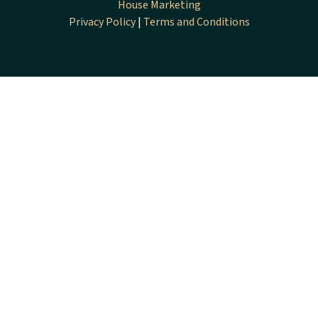
House Marketing
Privacy Policy
|
Terms and Conditions