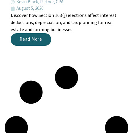
Kevin Block, Partner, CPA
August 5, 2026
Discover how Section 163(j) elections affect interest
deductions, depreciation, and tax planning for real
estate and farming businesses.
Read More