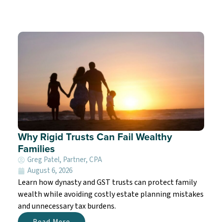
Why Rigid Trusts Can Fail Wealthy
Families
Greg Patel, Partner, CPA
August 6, 2026
Learn how dynasty and GST trusts can protect family
wealth while avoiding costly estate planning mistakes
and unnecessary tax burdens.