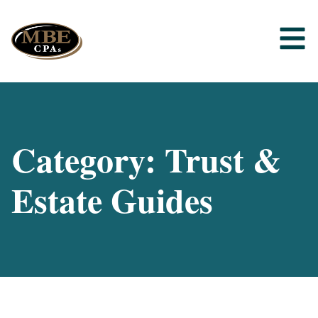
Category: Trust &
Estate Guides