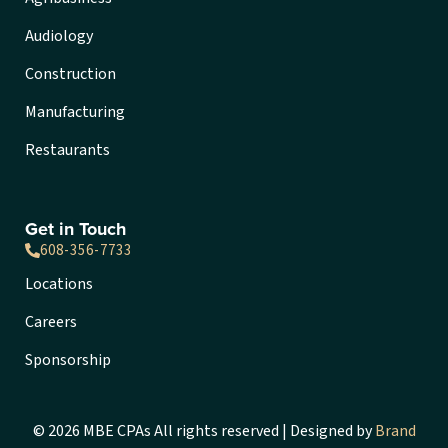
Audiology
Construction
Manufacturing
Restaurants
Get in Touch
608-356-7733
Locations
Careers
Sponsorship
© 2026 MBE CPAs All rights reserved | Designed by
Brand