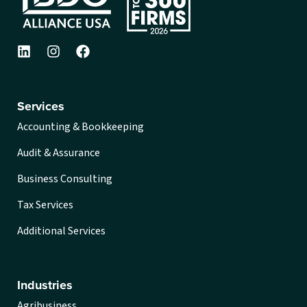
Services
Accounting & Bookkeeping
Audit & Assurance
Business Consulting
Tax Services
Additional Services
Industries
Agribusiness