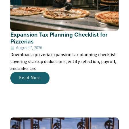
Expansion Tax Planning Checklist for
Pizzerias
August 7, 2026
Download a pizzeria expansion tax planning checklist
covering startup deductions, entity selection, payroll,
and sales tax.
Read More