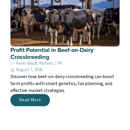
Profit Potential in Beef-on-Dairy
Crossbreeding
Kevin Block, Partner, CPA
August 7, 2026
Discover how beef-on-dairy crossbreeding can boost
farm profits with smart genetics, tax planning, and
effective market strategies.
Read More