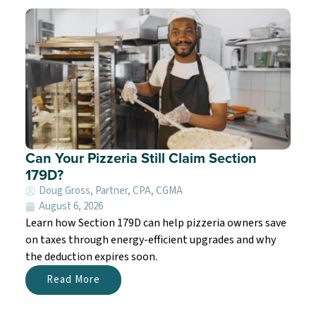
Can Your Pizzeria Still Claim Section
179D?
Doug Gross, Partner, CPA, CGMA
August 6, 2026
Learn how Section 179D can help pizzeria owners save
on taxes through energy-efficient upgrades and why
the deduction expires soon.
Read More