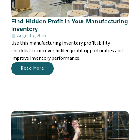
Find Hidden Profit in Your Manufacturing
Inventory
August 7, 2026
Use this manufacturing inventory profitability
checklist to uncover hidden profit opportunities and
improve inventory performance.
Read More