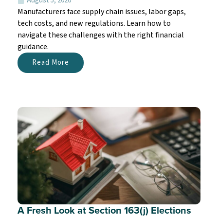
August 5, 2026
Manufacturers face supply chain issues, labor gaps,
tech costs, and new regulations. Learn how to
navigate these challenges with the right financial
guidance.
Read More
A Fresh Look at Section 163(j) Elections