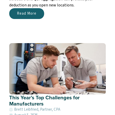
deduction as you open new locations.
Read More
This Year’s Top Challenges for
Manufacturers
Brett Leibfried, Partner, CPA