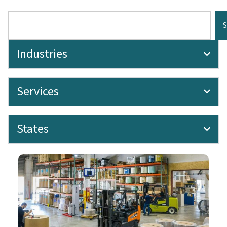
Industries
Services
States