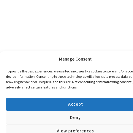
Manage Consent
To provide the best experiences, we use technologies like cookies to store and/or acce
device information. Consenting to these technologies will allow us to process data su
browsing behavior or unique IDs on this site. Not consenting or withdrawing consent
adversely affect certain features and functions.
Accept
Deny
View preferences