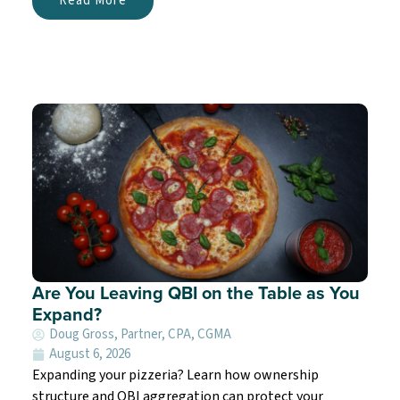
Read More
Are You Leaving QBI on the Table as You
Expand?
Doug Gross, Partner, CPA, CGMA
August 6, 2026
Expanding your pizzeria? Learn how ownership
structure and QBI aggregation can protect your