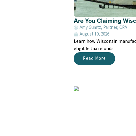
Are You Claiming Wis
Amy Gumtz, Partner, CPA
August 10, 2026
Learn how Wisconsin manufactu
eligible tax refunds.
Read More