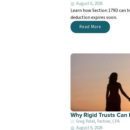
August 6, 2026
Learn how Section 179D can he
deduction expires soon.
Read More
Why Rigid Trusts Can F
Greg Patel, Partner, CPA
August 6, 2026