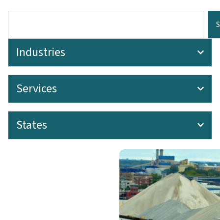
Industries
Services
States