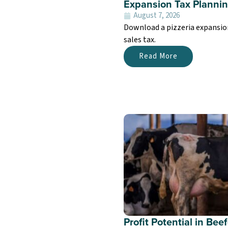
Expansion Tax Planning
August 7, 2026
Download a pizzeria expansion 
sales tax.
Read More
Profit Potential in Be