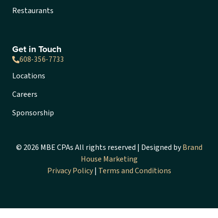
Restaurants
Get in Touch
608-356-7733
Locations
Careers
Sponsorship
© 2026 MBE CPAs All rights reserved | Designed by
Brand
House Marketing
Privacy Policy
|
Terms and Conditions