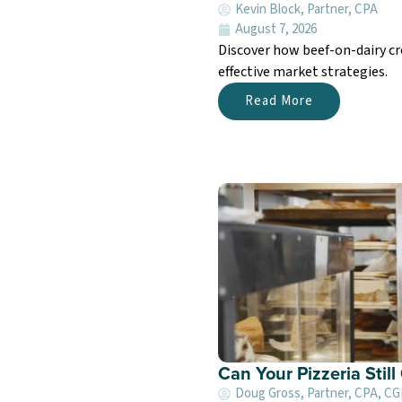
Kevin Block, Partner, CPA
August 7, 2026
Discover how beef-on-dairy cr
effective market strategies.
Read More
Can Your Pizzeria Stil
Doug Gross, Partner, CPA, C