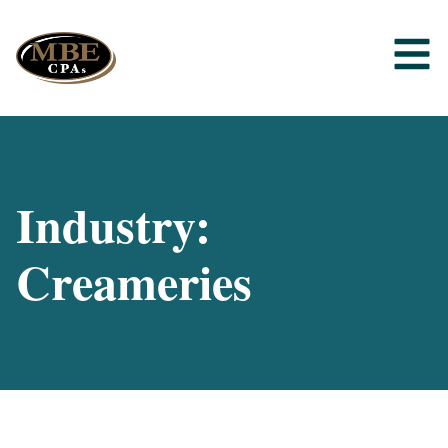
Industry:
Creameries