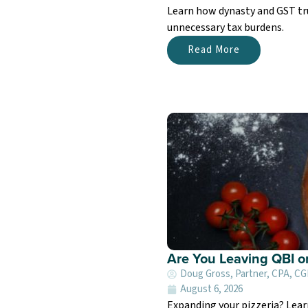
Learn how dynasty and GST tru
unnecessary tax burdens.
Read More
Are You Leaving QBI o
Doug Gross, Partner, CPA, C
August 6, 2026
Expanding your pizzeria? Lea