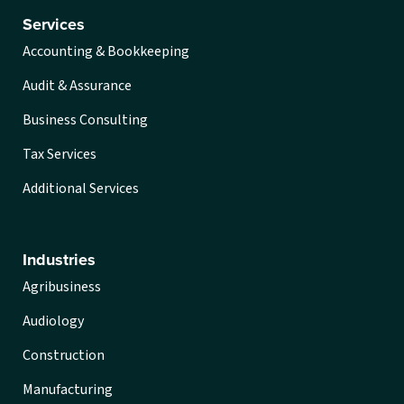
Services
Accounting & Bookkeeping
Audit & Assurance
Business Consulting
Tax Services
Additional Services
Industries
Agribusiness
Audiology
Construction
Manufacturing