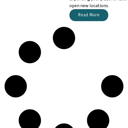
open new locations.
Read More