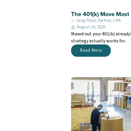
The 401(k) Move Most 
Greg Patel, Partner, CPA
August 10, 2026
Maxed out your 401(k) already
strategy actually works for.
Read More