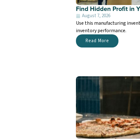
Find Hidden Profit in 
August 7, 2026
Use this manufacturing invent
inventory performance.
Read More